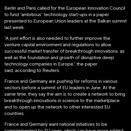
Berlin and Paris called for the European Innovation Council
to fund “ambitious” technology start-ups in a paper
presented to European Union leaders at the Balkan summit
last week.
“A joint effort is also needed to further improve the
venture capital environment and regulations to allow
successful market transfer of breakthrough innovations, as
well as the foundation and growth of disruptive deep
technology companies in Europe,” the paper
said, according to Reuters.
France and Germany are pushing for reforms in various
sectors before a summit of EU leaders in June. At the
same time, they say the aim is to create a network to bring
breakthrough innovations in science to the marketplace
and to open up the network to other interested EU
countries.
France and Germany want national initiatives to be
complemented by EU ones, which can have more added