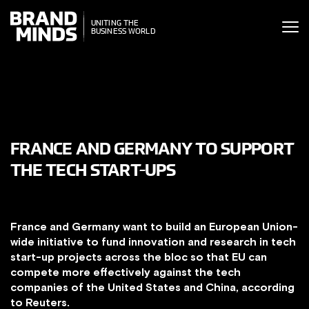
ITING THE
UNITING THE
SINESS WORLD
BUSINESS WORLD
FRANCE AND GERMANY TO SUPPORT
THE TECH START-UPS
France and Germany want to build an European Union-
wide initiative to fund innovation and research in tech
start-up projects across the bloc so that EU can
compete more effectively against the tech
companies of the United States and China, according
to Reuters.