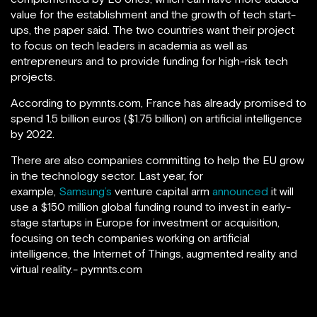
value for the establishment and the growth of tech start-
ups, the paper said. The two countries want their project
to focus on tech leaders in academia as well as
entrepreneurs and to provide funding for high-risk tech
projects.
According to pymnts.com, France has already promised to
spend 1.5 billion euros ($1.75 billion) on artificial intelligence
by 2022.
There are also companies committing to help the EU grow
in the technology sector. Last year, for
example,
Samsung’s
venture capital arm
announced
it will
use a $150 million global funding round to invest in early-
stage startups in Europe for investment or acquisition,
focusing on tech companies working on artificial
intelligence, the Internet of Things, augmented reality and
virtual reality.- pymnts.com