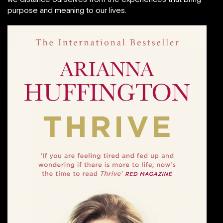
purpose and meaning to our lives.