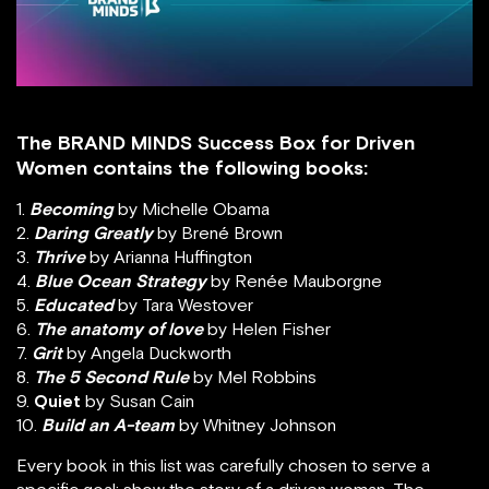
The BRAND MINDS Success Box for Driven
Women contains the following books:
1.
Becoming
by Michelle Obama
2.
Daring Greatly
by Brené Brown
3.
Thrive
by Arianna Huffington
4.
Blue Ocean Strategy
by Renée Mauborgne
5.
Educated
by Tara Westover
6.
The anatomy of love
by Helen Fisher
7.
Grit
by Angela Duckworth
8.
The 5 Second Rule
by Mel Robbins
9.
Quiet
by Susan Cain
10.
Build an A-team
by Whitney Johnson
Every book in this list was carefully chosen to serve a
specific goal: show the story of a driven woman. The