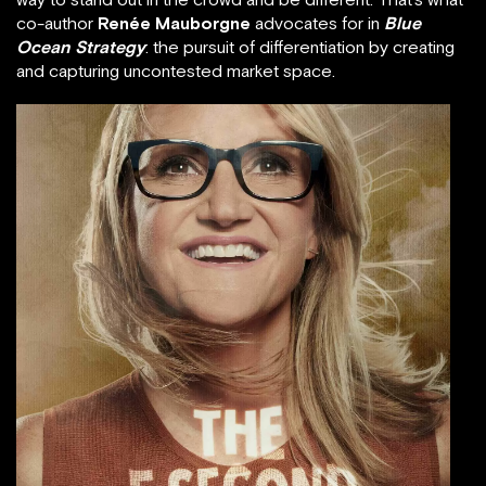
co-author
Renée Mauborgne
advocates for in
Blue
Ocean Strategy
: the pursuit of differentiation by creating
and capturing uncontested market space.