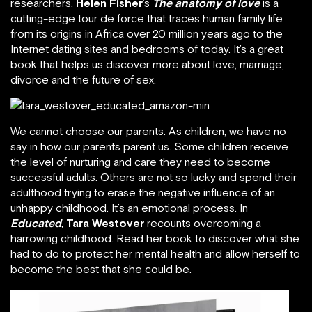
researchers.
Helen Fisher
’s
The anatomy of love
is a
cutting-edge tour de force that traces human family life
from its origins in Africa over 20 million years ago to the
Internet dating sites and bedrooms of today. It’s a great
book that helps us discover more about love, marriage,
divorce and the future of sex.
We cannot choose our parents. As children, we have no
say in how our parents parent us. Some children receive
the level of nurturing and care they need to become
successful adults. Others are not so lucky and spend their
adulthood trying to erase the negative influence of an
unhappy childhood. It’s an emotional process. In
Educated
,
Tara Westover
recounts overcoming a
harrowing childhood. Read her book to discover what she
had to do to protect her mental health and allow herself to
become the best that she could be.