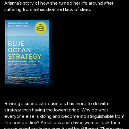
Arianna’s story of how she turned her life around after
suffering from exhaustion and lack of sleep.
Running a successful business has more to do with
strategy than having the lowest price. Why do what
everyone else is doing and become indistinguishable from
the competition? Ambitious and driven women look for a
way to stand out in the crowd and be different. That’s what