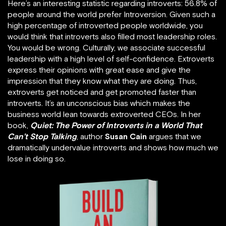
Here’s an interesting statistic regarding introverts: 56.8% of
people around the world prefer Introversion. Given such a
high percentage of introverted people worldwide, you
would think that introverts also filled most leadership roles.
You would be wrong. Culturally, we associate successful
leadership with a high level of self-confidence. Extroverts
express their opinions with great ease and give the
impression that they know what they are doing. Thus,
extroverts get noticed and get promoted faster than
introverts. It’s an unconscious bias which makes the
business world lean towards extroverted CEOs. In her
book,
Quiet: The Power of Introverts in a World That
Can’t Stop Talking
, author
Susan Cain
argues that we
dramatically undervalue introverts and shows how much we
lose in doing so.