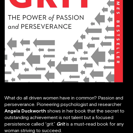
What do all driven women have in common? Passion and
perseverance. Pioneering psychologist and researcher
Angela Duckworth
shows in her book that the secret to
outstanding achievement is not talent but a focused
persistence called “grit.”
Grit
is a must-read book for any
woman striving to succeed.