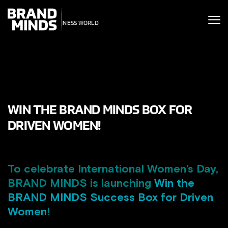
ITING THE
UNITING THE
SINESS WORLD
BUSINESS WORLD
WIN THE BRAND MINDS BOX FOR
DRIVEN WOMEN!
To celebrate International Women’s Day,
BRAND MINDS is launching
Win the
BRAND MINDS Success Box for Driven
Women
!