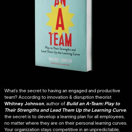
What’s the secret to having an engaged and productive
team? According to innovation & disruption theorist
Whitney Johnson
, author of
Build an A-Team: Play to
Their Strengths and Lead Them Up the Learning Curve
,
the secret is to develop a learning plan for all employees,
no matter where they are on their personal learning curves.
Your organization stays competitive in an unpredictable,