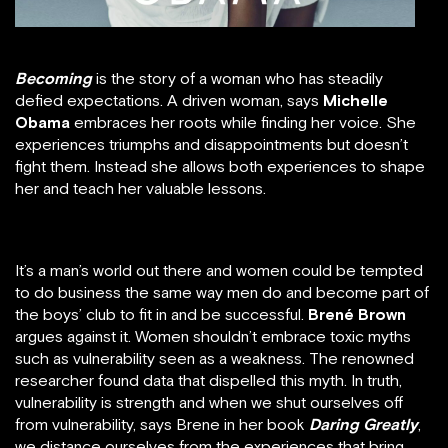
Becoming
is the story of a woman who has steadily
defied expectations. A driven woman, says
Michelle
Obama
embraces her roots while finding her voice. She
experiences triumphs and disappointments but doesn’t
fight them. Instead she allows both experiences to shape
her and teach her valuable lessons.
It’s a man’s world out there and women could be tempted
to do business the same way men do and become part of
the boys’ club to fit in and be successful.
Brené Brown
argues against it. Women shouldn’t embrace toxic myths
such as vulnerability seen as a weakness. The renowned
researcher found data that dispelled this myth. In truth,
vulnerability is strength and when we shut ourselves off
from vulnerability, says Brene in her book
Daring Greatly
,
we distance ourselves from the experiences that bring