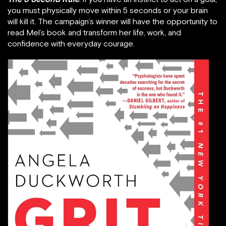
you must physically move within 5 seconds or your brain
will kill it. The campaign’s winner will have the opportunity to
read Mel’s book and transform her life, work, and
confidence with everyday courage.