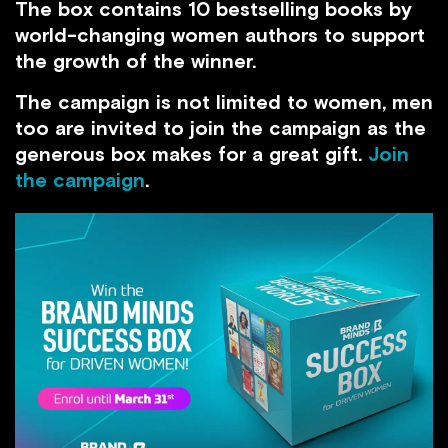
The box contains 10 bestselling books by
world-changing women authors to support
the growth of the winner.
The campaign is not limited to women, men
too are invited to join the campaign as the
generous box makes for a great gift.
Join
the campaign
.