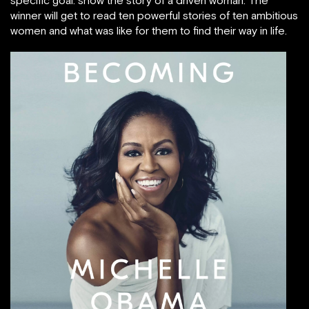
winner will get to read ten powerful stories of ten ambitious
women and what was like for them to find their way in life.