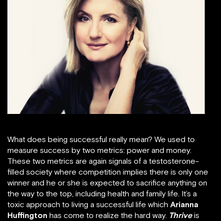
What does being successful really mean? We used to
measure success by two metrics: power and money.
These two metrics are again signals of a testosterone-
filled society where competition implies there is only one
winner and he or she is expected to sacrifice anything on
the way to the top, including health and family life. It’s a
toxic approach to living a successful life which
Arianna
Huffington
has come to realize the hard way.
Thrive
is