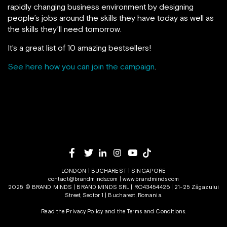
rapidly changing business environment by designing
people’s jobs around the skills they have today as well as
the skills they’ll need tomorrow.
It’s a great list of 10 amazing bestsellers!
See here how you can join the campaign
.
LONDON | BUCHAREST | SINGAPORE
contact@brandminds.com
|
www.brandminds.com
2025 © BRAND MINDS | BRAND MINDS SRL | RO43454426 | 21-25 Zăgazului
Street, Sector 1 | Bucharest, Romania.
Read the Privacy Policy
and the
Terms and Conditions.