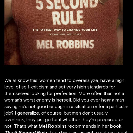
We all know this: women tend to overanalyze, have a high
level of self-criticism and set very high standards for
themselves looking for perfection. More often than not a
woman’s worst enemy is herself. Did you ever hear a man
saying he’s not good enough in a situation or for a particular
job? I generalize, of course, but men don’t usually
overthink, they just go for it whether they’re prepared or
not! That‘s what
Mel Robbins
recommends in her book,
The 5 Second Rule
: if you have an instinct to act on a goal,