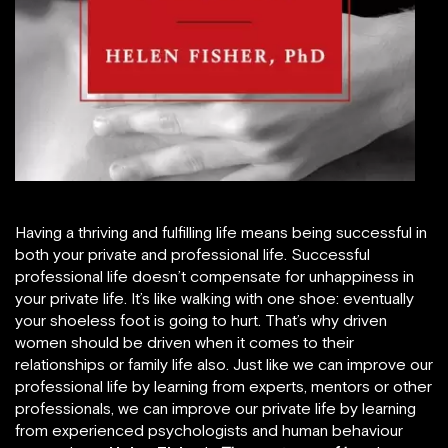
Having a thriving and fulfilling life means being successful in
both your private and professional life. Successful
professional life doesn’t compensate for unhappiness in
your private life. It’s like walking with one shoe: eventually
your shoeless foot is going to hurt. That’s why driven
women should be driven when it comes to their
relationships or family life also. Just like we can improve our
professional life by learning from experts, mentors or other
professionals, we can improve our private life by learning
from experienced psychologists and human behaviour