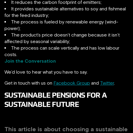
It reduces the carbon footprint of emitters;
It provides sustainable alternatives to soy and fishmeal
for the feed industry;
The process is fueled by renewable energy (wind-
power);
The product’s price doesn’t change because it isn’t
affected by seasonal variability;
The process can scale vertically and has low labour
costs.
Join the Conversation
We’d love to hear what you have to say.
Get in touch with us on
Facebook Group
and
Twitter
.
SUSTAINABLE PENSIONS FOR A
SUSTAINABLE FUTURE
This article is about choosing a sustainable