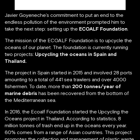
Javier Goyeneche, founder of ECOALF/linkedin.com
Javier Goyeneche’s commitment to put an end to the
endless pollution of the environment prompted him to
take the next step: setting up the
ECOALF Foundation
.
The mission of the ECOALF Foundation is to upcycle the
oceans of our planet. The foundation is currently running
two projects:
Upcycling the oceans in Spain and
Thailand.
The project in Spain started in 2015 and involved 28 ports
amounting to a total of 441 sea trawlers and over 4000
fishermen. To date, more than
200 tonnes/year of
marine debris
has been recovered from the bottom of
the Mediterranean sea.
In 2016, the Ecoalf Foundation started the Upcycling the
Oceans project in Thailand. According to statistics, 8
million tonnes of trash end up in the oceans every year.
60% comes from a range of Asian countries. This project
promotes the collection and management of plastic waste