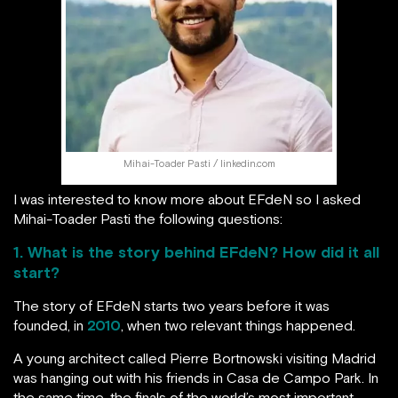
Mihai-Toader Pasti / linkedin.com
I was interested to know more about EFdeN so I asked
Mihai-Toader Pasti the following questions:
1. What is the story behind EFdeN? How did it all
start?
The story of EFdeN starts two years before it was
founded, in
2010
, when two relevant things happened.
A young architect called Pierre Bortnowski visiting Madrid
was hanging out with his friends in Casa de Campo Park. In
the same time, the finals of the world’s most important