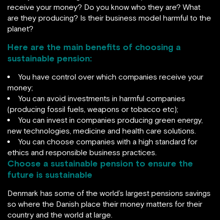
receive your money? Do you know who they are? What
are they producing? Is their business model harmful to the
planet?
Here are the main benefits of choosing a
sustainable pension:
You have control over which companies receive your
money;
You can avoid investments in harmful companies
(producing fossil fuels, weapons or tobacco etc);
You can invest in companies producing green energy,
new technologies, medicine and health care solutions.
You can choose companies with a high standard for
ethics and responsible business practices.
Choose a sustainable pension to ensure the
future is sustainable
Denmark has some of the world’s largest pensions savings
so where the Danish place their money matters for their
country and the world at large.