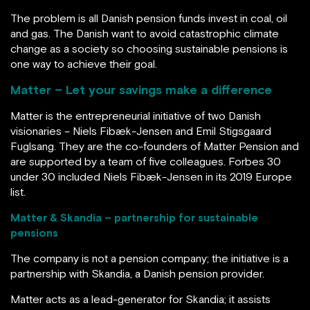
The problem is all Danish pension funds invest in coal, oil
and gas. The Danish want to avoid catastrophic climate
change as a society so choosing sustainable pensions is
one way to achieve their goal.
Matter – Let your savings make a difference
Matter is the entrepreneurial initiative of two Danish
visionaries – Niels Fibæk-Jensen and Emil Stigsgaard
Fuglsang. They are the co-founders of Matter Pension and
are supported by a team of five colleagues. Forbes 30
under 30 included Niels Fibæk-Jensen in its 2019 Europe
list.
Matter & Skandia – partnership for sustainable
pensions
The company is not a pension company; the initiative is a
partnership with Skandia, a Danish pension provider.
Matter acts as a lead-generator for Skandia; it assists