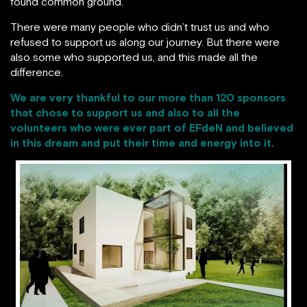
found common ground.
There were many people who didn’t trust us and who
refused to support us along our journey. But there were
also some who supported us, and this made all the
difference.
We are very thankful to our more than 120 sponsors
that chose to support us and also to all the
volunteers who were ever part of
EFdeN
and believed
in this dream and put their time and energy into it.