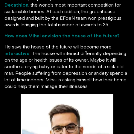
Decathlon
, the world’s most important competition for
sustainable homes. At each edition, the greenhouse
designed and built by the EFdeN team won prestigious
awards, bringing the total number of awards to 35.
How does Mihai envision the house of the future?
He says the house of the future will become more
interactive
. The house will interact differently depending
on the age or health issues of its owner. Maybe it will
soothe a crying baby or cater to the needs of a sick old
man. People suffering from depression or anxiety spend a
lot of time indoors. Mihai is asking himself how their home
could help them manage their illnesses.