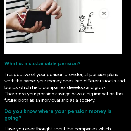
image source: sustaindaily.dk
What is a sustainable pension?
Irrespective of your pension provider, all pension plans
work the same: your money goes into different stocks and
bonds which help companies develop and grow.
Therefore your pension savings have a big impact on the
future: both as an individual and as a society.
Do you know where your pension money is
going?
Have you ever thought about the companies which