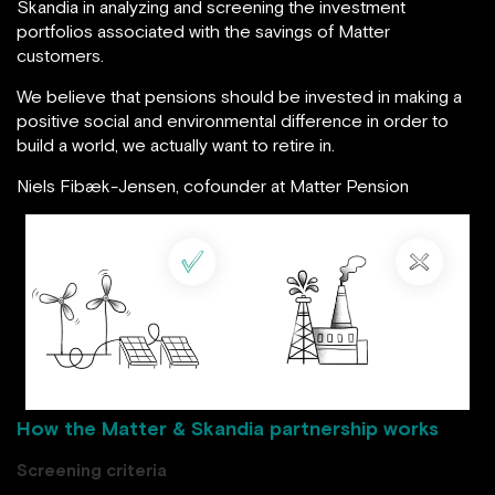
Skandia in analyzing and screening the investment
portfolios associated with the savings of Matter
customers.
We believe that pensions should be invested in making a
positive social and environmental difference in order to
build a world, we actually want to retire in.
Niels Fibæk-Jensen, cofounder at Matter Pension
image source: matterpension.dk
How the Matter & Skandia partnership works
Screening criteria