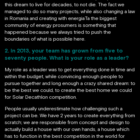
this dream to live for decades, to not die. The fact we
managed to do so many projects, while also changing a law
in Romania and creating with energiaTa the biggest
community of energy prosumers is something that
happened because we always tried to push the
boundaries of what is possible here.
2. In 2013, your team has grown from five to
seventy people. What is your role as a leader?
My role as a leader was to get everything done in time and
within the budget, while convincing enough people to
pursue together and long enough a crazy shared dream: to
be the best we could, to create the best home we could
for Solar Decathlon competition.
People usually underestimate how challenging such a
project can be. We have 2 years to create everything from
scratch; we are responsible from concept and design to
actually build a house with our own hands, a house which
has to function in the best competition in the world for