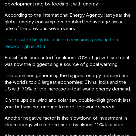
development rate by feeding it with energy.
According to the International Energy Agency, last year the
global energy consumption doubled the average annual
rate of the previous seven years.
This resulted in global carbon emissions growing to a
record high in 2018.
Fossil fuels accounted for almost 70% of growth and coal
was now the biggest single source of global warming.
The countries generating the biggest energy demand are
the world’s top 3 largest economies: China, India and the
US with 70% of the increase in total world energy demand.
On the upside, wind and solar saw double-digit growth last
year but was not enough to meet the world’s needs.
Another negative factor is the slowdown of investment in
clean energy which decreased by almost 10% last year.
Also, our pace to change to clean energy slowed down to