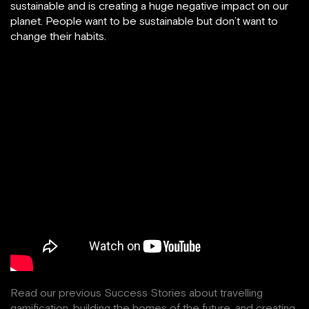
sustainable and is creating a huge negative impact on our
planet. People want to be sustainable but don’t want to
change their habits.
Read our previous Success Stories about
travelling
gamification
,
building the homes of the future
, and creating