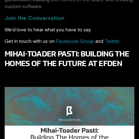
custom software.
Join the Conversation
We’d love to hear what you have to say.
Get in touch with us on
Facebook Group
and
Twitter
.
MIHAI-TOADER PASTI: BUILDING THE
HOMES OF THE FUTURE AT EFDEN