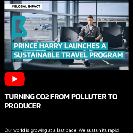
TURNING CO2 FROM POLLUTER TO
PRODUCER
Our world is growing at a fast pace. We sustain its rapid