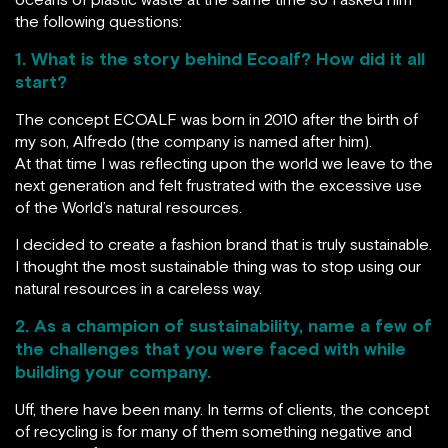
the following questions:
1. What is the story behind Ecoalf? How did it all
start?
The concept ECOALF was born in 2010 after the birth of
my son, Alfredo (the company is named after him).
At that time I was reflecting upon the world we leave to the
next generation and felt frustrated with the excessive use
of the World’s natural resources.
I decided to create a fashion brand that is truly sustainable.
I thought the most sustainable thing was to stop using our
natural resources in a careless way.
2. As a champion of sustainability, name a few of
the challenges that you were faced with while
building your company.
Uff, there have been many. In terms of clients, the concept
of recycling is for many of them something negative and