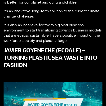
is better for our planet and our grandchildren.
It’s an innovative, long-term solution to the current climate
change challenge.
It is also an incentive for today’s global business
environment to start transitioning towards business models
that are ethical, sustainable, have a positive impact on the
workforce, society and planet at large.
JAVIER GOYENECHE (ECOALF) –
TURNING PLASTIC SEA WASTE INTO
FASHION