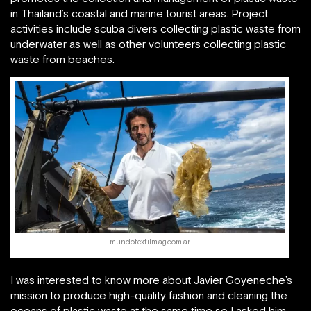
in Thailand’s coastal and marine tourist areas. Project
activities include scuba divers collecting plastic waste from
underwater as well as other volunteers collecting plastic
waste from beaches.
mundotextilmag.com.ar
I was interested to know more about Javier Goyeneche’s
mission to produce high-quality fashion and cleaning the
oceans of plastic waste at the same time so I asked him