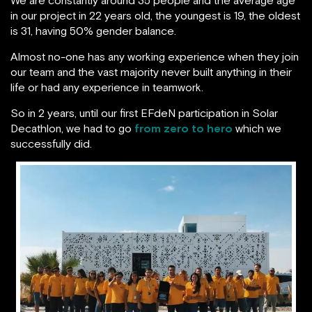
in our project in 22 years old, the youngest is 19, the oldest
is 31, having 50% gender balance.
Almost no-one has any working experience when they join
our team and the vast majority never built anything in their
life or had any experience in teamwork.
So in 2 years, until our first EFdeN participation in Solar
Decathlon, we had to go
from zero to hero
which we
successfully did.