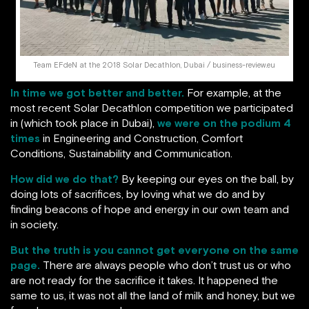
Team EFdeN at the 2018 Solar Decathlon, Dubai / business-review.eu
In time we got better and better.
For example, at the
most recent Solar Decathlon competition we participated
in (which took place in Dubai),
we were on the podium 4
times
in Engineering and Construction, Comfort
Conditions, Sustainability and Communication.
How did we do that?
By keeping our eyes on the ball, by
doing lots of sacrifices, by loving what we do and by
finding beacons of hope and energy in our own team and
in society.
But the truth is you cannot get everyone on the same
page.
There are always people who don’t trust us or who
are not ready for the sacrifice it takes. It happened the
same to us, it was not all the land of milk and honey, but we