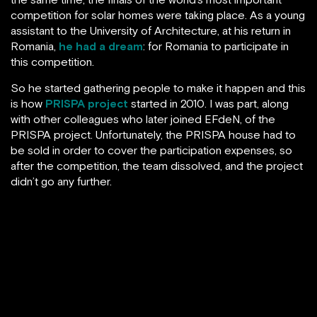
competition for solar homes were taking place. As a young
assistant to the University of Architecture, at his return in
Romania,
he had a dream
: for Romania to participate in
this competition.
So he started gathering people to make it happen and this
is how
PRISPA project
started in 2010. I was part, along
with other colleagues who later joined EFdeN, of the
PRISPA project. Unfortunately, the PRISPA house had to
be sold in order to cover the participation expenses, so
after the competition, the team dissolved, and the project
didn’t go any further.