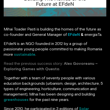
Mihai Toader Pasti is building the homes of the future as
co-founder and General Manager of
EFdeN
&
energiaTa.
EFdeN is an NGO founded in 2012 by a group of
passionate young people committed to making Romania
more
sustainable
.
Read the previous success story:
Alex Govoreanu –
Exploring Games with Questo
.
Together with a team of seventy people with various
education backgrounds (urbanism, design, architecture, 5
types of engineering, horticulture, communication and
management), Mihai has been designing and building
greenhouses
for the past nine years.
Since 2010, he participated in 3 editions of
Solar