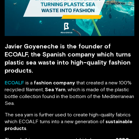
Javier Goyeneche is the founder of
ECOALF, the Spanish company which turns
plastic sea waste into high-quality fashion
products.
ECOALF
is a
fashion company
that created a new 100%
recycled filament,
Sea Yarn
, which is made of the plastic
bottle collection found in the bottom of the Mediterranean
Sea.
The sea yarn is further used to create high-quality fabrics
which ECOALF turns into a new generation of
sustainable
products
.