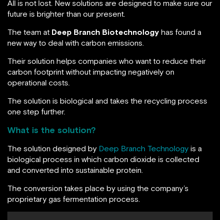
All is not lost. New solutions are designed to make sure our
future is brighter than our present.
The team at
Deep Branch Biotechnology
has found a
new way to deal with carbon emissions.
Their solution helps companies who want to reduce their
carbon footprint without impacting negatively on
operational costs.
The solution is biological and takes the recycling process
one step further.
What is the solution?
The solution designed by
Deep Branch Technology
is a
biological process in which carbon dioxide is collected
and converted into sustainable protein.
The conversion takes place by using the company’s
proprietary gas fermentation process.