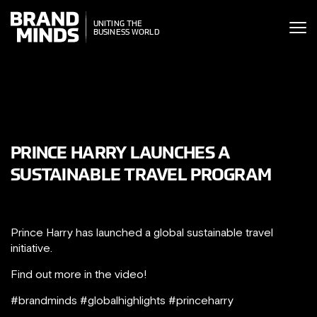
ITING THE
UNITING THE
SINESS WORLD
BUSINESS WORLD
PRINCE HARRY LAUNCHES A
SUSTAINABLE TRAVEL PROGRAM
Prince Harry has launched a global sustainable travel
initiative.
Find out more in the video!
#brandminds #globalhighlights #princeharry