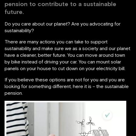
pension to contribute to a sustainable
future.
Do you care about our planet? Are you advocating for
sustainability?
There are many actions you can take to support
sustainability and make sure we as a society and our planet
have a cleaner, better future. You can move around town
by bike instead of driving your car. You can mount solar
panels on your house to cut down on your electricity bill.
If you believe these options are not for you and you are
looking for something different, here it is – the sustainable
pension.