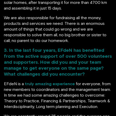
solar homes, after transporting it for more than 4700 km
and assembling it in just 15 days.
We are also responsible for fundraising all the money,
products and services we need. There is an enormous
amount of things that could go wrong and we are
responsible to solve them all, no big brother or sister to
call, no parent to do our homework.
3. In the last four years, EFdeN has benefited
from the active support of over 500 volunteers
and supporters. How did you and your team
manage to get everyone on the same page?
What challenges did you encounter?
EFdeN is a
truly amazing experience
for everyone, from
new members to coordinators and the management team.
In time we had some amazing challenges to overcome:
Theory to Practice, Financing & Partnerships, Teamwork &
Interdisciplinarity, Long term planning and Execution.
We are constantly around 35 people and the average age