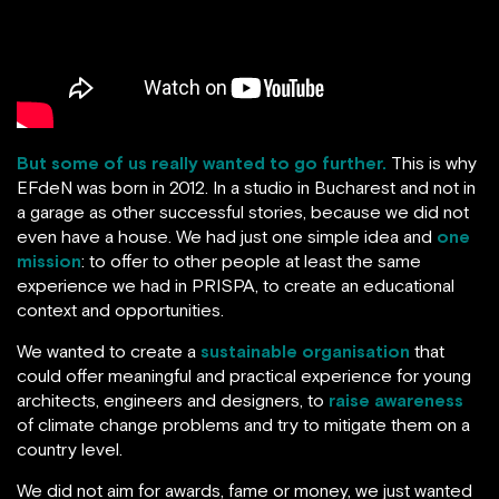
But some of us really wanted to go further.
This is why
EFdeN was born in 2012. In a studio in Bucharest and not in
a garage as other successful stories, because we did not
even have a house. We had just one simple idea and
one
mission
: to offer to other people at least the same
experience we had in PRISPA, to create an educational
context and opportunities.
We wanted to create a
sustainable organisation
that
could offer meaningful and practical experience for young
architects, engineers and designers, to
raise awareness
of climate change problems and try to mitigate them on a
country level.
We did not aim for awards, fame or money, we just wanted