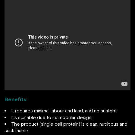
Benefits:
It requires minimal labour and land, and no sunlight;
It’s scalable due to its modular design;
The product (single cell protein) is clean, nutritious and
sustainable;