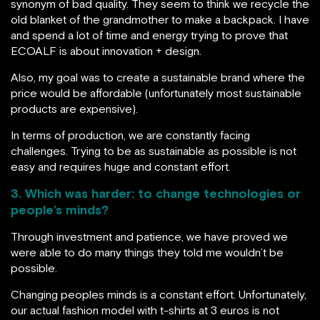
synonym of bad quality. They seem to think we recycle the
old blanket of the grandmother to make a backpack. I have
and spend a lot of time and energy trying to prove that
ECOALF is about innovation + design.
Also, my goal was to create a sustainable brand where the
price would be affordable (unfortunately most sustainable
products are expensive).
In terms of production, we are constantly facing
challenges. Trying to be as sustainable as possible is not
easy and requires huge and constant effort.
3. Which was harder: to change technologies or
people’s minds?
Through investment and patience, we have proved we
were able to do many things they told me wouldn’t be
possible.
Changing peoples minds is a constant effort. Unfortunately,
our actual fashion model with t-shirts at 3 euros is not