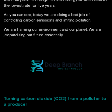
the lowest rate for five years.
As you can see, today we are doing a bad job of
controlling carbon emissions and limiting pollution.
We are harming our environment and our planet. We are
jeopardizing our future essentially.
Turning carbon dioxide (CO2) from a polluter to
a producer