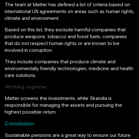
The team at Matter has defined a list of criteria based on
international UN agreements on areas such as human rights,
climate and environment.
Based on this list, they exclude harmful companies that
produce weapons, tobacco and fossil fuels, companies
that do not respect human rights or are known to be
involved in corruption.
They include companies that produce climate and
environmentally friendly technologies, medicine and health
care solutions.
Working together
Matter screens the investments, while Skandia is
responsible for managing the assets and pursuing the
highest possible return.
Conclusion
Sustainable pensions are a great way to ensure our future