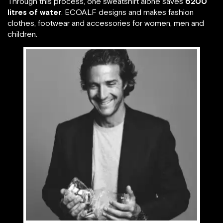
Through this process, one sweatshirt alone saves
6200
litres of water
. ECOALF designs and makes fashion
clothes, footwear and accessories for women, men and
children.