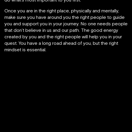
Once you are in the right place, physically and mentally,
make sure you have around you the right people to guide
you and support you in your journey. No one needs people
that don’t believe in us and our path. The good energy
created by you and the right people will help you in your
quest. You have a long road ahead of you, but the right
mindset is essential.