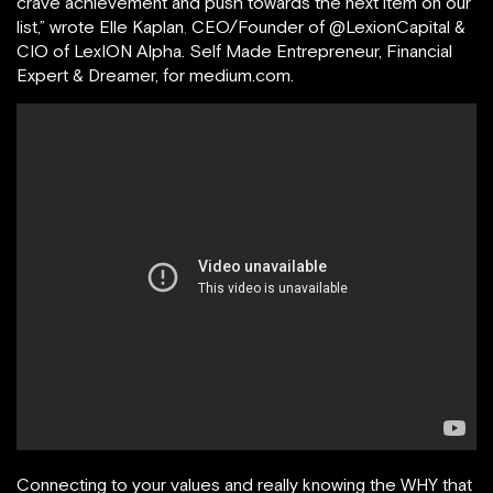
crave achievement and push towards the next item on our
list,” wrote Elle Kaplan
,
CEO/Founder of @LexionCapital &
CIO of LexION Alpha. Self Made Entrepreneur, Financial
Expert & Dreamer, for medium.com.
Connecting to your values and really knowing the WHY that