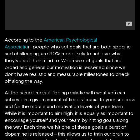
According to the
American Psychological
Associatio
n,
people who set goals that are both specific
and challenging, are 90% more likely to achieve what
they’ve set their mind to.
When we set goals that are
broad and general our motivation is lessened since we
don’t have realistic and measurable milestones to check
off along the way.
At the same time,still, “being realistic with what you can
achieve in a given amount of time is crucial to your success
and for the morale and motivation levels of your team.
While it is important to aim high, it is equally as important to
encourage yourself and your team by hitting goals along
the way. Each time we hit one of these goals a burst of
dopamine is released — this allows us to train our brain to