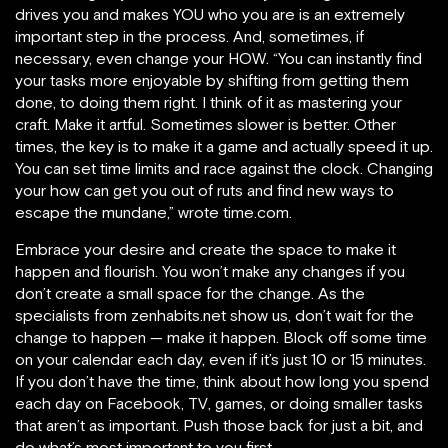
drives you and makes YOU who you are is an extremely
important step in the process. And, sometimes, if
necessary, even change your HOW. “You can instantly find
your tasks more enjoyable by shifting from getting them
done, to doing them right. I think of it as mastering your
craft. Make it artful. Sometimes slower is better. Other
times, the key is to make it a game and actually speed it up.
You can set time limits and race against the clock. Changing
your how can get you out of ruts and find new ways to
escape the mundane,” wrote time.com.
Embrace your desire and create the space to make it
happen and flourish. You won’t make any changes if you
don’t create a small space for the change. As the
specialists from zenhabits.net show us, don’t wait for the
change to happen — make it happen. Block off some time
on your calendar each day, even if it’s just 10 or 15 minutes.
If you don’t have the time, think about how long you spend
each day on Facebook, TV, games, or doing smaller tasks
that aren’t as important. Push those back for just a bit, and
do what’s most important to you first.