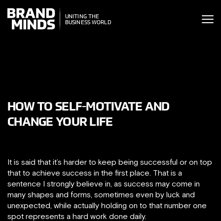
ITING THE
UNITING THE
SINESS WORLD
BUSINESS WORLD
HOW TO SELF-MOTIVATE AND
CHANGE YOUR LIFE
It is said that it’s harder to keep being successful or on top
that to achieve success in the first place. That is a
sentence I strongly believe in, as success may come in
many shapes and forms, sometimes even by luck and
unexpected, while actually holding on to that number one
spot represents a hard work done daily.