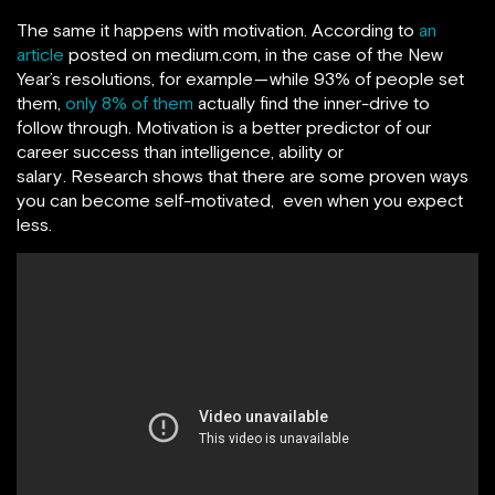
The same it happens with motivation. According to
an
article
posted on medium.com, in the case of the New
Year’s resolutions, for example — while 93% of people set
them,
only 8% of them
actually find the inner-drive to
follow through. Motivation is a better predictor of our
career success than intelligence, ability or
salary . Research shows that there are some proven ways
you can become self-motivated, even when you expect
less.