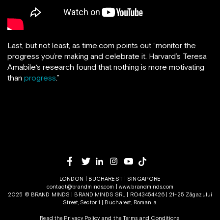
Last, but not least, as time.com points out “monitor the
progress you’re making and celebrate it. Harvard’s Teresa
Amabile‘s research found that nothing is more motivating
than
progress
.”
LONDON | BUCHAREST | SINGAPORE
contact@brandminds.com
|
www.brandminds.com
2025 © BRAND MINDS | BRAND MINDS SRL | RO43454426 | 21-25 Zăgazului
Street, Sector 1 | Bucharest, Romania.
Read the Privacy Policy
and the
Terms and Conditions.