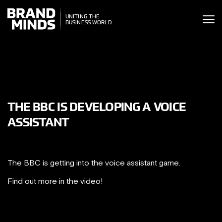
ITING THE
UNITING THE
SINESS WORLD
BUSINESS WORLD
THE BBC IS DEVELOPING A VOICE
ASSISTANT
The BBC is getting into the voice assistant game.
Find out more in the video!