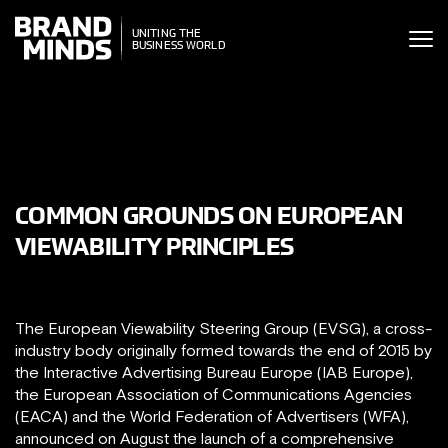
ITING THE
UNITING THE
SINESS WORLD
BUSINESS WORLD
COMMON GROUNDS ON EUROPEAN
VIEWABILITY PRINCIPLES
The European Viewability Steering Group (EVSG), a cross-
industry body originally formed towards the end of 2015 by
the Interactive Advertising Bureau Europe (IAB Europe),
the European Association of Communications Agencies
(EACA) and the World Federation of Advertisers (WFA),
announced on August the launch of a comprehensive