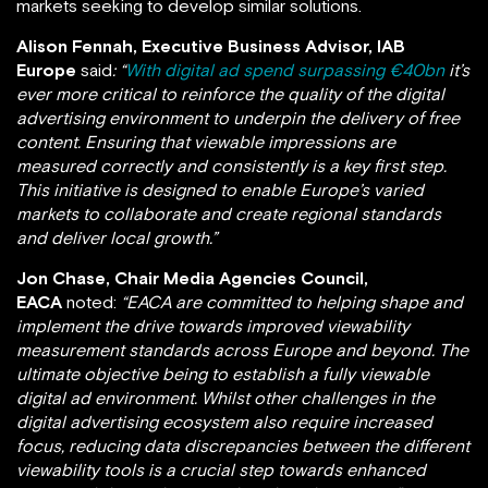
markets seeking to develop similar solutions.
Alison Fennah, Executive Business Advisor, IAB
Europe
said
: “
With digital ad spend surpassing €40bn
it’s
ever more critical to reinforce the quality of the digital
advertising environment to underpin the delivery of free
content. Ensuring that viewable impressions are
measured correctly and consistently is a key first step.
This initiative is designed to enable Europe’s varied
markets to collaborate and create regional standards
and deliver local growth.”
Jon Chase, Chair Media Agencies Council,
EACA
noted:
“
EACA are committed to helping shape and
implement the drive towards improved viewability
measurement standards across Europe and beyond
. The
ultimate objective being to establish
a fully viewable
digital ad environment. Whilst other challenges in the
digital advertising ecosystem also require increased
focus, reducing data discrepancies between the different
viewability tools is a crucial step towards enhanced