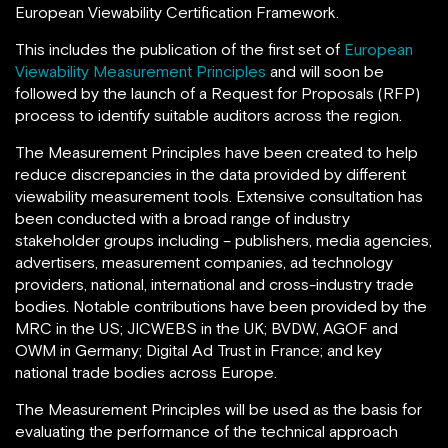
European Viewability Certification Framework.
This includes the publication of the first set of
European
Viewability Measurement Principles
and will soon be
followed by the launch of a Request for Proposals (RFP)
process to identify suitable auditors across the region.
The Measurement Principles have been created to help
reduce discrepancies in the data provided by different
viewability measurement tools. Extensive consultation has
been conducted with a broad range of industry
stakeholder groups including – publishers, media agencies,
advertisers, measurement companies, ad technology
providers, national, international and cross-industry trade
bodies. Notable contributions have been provided by the
MRC in the US; JICWEBS in the UK; BVDW, AGOF and
OWM in Germany; Digital Ad Trust in France; and key
national trade bodies across Europe.
The Measurement Principles will be used as the basis for
evaluating the performance of the technical approach