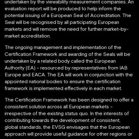
undertaken by the viewability measurement companies. An
evaluation report will be produced to help inform the
potential issuing of a European Seal of Accreditation. The
Seal will be recognised by all participating European
markets and will remove the need for further market-by-
market accreditation.
The ongoing management and implementation of the
Certification Framework and awarding of the Seals will be
undertaken by a related body called the European
Authority (EA) – resourced by representatives from IAB
Europe and EACA. The EA will work in conjunction with the
appointed national bodies to ensure the certification
framework is implemented effectively in each market.
The Certification Framework has been designed to offer a
consistent solution across all European markets –
irrespective of the existing status quo. In the interests of
contributing towards the development of consistent,
global standards, the EVSG envisages that the European
approach will provide useful guidance for other regions or