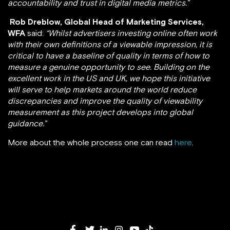
accountability and trust in digital media metrics.”
Rob Dreblow, Global Head of Marketing Services,
WFA
said:
“Whilst advertisers investing online often work
with their own definitions of a viewable impression, it is
critical to have a baseline of quality in terms of how to
measure a genuine opportunity to see. Building on the
excellent work in the US and UK, we hope this initiative
will serve to help markets around the world reduce
discrepancies and improve the quality of viewability
measurement as this project develops into global
guidance.”
More about the whole process one can read
here
.