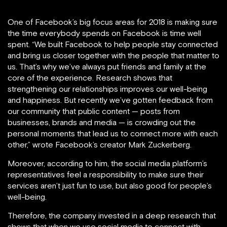
One of Facebook’s big focus areas for 2018 is making sure
the time everybody spends on Facebook is time well
spent. “We built Facebook to help people stay connected
and bring us closer together with the people that matter to
us. That’s why we’ve always put friends and family at the
core of the experience. Research shows that
strengthening our relationships improves our well-being
and happiness. But recently we’ve gotten feedback from
our community that public content — posts from
businesses, brands and media — is crowding out the
personal moments that lead us to connect more with each
other,” wrote Facebook’s creator Mark Zuckerberg.
Moreover, according to him, the social media platform’s
representatives feel a responsibility to make sure their
services aren’t just fun to use, but also good for people’s
well-being.
Therefore, the company invested in a deep research that
shows that when we use social media to connect with