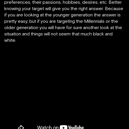
preferences, their passions, hobbies, desires, etc. Better
knowing your target will give you the right answer. Because
if you are looking at the younger generation the answer is
pretty easy, but if you are targeting the Millennials or the
older generation you will have for sure another look at the
situation and things will not seem that much black and
white.