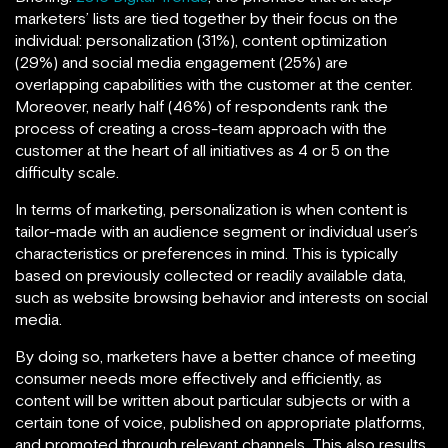
marketers’ lists are tied together by their focus on the
individual: personalization (31%), content optimization
(29%) and social media engagement (25%) are
overlapping capabilities with the customer at the center.
Moreover, nearly half (46%) of respondents rank the
process of creating a cross-team approach with the
customer at the heart of all initiatives as 4 or 5 on the
difficulty scale.
In terms of marketing, personalization is when content is
tailor-made with an audience segment or individual user’s
characteristics or preferences in mind. This is typically
based on previously collected or readily available data,
such as website browsing behavior and interests on social
media.
By doing so, marketers have a better chance of meeting
consumer needs more effectively and efficiently, as
content will be written about particular subjects or with a
certain tone of voice, published on appropriate platforms,
and promoted through relevant channels. This also results