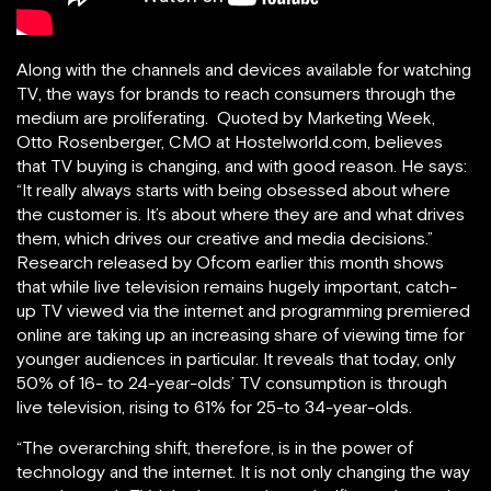
Along with the channels and devices available for watching
TV, the ways for brands to reach consumers through the
medium are proliferating. Quoted by Marketing Week,
Otto Rosenberger, CMO at Hostelworld.com, believes
that TV buying is changing, and with good reason. He says:
“It really always starts with being obsessed about where
the customer is. It’s about where they are and what drives
them, which drives our creative and media decisions.”
Research released by Ofcom earlier this month shows
that while live television remains hugely important, catch-
up TV viewed via the internet and programming premiered
online are taking up an increasing share of viewing time for
younger audiences in particular. It reveals that today, only
50% of 16- to 24-year-olds’ TV consumption is through
live television, rising to 61% for 25-to 34-year-olds.
“The overarching shift, therefore, is in the power of
technology and the internet. It is not only changing the way