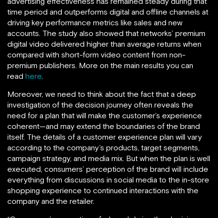
advertising effectiveness has remained steady during that
time period and outperforms digital and offline channels at
driving key performance metrics like sales and new
accounts. The study also showed that networks’ premium
digital video delivered higher than average returns when
compared with short-form video content from non-
premium publishers. More on the main results you can
read
here
.
Moreover, we need to think about the fact that a deep
investigation of the decision journey often reveals the
need for a plan that will make the customer’s experience
coherent—and may extend the boundaries of the brand
itself. The details of a customer experience plan will vary
according to the company’s products, target segments,
campaign strategy, and media mix. But when the plan is well
executed, consumers’ perception of the brand will include
everything from discussions in social media to the in-store
shopping experience to continued interactions with the
company and the retailer.