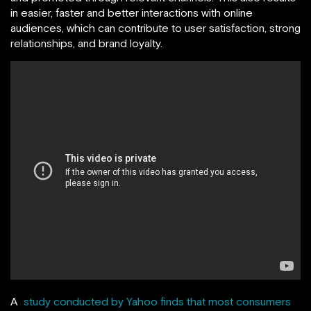
in easier, faster and better interactions with online
audiences, which can contribute to user satisfaction, strong
relationships, and brand loyalty.
A
study conducted by Yahoo finds that most consumers