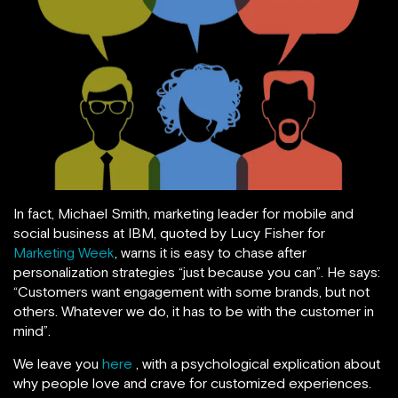
In fact, Michael Smith, marketing leader for mobile and
social business at IBM, quoted by Lucy Fisher for
Marketing Week
, warns it is easy to chase after
personalization strategies “just because you can”. He says:
“Customers want engagement with some brands, but not
others. Whatever we do, it has to be with the customer in
mind”.
We leave you
here
, with a psychological explication about
why people love and crave for customized experiences.