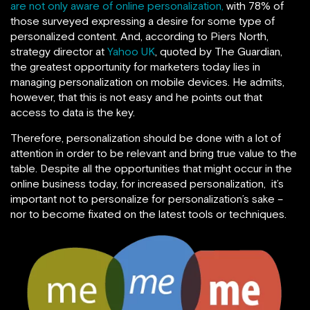
are not only aware of online personalization,
with 78% of
those surveyed expressing a desire for some type of
personalized content. And, according to Piers North,
strategy director at
Yahoo UK
, quoted by The Guardian,
the greatest opportunity for marketers today lies in
managing personalization on mobile devices. He admits,
however, that this is not easy and he points out that
access to data is the key.
Therefore, personalization should be done with a lot of
attention in order to be relevant and bring true value to the
table. Despite all the opportunities that might occur in the
online business today, for increased personalization, it’s
important not to personalize for personalization’s sake –
nor to become fixated on the latest tools or techniques.