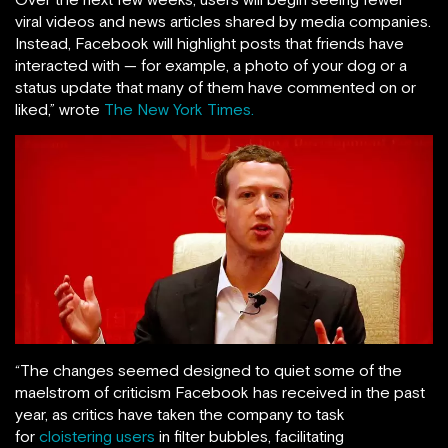
viral videos and news articles shared by media companies.
Instead, Facebook will highlight posts that friends have
interacted with — for example, a photo of your dog or a
status update that many of them have commented on or
liked,” wrote
The New York Times.
“The changes seemed designed to quiet some of the
maelstrom of criticism Facebook has received in the past
year, as critics have taken the company to task
for
cloistering users
in filter bubbles, facilitating