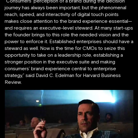
“Consumers’ perception of a brand during the decision
journey has always been important, but the phenomenal
reach, speed, and interactivity of digital touch points
makes close attention to the brand experience essential—
and requires an executive-level steward. At many start-ups
the founder brings to this role the needed vision and the
power to enforce it. Established enterprises should have a
steward as well. Now is the time for CMOs to seize this
opportunity to take on a leadership role, establishing a
stronger position in the executive suite and making
consumers’ brand experience central to enterprise
strategy,” said David C. Edelman for Harvard Business
Review.