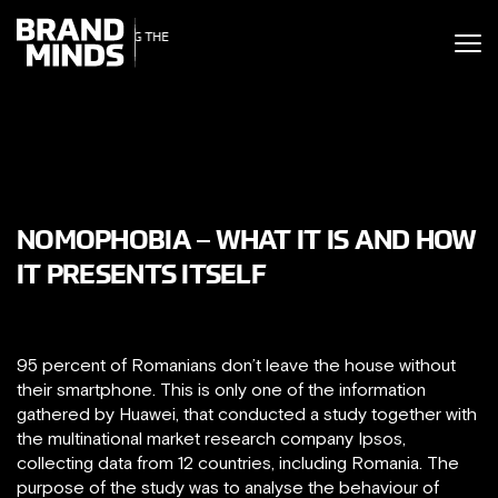
ITING THE
UNITING THE
SINESS WORLD
BUSINESS WORLD
NOMOPHOBIA – WHAT IT IS AND HOW
IT PRESENTS ITSELF
95 percent of Romanians don’t leave the house without
their smartphone. This is only one of the information
gathered by Huawei, that conducted a study together with
the multinational market research company Ipsos,
collecting data from 12 countries, including Romania. The
purpose of the study was to analyse the behaviour of