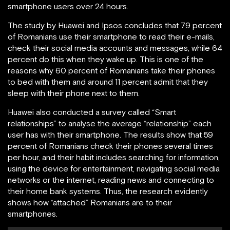
smartphone users over 24 hours.
The study by Huawei and Ipsos concludes that 79 percent
of Romanians use their smartphone to read their e-mails,
check their social media accounts and messages, while 64
percent do this when they wake up. This is one of the
reasons why 60 percent of Romanians take their phones
to bed with them and around 11 percent admit that they
sleep with their phone next to them.
Huawei also conducted a survey called “Smart
relationships” to analyse the average “relationship” each
user has with their smartphone. The results show that 59
percent of Romanians check their phones several times
per hour, and their habit includes searching for information,
using the device for entertainment, navigating social media
networks or the internet, reading news and connecting to
their home bank systems. Thus, the research evidently
shows how “attached” Romanians are to their
smartphones.