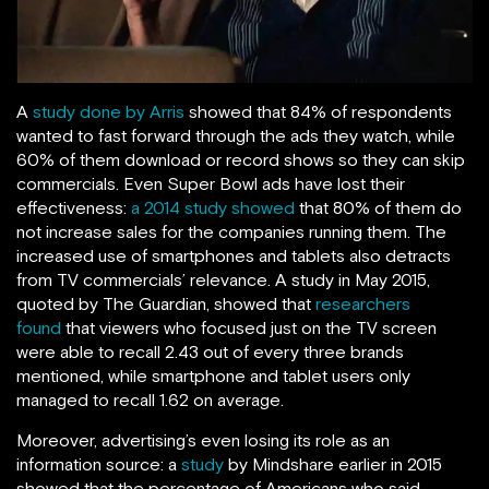
A
study done by Arris
showed that 84% of respondents
wanted to fast forward through the ads they watch, while
60% of them download or record shows so they can skip
commercials. Even Super Bowl ads have lost their
effectiveness:
a 2014 study showed
that 80% of them do
not increase sales for the companies running them. The
increased use of smartphones and tablets also detracts
from TV commercials’ relevance. A study in May 2015,
quoted by The Guardian, showed that
researchers
found
that viewers who focused just on the TV screen
were able to recall 2.43 out of every three brands
mentioned, while smartphone and tablet users only
managed to recall 1.62 on average.
Moreover, advertising’s even losing its role as an
information source: a
study
by Mindshare earlier in 2015
showed that the percentage of Americans who said