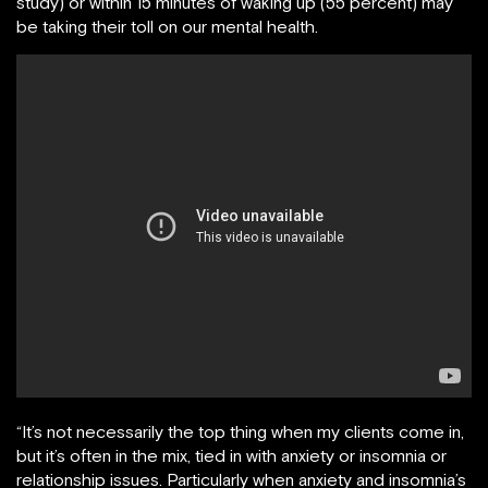
study) or within 15 minutes of waking up (55 percent) may
be taking their toll on our mental health.
“It’s not necessarily the top thing when my clients come in,
but it’s often in the mix, tied in with anxiety or insomnia or
relationship issues. Particularly when anxiety and insomnia’s