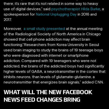
there, it’s rare that it’s not related in some way to heavy
use of digital devices,” said
psychotherapist Hilda Burke
, a
spokesperson for
National Unplugging Day
in 2016 and
2017.
Moreover,
a small study presented
at the annual meeting
of the Radiological Society of North America in Chicago
showed that cell phone addiction may affect brain
functioning.”Researchers from Korea University in Seoul
used brain imaging to study the brains of 19 teenage boys
who were diagnosed with internet or smartphone
addiction. Compared with 19 teenagers who were not
addicted, the brains of the addicted boys had significantly
higher levels of GABA, a neurotransmitter in the cortex that
inhibits neurons, than levels of glutamate-glutamine, a
neurotransmitter that energizes brain signals,” added CNN.
WHAT WILL THE NEW FACEBOOK
NEWS FEED CHANGES BRING