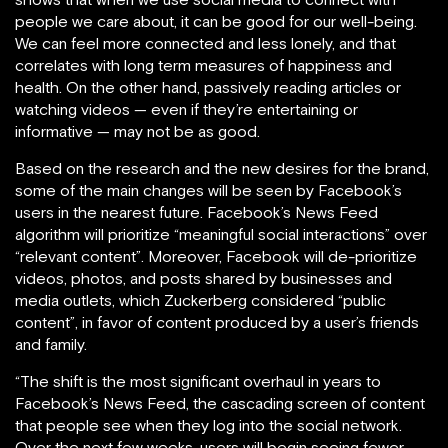
people we care about, it can be good for our well-being.
We can feel more connected and less lonely, and that
correlates with long term measures of happiness and
health. On the other hand, passively reading articles or
watching videos — even if they’re entertaining or
informative — may not be as good.
Based on the research and the new desires for the brand,
some of the main changes will be seen by Facebook’s
users in the nearest future. Facebook’s News Feed
algorithm will prioritize “meaningful social interactions” over
“relevant content”. Moreover, Facebook will de-prioritize
videos, photos, and posts shared by businesses and
media outlets, which Zuckerberg considered “public
content”, in favor of content produced by a user’s friends
and family.
“The shift is the most significant overhaul in years to
Facebook’s News Feed, the cascading screen of content
that people see when they log into the social network.
Over the next few weeks, users will begin seeing fewer