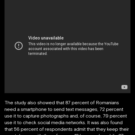
The study also showed that 87 percent of Romanians
need a smartphone to send text messages, 72 percent
use it to capture photographs and, of course, 79 percent
use it to check social media networks. It was also found
that 56 percent of respondents admit that they keep their