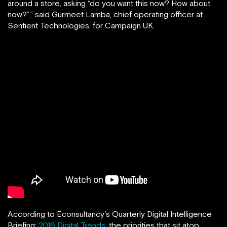
around a store, asking “do you want this now? How about
now?”,” said Gurmeet Lamba, chief operating officer at
Sentient Technologies, for Campaign UK.
According to Econsultancy’s Quarterly Digital Intelligence
Briefing:
2016 Digital Trends
, the priorities that sit atop