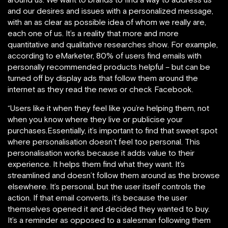
and our desires and issues with a personalized message,
with an as clear as possible idea of whom we really are,
each one of us. It’s a reality that more and more
quantitative and qualitative researches show. For example,
according to eMarketer, 80% of users find emails with
personally recommended products helpful – but can be
turned off by display ads that follow them around the
internet as they read the news or check Facebook.
“Users like it when they feel like you’re helping them, not
when you know where they live or publicise your
purchases.Essentially, it’s important to find that sweet spot
where personalisation doesn’t feel too personal. This
personalisation works because it adds value to their
experience. It helps them find what they want. It’s
streamlined and doesn’t follow them around as the browse
elsewhere. It’s personal, but the user itself controls the
action. If that email converts, it’s because the user
themselves opened it and decided they wanted to buy.
It’s a reminder as opposed to a salesman following them