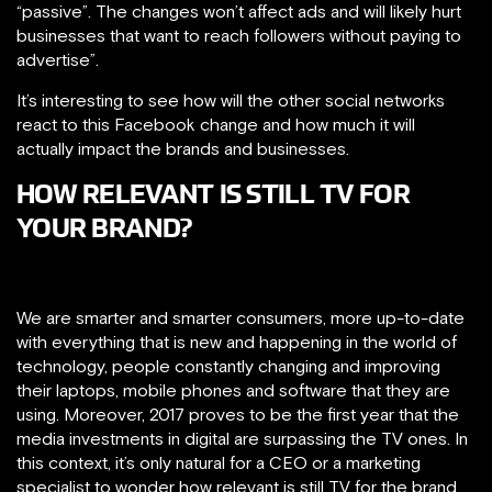
“passive”. The changes won’t affect ads and will likely hurt
businesses that want to reach followers without paying to
advertise”.
It’s interesting to see how will the other social networks
react to this Facebook change and how much it will
actually impact the brands and businesses.
HOW RELEVANT IS STILL TV FOR
YOUR BRAND?
We are smarter and smarter consumers, more up-to-date
with everything that is new and happening in the world of
technology, people constantly changing and improving
their laptops, mobile phones and software that they are
using. Moreover, 2017 proves to be the first year that the
media investments in digital are surpassing the TV ones. In
this context, it’s only natural for a CEO or a marketing
specialist to wonder how relevant is still TV for the brand