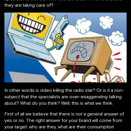
they are taking care of?
In other words is video killing the radio star? Or is it a non-
subject that the specialists are over-exaggerating talking
about? What do you think? Well, this is what we think.
First of all we believe that there is not a general answer of
yes or no. The right answer for your brand will come from
your target: who are they, what are their consumption