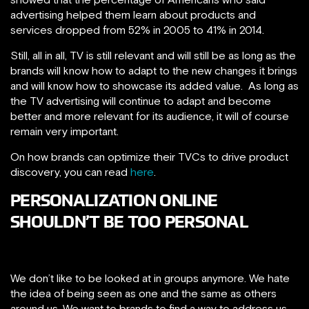
advertising helped them learn about products and
services dropped from 52% in 2005 to 41% in 2014.
Still, all in all, TV is still relevant and will still be as long as the
brands will know how to adapt to the new changes it brings
and will know how to showcase its added value. As long as
the TV advertising will continue to adapt and become
better and more relevant for its audience, it will of course
remain very important.
On how brands can optimize their TVCs to drive product
discovery, you can read
here
.
PERSONALIZATION ONLINE
SHOULDN’T BE TOO PERSONAL
We don’t like to be looked at in groups anymore. We hate
the idea of being seen as one and the same as others
around us. We want to brands to find a way to address us