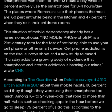
smartphones with them for over 13 hours a day, while 27
percent actively use the smartphone for 3-4 hours/day.
The places where Romanians use their phones the most
are: 66 percent while being in the kitchen and 47 percent
when they’re in their children’s rooms.
This situation of mobile dependency already has a
name: nomophobia. “”NO MObile PHOne phoBIA” is a
21st-century term for the fear of not being able to use your
cell phone or other smart device. Cell phone addiction is
on the rise, surveys show, and a new study released
Thursday adds to a growing body of evidence that
smartphone and internet addiction is harming our minds,”
wrote
CNN
.
According to
The Guardian
, when
Deloitte surveyed 4,150
British adults in 2017
about their mobile habits, 38 percent
said they thought they were using their smartphone too
much. Among 16- to 24-year-olds, that rose to more than
half. Habits such as checking apps in the hour before we
go to sleep (79 percent of us do this, according to the