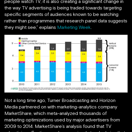
people watch TV, it is also creating a significant change in
the way TV advertising is being traded towards targeting
specific segments of audiences known to be watching
rather than programmes that research panel data suggests
they might see,” explains
Marketing Week
.
Not a long time ago, Turner Broadcasting and Horizon
Media partnered on with marketing-analytics company
MarketShare, which meta-analyzed thousands of
marketing optimizations used by major advertisers from
2009 to 2014. MarketShare’s analysis found that TV