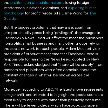
the
proliferation of misinformation
, allowing foreign
interference in national elections, and
exploiting human
psychology
for profit,” wrote Julia Carrie Wong for
The
Guardian.
But, the biggest problems that may arise, apart from
unimportant, silly posts being “privileged”, the changes in
Facebook’s News Feed will affect the most the publishers,
nonprofits, small business and many other groups rely on
the social network to reach people. Adam Mosseri, vice
president of product management at Facebook, who is
responsible for running the News Feed, quoted by New
York Times, acknowledged that “there will be anxiety” from
partners and publishers who often complain about the
constant changes in what will be shown across the
network.
Moreover, according to ABC, “the latest move represents
a major shift, one intended to highlight the posts users are
most likely to engage with rather than passively consume.
There will be fewer videos, which Facebook considers