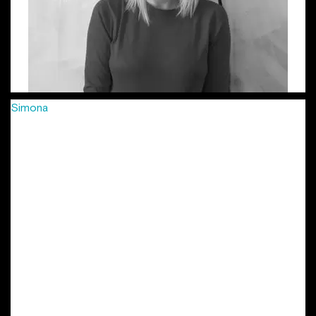
Simona
has been passionately crafting creative campaigns
for more than 8 years, in agencies big and small, from FCB
to Young & Rubicam, McCann and more recently Jazz
Communication, in 3 different countries: Romania, Hungary
and Czech Republic. She’s developed integrated
campaigns, combined with smaller, soulful projects for
international and local clients: Vodafone, MasterCard,
Provident, Lay’s, Mega Image, Arctic, Grand Cinema and
many more. Her work has been locally and internationally
awarded in festivals such as Eurobest, Golden Drum, ADC
Europe, Effie, as well as local shows. She is also part of the
New York Festivals’ Grand Jury in the Outdoor / Out Of
Home Marketing. Simona is the other initiator of the
project “Lady Steps”.