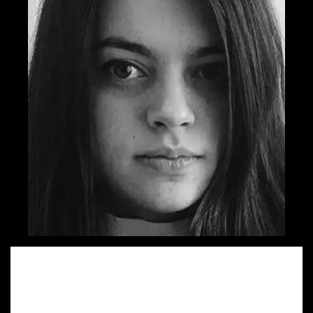
Sandra started her walk on Advertising lane by quitting her
architect job and trying on the copywriter dress. She is
very happy to work on both regional and global projects
for which she has been shortlisted 5 times in the last two