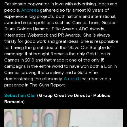
Passionate copywriter, in love with advertising, ideas and
people,
Andreea
gathered so far almost 10 years of
experience, big projects, both national and international,
awarded in competitions such as: Cannes Lions, Golden
Drum, Golden Hammer, Effie Awards, ADC Awards,
Internetics, Webstock and PR Awards. She is always
thirsty for good work and great ideas. She is responsible
for having the great idea of the “Save Our Songbirds”
campaign that brought Romania the only Gold Lion in
Cannes in 2016 and that made it one of the only 15
campaigns in the entire world to have won both a Lion in
Cannes, proving the creativity, and a Gold Effie,
demonstrating the efficiency.
A result
that received a
presence in The Gunn Report.
Sebastian Olar
(Group Creative Director Publicis
Romania)