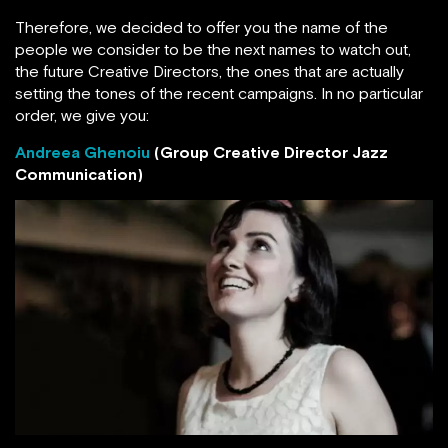
Therefore, we decided to offer you the name of the
people we consider to be the next names to watch out,
the future Creative Directors, the ones that are actually
setting the tones of the recent campaigns. In no particular
order, we give you:
Andreea Ghenoiu
(Group Creative Director Jazz
Communication)