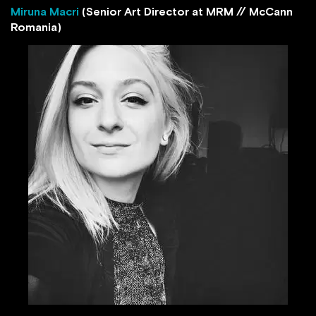
Miruna Macri
(Senior Art Director at MRM // McCann
Romania)