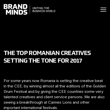
ITING THE
UNITING THE
SINESS WORLD
BUSINESS WORLD
THE TOP ROMANIAN CREATIVES
SETTING THE TONE FOR 2017
For some years now Romania is setting the creative beat
in the CEE, by winning almost all the editions of the Golden
Drum Festival and by giving the CEE countries some very
talented creatives and client service persons. We are also
seeing a breakthrough at Cannes Lions and other
important international festivals.