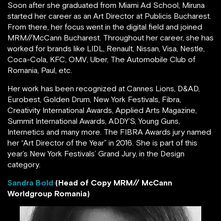
Soon after she graduated from Miami Ad School, Miruna
started her career as an Art Director at Publicis Bucharest.
From there, her focus went in the digital field and joined
MRM//McCann Bucharest. Throughout her career, she has
worked for brands like LIDL, Renault, Nissan, Visa, Nestle,
Coca-Cola, KFC, OMV, Uber, The Automobile Club of
Romania, Paul, etc.
Her work has been recognized at Cannes Lions, D&AD,
Eurobest, Golden Drum, New York Festivals, Fibra,
Creativity International Awards, Applied Arts Magazine,
Summit International Awards, ADDY’S, Young Guns,
Internetics and many more. The FIBRA Awards jury named
her “Art Director of the Year” in 2016. She is part of this
year’s New York Festivals’ Grand Jury, in the Design
category.
Sandra Bold
(Head of Copy MRM// McCann
Worldgroup Romania)