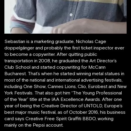
Sebastian is a marketing graduate, Nicholas Cage
doppelgänger and probably the first ticket inspector ever
to become a copywriter. After quitting public
transportation in 2008, he graduated the Art Director’s
Club School and started copywriting for McCann
Bucharest. That’s when he started winning metal statues in
most of the national and international advertising festivals,
including One Show, Cannes Lions, Clio, Eurobest and New
York Festivals. That also got him “The Young Professional
of the Year” title at the IAA Excellence Awards. After one
year of being the Creative Director of UNTOLD, Europe’s
best major music festival, as of October 2016, his business
card says Creative Free Spirit Graffiti BBDO, working
mainly on the Pepsi account.