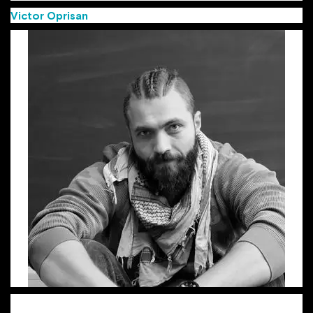
Victor Oprisan
(Group Creative Director MullenLowe)
Victor, aka “the Viking”, is a Group Creative Director with