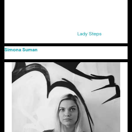
years at Cannes Lions Festival. Her list of awards starts with
Creativity awards, Golden Drum, and the first Gold at
Eurobest for a Romanian digital agency and ends with local
shows. She was awarded the title of “Copywriter of the
Year” at FIBRA Awards 2016. Sandra is also half of the pair
that initiated the series of events ”
Lady Steps
“, supported
by ADC Romania.
Simona Suman
(Group Creative Director Jazz
Communication)