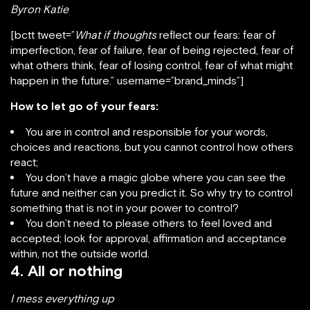
Byron Katie
[bctt tweet=”
What if thoughts
reflect our fears: fear of
imperfection, fear of failure, fear of being rejected, fear of
what others think, fear of losing control, fear of what might
happen in the future.” username=”brand_minds”]
How to let go of your fears:
You are in control and responsible for your words,
choices and reactions, but you cannot control how others
react;
You don’t have a magic globe where you can see the
future and neither can you predict it. So why try to control
something that is not in your power to control?
You don’t need to please others to feel loved and
accepted; look for approval, affirmation and acceptance
within, not the outside world.
4. All or nothing
I mess everything up