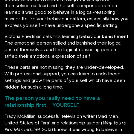
themselves out loud and the self-composed person
learned it was good to behave in a logical-reasoning
manner. It’s like your behaviour pattern, essentially how you
express yourself – have undergone a specific setting.
Victoria Friedman calls this learning behaviour
banishment
.
The emotional person stifled and banished their logical
part of themselves and the logical-reasoning person
stifled their emotional expression of self.
These parts are not missing, they are under-developed.
With professional support, you can learn to undo these
settings and grow the parts of your self which have been
hidden for such a long time.
The person you really need to have a
relationship first – YOURSELF
Tracy McMillan, successful television writer (Mad Men,
United States of Tara) and relationship author (
Why You’re
Not Married…Yet
, 2013) knows it was wrong to believe in