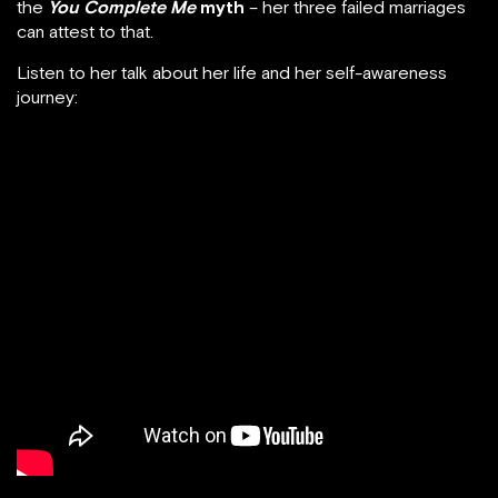
the
You Complete Me
myth
– her three failed marriages
can attest to that.
Listen to her talk about her life and her self-awareness
journey: