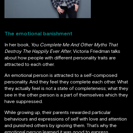
The emotional banishment
In her book,
You Complete Me And Other Myths That
Destroy The Happily Ever After
, Victoria Friedman talks
about how people with different personality traits are
attracted to each other.
An emotional person is attracted to a self-composed
personality. And they feel they complete each other. What
they actually feel is not a state of completeness; what they
see in the other person is a part of themselves which they
have suppressed.
While growing up, their parents rewarded particular
behaviours and expressions of self with love and attention
and punished others by ignoring them. That’s why the
emotional person learned it was good to express