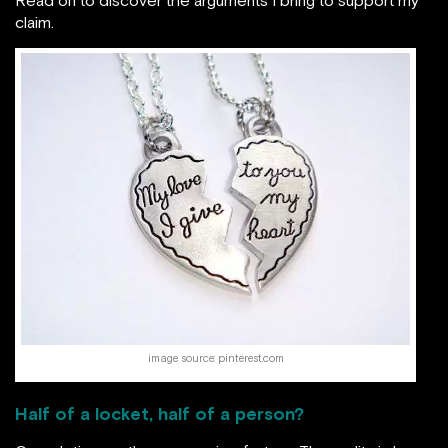
claim.
image source: pinterest.com
Half of a locket, half of a person?