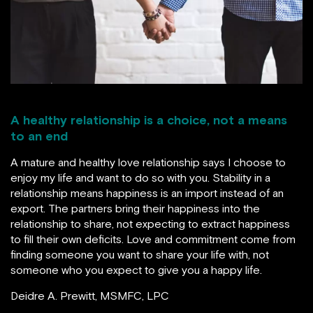
A healthy relationship is a choice, not a means
to an end
A mature and healthy love relationship says I choose to
enjoy my life and want to do so with you. Stability in a
relationship means happiness is an import instead of an
export. The partners bring their happiness into the
relationship to share, not expecting to extract happiness
to fill their own deficits. Love and commitment come from
finding someone you want to share your life with, not
someone who you expect to give you a happy life.
Deidre A. Prewitt, MSMFC, LPC