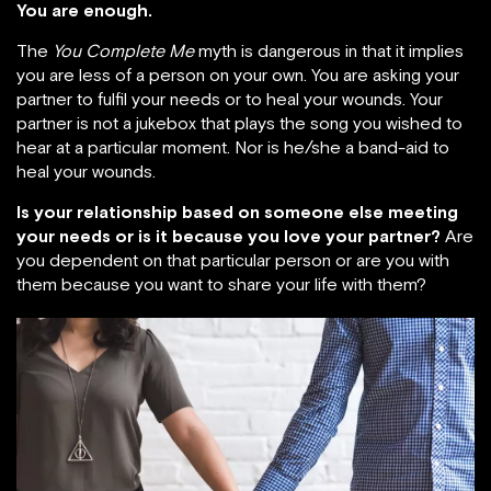
You are enough.
The
You Complete Me
myth is dangerous in that it implies
you are less of a person on your own. You are asking your
partner to fulfil your needs or to heal your wounds. Your
partner is not a jukebox that plays the song you wished to
hear at a particular moment. Nor is he/she a band-aid to
heal your wounds.
Is your relationship based on someone else meeting
your needs or is it because you love your partner?
Are
you dependent on that particular person or are you with
them because you want to share your life with them?