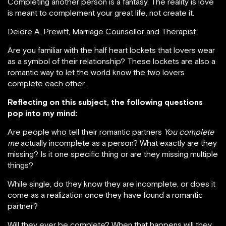
Completing another person is a fantasy. The reality is love
is meant to complement your great life, not create it.
Deidre A. Prewitt, Marriage Counsellor and Therapist
Are you familiar with the half heart lockets that lovers wear
as a symbol of their relationship? These lockets are also a
romantic way to let the world know the two lovers
complete each other.
Reflecting on this subject, the following questions
pop into my mind:
Are people who tell their romantic partners
You complete
me
actually incomplete as a person? What exactly are they
missing? Is it one specific thing or are they missing multiple
things?
While single, do they know they are incomplete, or does it
come as a realization once they have found a romantic
partner?
Will they ever be complete? When that happens will they