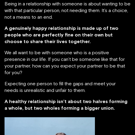
Being in a relationship with someone is about wanting to be
with that particular person, not needing them. It’s a choice,
not a means to an end.
A genuinely happy relationship is made up of two
people who are perfectly fine on their own but
choose to share their lives together.
We all want to be with someone who is a positive
presence in our life. If you can’t be someone like that for
your partner, how can you expect your partner to be that
for you?
Expecting one person to fill the gaps and meet your
needs is unrealistic and unfair to them.
A healthy relationship isn’t about two halves forming
a whole, but two wholes forming a bigger union.