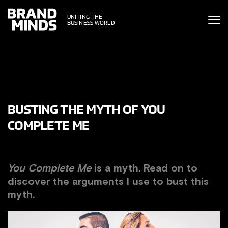
ITING THE
ITING THE
SINESS WORLD
BUSINESS WORLD
BUSTING THE MYTH OF YOU
COMPLETE ME
You Complete Me
is a myth. Read on to
discover the arguments I use to bust this
myth.