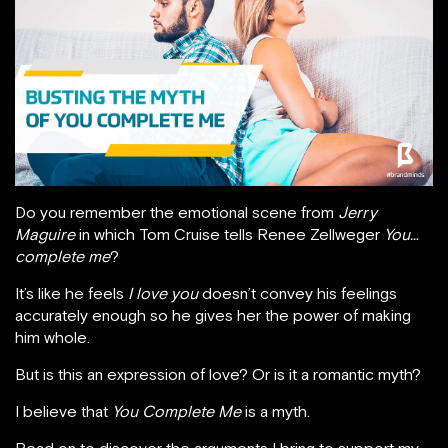
Do you remember the emotional scene from
Jerry
Maguire
in which Tom Cruise tells Renee Zellweger
You…
complete me
?
It’s like he feels
I love you
doesn’t convey his feelings
accurately enough so he gives her the power of making
him whole.
But is this an expression of love? Or is it a romantic myth?
I believe that
You Complete Me
is a myth.
Read on to discover the arguments I bring to support my