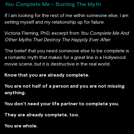
You Complete Me
– Busting The Myth
If I am looking for the rest of me within someone else, I am
setting myself and my relationship up for failure.
Victoria Fleming, PhD, excerpt from
You Complete Me And
Other Myths That Destroy The Happily Ever After
The belief that you need someone else to be complete is
a romantic myth that makes for a great line in a Hollywood
movie scene, but it is destructive in the real world.
Know that you are already complete.
You are not half of a person and you are not missing
anything.
You don’t need your life partner to complete you.
They are already complete, too.
You are whole.