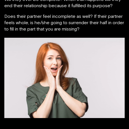
end their relationship because it fulfilled its purpose?
Does their partner feel incomplete as well? If their partner
feels whole, is he/she going to surrender their half in order
to fill in the part that you are missing?