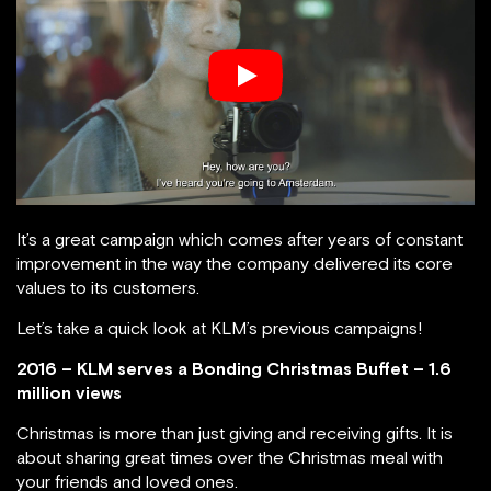
It’s a great campaign which comes after years of constant
improvement in the way the company delivered its core
values to its customers.
Let’s take a quick look at KLM’s previous campaigns!
2016 – KLM serves a Bonding Christmas Buffet – 1.6
million views
Christmas is more than just giving and receiving gifts. It is
about sharing great times over the Christmas meal with
your friends and loved ones.