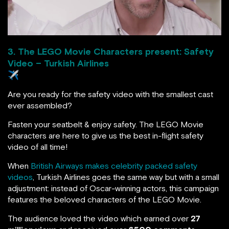
3. The LEGO Movie Characters present: Safety
Video – Turkish Airlines
✈️
Are you ready for the safety video with the smallest cast
ever assembled?
Fasten your seatbelt & enjoy safety. The LEGO Movie
characters are here to give us the best in-flight safety
video of all time!
When
British Airways makes celebrity packed safety
videos
, Turkish Airlines goes the same way but with a small
adjustment: instead of Oscar-winning actors, this campaign
features the beloved characters of the LEGO Movie.
The audience loved the video which earned over
27