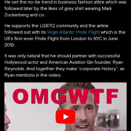
He set the no-tie trend in business fashion attire which was
followed later by the likes of grey shirt wearing Mark
Zuckerberg and co.
He supports the LGBTQ community and the airline
followed suit with its
Virgin Atlantic Pride Flight
which is the
UK’s first-ever Pride Flight from London to NYC in June
2019.
It was only natural that he should partner with successful
Hollywood actor and American Aviation Gin founder, Ryan
Reynolds. And together they make “corporate history”, as
Ryan mentions in the video.