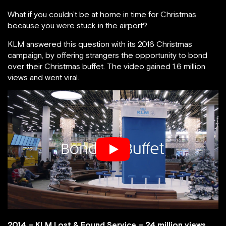
What if you couldn’t be at home in time for Christmas
because you were stuck in the airport?
KLM answered this question with its 2016 Christmas
campaign, by offering strangers the opportunity to bond
over their Christmas buffet. The video gained 1.6 million
views and went viral.
2014 – KLM Lost & Found Service – 24 million views