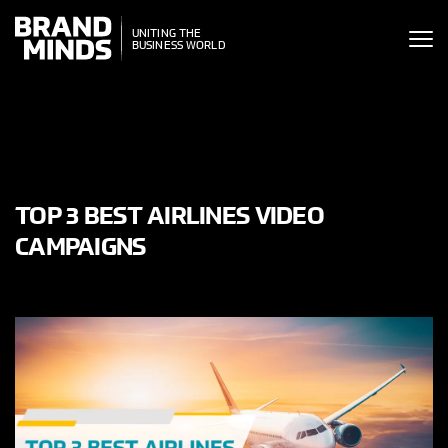
ITING THE
UNITING THE
SINESS WORLD
BUSINESS WORLD
TOP 3 BEST AIRLINES VIDEO
CAMPAIGNS