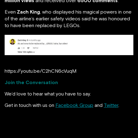
million views
and received over
6500 comments
.
Even
Zach King
, who displayed his magical powers in one
of the airline’s earlier safety videos said he was honoured
to have been replaced by LEGOs.
https://youtu.be/C2hCN6cVuqM
Join the Conversation
We’d love to hear what you have to say.
Get in touch with us on
Facebook Group
and
Twitter
.