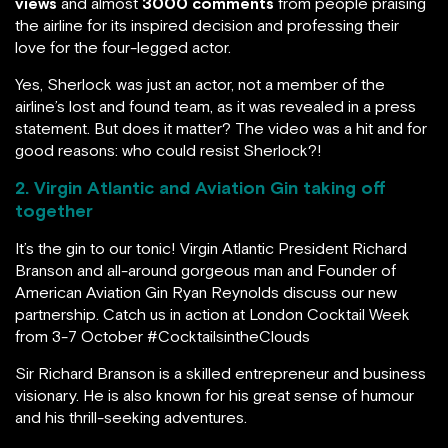
views
and almost
3000 comments
from people praising
the airline for its inspired decision and professing their
love for the four-legged actor.
Yes, Sherlock was just an actor, not a member of the
airline’s lost and found team, as it was revealed in a press
statement. But does it matter? The video was a hit and for
good reasons: who could resist Sherlock?!
2. Virgin Atlantic and Aviation Gin taking off
together
It’s the gin to our tonic! Virgin Atlantic President Richard
Branson and all-around gorgeous man and Founder of
American Aviation Gin Ryan Reynolds discuss our new
partnership. Catch us in action at London Cocktail Week
from 3-7 October #CocktailsintheClouds
Sir Richard Branson is a skilled entrepreneur and business
visionary. He is also known for his great sense of humour
and his thrill-seeking adventures.