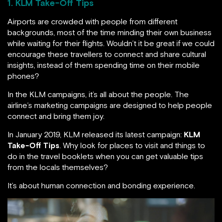
1. KLM Take-Off Tips
Airports are crowded with people from different
backgrounds, most of the time minding their own business
while waiting for their flights. Wouldn’t it be great if we could
encourage these travellers to connect and share cultural
insights, instead of them spending time on their mobile
phones?
In the KLM campaigns, it’s all about the people. The
airline’s marketing campaigns are designed to help people
connect and bring them joy.
In January 2019, KLM released its latest campaign:
KLM
Take-Off Tips
. Why look for places to visit and things to
do in the travel booklets when you can get valuable tips
from the locals themselves?
It’s about human connection and bonding experience.