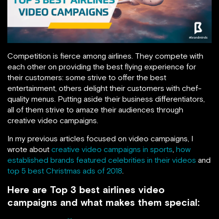
Competition is fierce among airlines. They compete with
each other on providing the best flying experience for
their customers: some strive to offer the best
entertainment, others delight their customers with chef-
quality menus. Putting aside their business differentiators,
all of them strive to amaze their audiences through
creative video campaigns.
In my previous articles focused on video campaigns, I
wrote about
creative video campaigns in sports
,
how
established brands featured celebrities in their videos
and
top 5 best Christmas ads of 2018
.
Here are Top 3 best airlines video
campaigns and what makes them special: