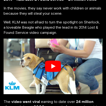
In the movies, they say never work with children or animals
because they will steal your scene.
Well, KLM was not afraid to turn the spotlight on Sherlock,
a loveable Beagle who played the lead in its 2014 Lost &
Found Service video campaign.
The
video went viral
earning to date over
24 million