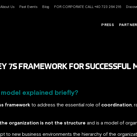
About Us
Past Events
Blog
FOR CORPORATE CALL +40 723 264 216
Discove
PRESS
PARTNE
SEY 7S FRAMEWORK FOR SUCCESSFU
model explained briefly?
ss framework
to address the essential role of
coordination
, 
the organization is not the structure
and is a model of organ
t to new business environments the hierarchy of the organizati