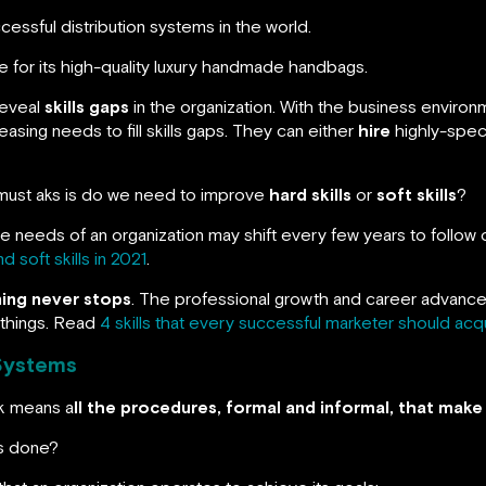
essful distribution systems in the world.
 for its high-quality luxury handmade handbags.
 reveal
skills gaps
in the organization. With the business enviro
easing needs to fill skills gaps. They can either
hire
highly-speci
 must aks is do we need to improve
hard skills
or
soft skills
?
e needs of an organization may shift every few years to follow 
 soft skills in 2021
.
ning never stops
. The professional growth and career advance
w things. Read
4 skills that every successful marketer should acqu
Systems
k means a
ll the procedures, formal and informal, that mak
gs done?