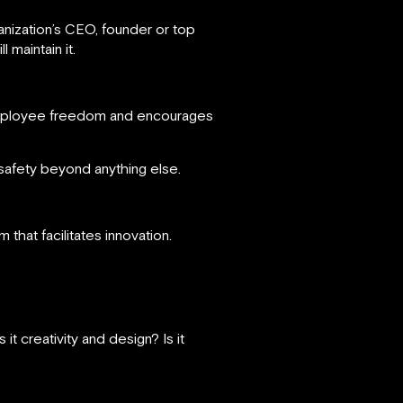
anization’s CEO, founder or top
 maintain it.
s employee freedom and encourages
afety beyond anything else.
that facilitates innovation.
t creativity and design? Is it