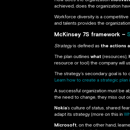
achieved, does the organization ha
Workforce diversity is a competitive
and talents provides the organization 
McKinsey 7S framework –
Strategy
is defined as
the actions 
The plan outlines
what
(resources),
resource or tool) the company will us
The strategy’s secondary goal is to 
Learn how to create a strategic plan 
A successful organization must be ab
the need to change, they miss out on
Nokia
’s culture of status, shared 
adapt its strategy (more on this in
Wh
Microsoft
, on the other hand, lear