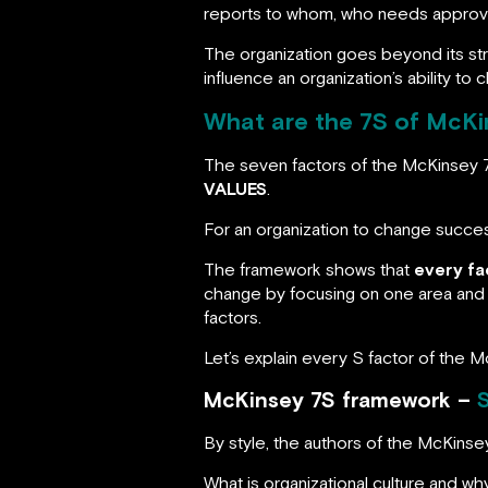
reports to whom, who needs approval
The organization goes beyond its stru
influence an organization’s ability to 
What are the 7S of McKi
The seven factors of the McKinsey
VALUES
.
For an organization to change succes
The framework shows that
every fa
change by focusing on one area and i
factors.
Let’s explain every S factor of the 
McKinsey 7S framework –
S
By style, the authors of the McKin
What is organizational culture and why