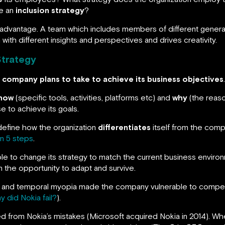
ve an
inclusion strategy
?
 advantage. A team which includes members of different generat
with different insights and perspectives and drives creativity.
Strategy
a company plans to take to achieve its business objectives
.
how
(specific tools, activities, platforms etc) and
why
(the reaso
e to achieve its goals.
define how the organization
differentiates
itself from the comp
in 5 steps
.
le to change its strategy to match the current business environ
 the opportunity to adapt and survive.
fear and temporal myopia made the company vulnerable to compet
y did Nokia fail?
).
ned from Nokia’s mistakes (Microsoft acquired Nokia in 2014). W