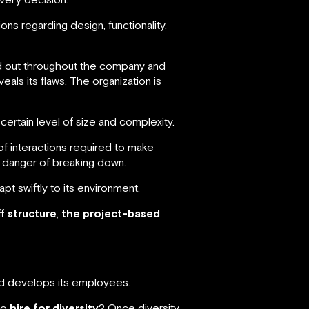
s regarding design, functionality,
ied out throughout the company and
eals its flaws. The organization is
rtain level of size and complexity.
f interactions required to make
 danger of breaking down.
pt swiftly to its environment.
f structure
,
the project-based
and develops its employees.
to
hire for diversity
? Once diversity