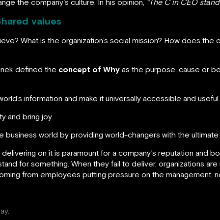
nge the company’s culture. In his opinion,
“The C in CEO stands
Shared values
chieve? What is the organization’s social mission? How does the 
Sinek defined the
concept of Why
as the purpose, cause or bel
 world’s information and make it universally accessible and useful.
ity and bring joy.
 the business world by providing world-changers with the ultimat
 delivering on it is paramount for a company’s reputation and 
nd for something. When they fail to deliver, organizations are 
coming from employees putting pressure on the management, no
ay.