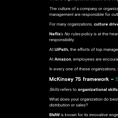
The culture of a company or organiza
management are responsible for outlini
For many organizations,
culture dri
Neflix
’s
No rules
policy is at the he
responsibility.
At
UiPath,
the efforts of top manag
At
Amazon
, employees are encourag
In every one of these organizations, 
McKinsey 7S framework –
S
Skills
refers to
organizational skills
What does your organization do best? 
distribution or sales?
BMW
is known for its innovative engi