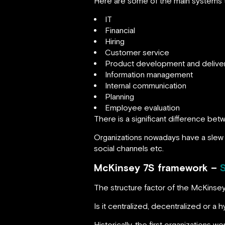
Here are some of the main systems th
IT
Financial
Hiring
Customer service
Product development and delive
Information management
Internal communication
Planning
Employee evaluation
There is a significant difference be
Organizations nowadays have a slew o
social channels etc.
McKinsey 7S framework –
The structure factor of the McKinse
Is it centralized, decentralized or a 
Historically, the first organizations 