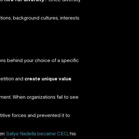
ions, background cultures, interests
ns behind your choice of a specific
etition and
create unique value
.
ment. When organizations fail to see
itive forces and prevented it to
hen
Satya Nadella became CEO
, his