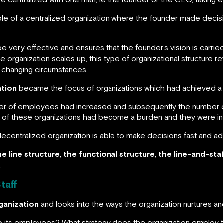
 of a centralized organization where the founder made decision
e very effective and ensures that the founder’s vision is carr
 organization scales up, this type of organizational structure rev
 changing circumstances.
ation
became the focus of organizations which had achieved a ce
ber of employees had increased and subsequently the number o
y of these organizations had become a burden and they were in
decentralized organization is able to make decisions fast and ada
he line structure
,
the functional structure
,
the line-and-staf
.
taff
ganization
and looks into the ways the organization nurtures 
e
its employees? What strategy does the organization employ 