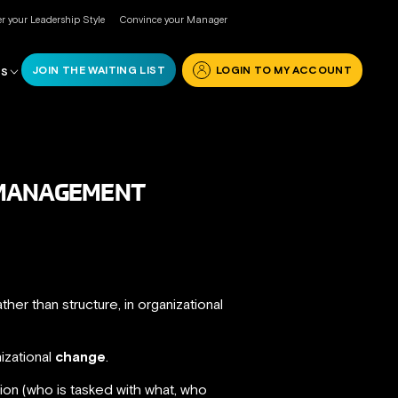
r your Leadership Style
Convince your Manager
JOIN THE WAITING LIST
LOGIN TO MY ACCOUNT
RS
L MANAGEMENT
rather than structure, in organizational
izational
change
.
on (who is tasked with what, who