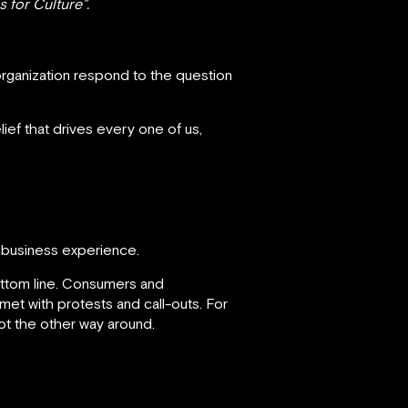
 for Culture”.
organization respond to the question
ief that drives every one of us,
e business experience.
bottom line. Consumers and
met with protests and call-outs. For
t the other way around.