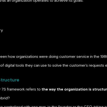
at an organization operates to achieve its goals:
ry
tween how organizations were doing customer service in the 198
f digital tools they can use to solve the customer’s requests e
Structure
y 7S framework refers to
the way the organization is structu
hybrid?
were centralized with one man, ie the founder or the CEO, taking 