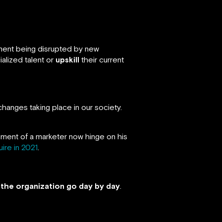
nment being disrupted by new
alized talent or
upskill
their current
changes taking place in our society.
ment of a marketer now hinge on his
ire in 2021
.
e the organization go day by day
.