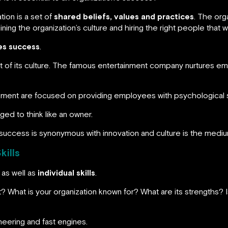
tion is a set of
shared beliefs, values and practices
. The org
ng the organization’s culture and hiring the right people that will
ves success
.
art of its culture. The famous entertainment company nurture
ement are focused on providing employees with psychological s
ed to think like an owner.
success is synonymous with innovation and culture is the medium 
kills
as well as
individual skills
.
What is your organization known for? What are its strengths? Is i
neering and fast engines.