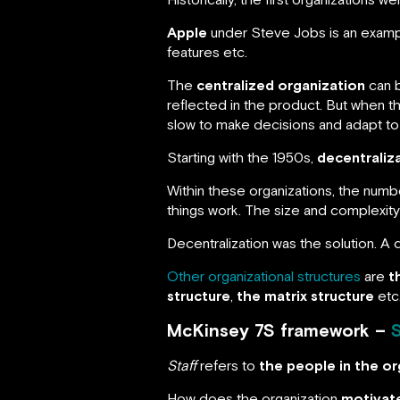
Apple
under Steve Jobs is an example
features etc.
The
centralized organization
can b
reflected in the product. But when the
slow to make decisions and adapt to
Starting with the 1950s,
decentraliz
Within these organizations, the num
things work. The size and complexit
Decentralization was the solution. A 
Other organizational structures
are
t
structure
,
the matrix structure
etc
McKinsey 7S framework –
S
Staff
refers to
the people in the or
How does the organization
motivat