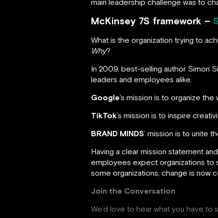
main leadership challenge was to cha
McKinsey 7S framework –
What is the organization trying to a
Why
?
In 2009, best-selling author Simon 
leaders and employees alike.
Google
’s mission is to organize the
TikTok
’s mission is to inspire creativ
BRAND MINDS
’ mission is to unite
Having a clear mission statement and
employees expect organizations to sta
some organizations, change is now 
Join the Conversation
We’d love to hear what you have to s