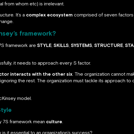
 from whom etc) is irrelevant.
cture. It’s a
complex ecosystem
comprised of seven factors 
change.
nsey’s framework?
 7S framework are
STYLE
,
SKILLS
,
SYSTEMS
,
STRUCTURE
,
STA
sfully, it needs to approach every S factor.
ctor interacts with the other six
. The organization cannot ma
gnoring the rest. The organization must tackle its approach to 
McKinsey model.
tyle
sey 7S framework mean
culture
.
 is it essential to an organization’s success?