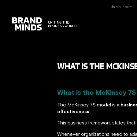
Join our team
UNITING THE
UNITING THE
BUSINESS WORLD
BUSINESS WORLD
WHAT IS THE MCKIN
What is the McKinsey 7S 
The McKinsey 7S model is a
busine
effectiveness
.
This business framework states that
Whenever organizations need to adap