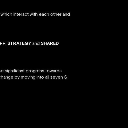
which interact with each other and
FF
,
STRATEGY
and
SHARED
ke significant progress towards
change by moving into all seven S