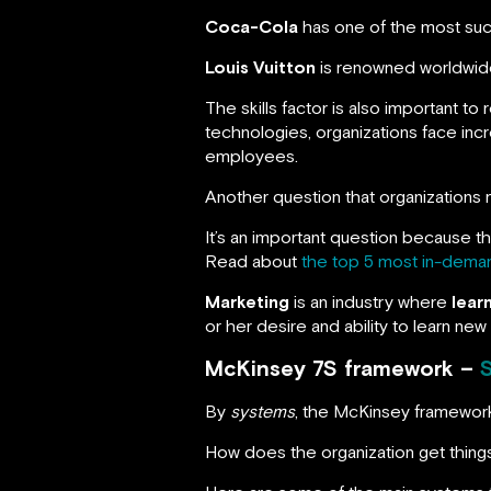
Coca-Cola
has one of the most succ
Louis Vuitton
is renowned worldwide
The skills factor is also important to
technologies, organizations face incr
employees.
Another question that organizations
It’s an important question because th
Read about
the top 5 most in-demand
Marketing
is an industry where
lear
or her desire and ability to learn ne
McKinsey 7S framework –
By
systems
, the McKinsey framewor
How does the organization get thin