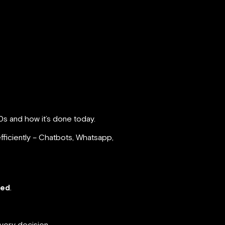
0s and how it’s done today.
fficiently – Chatbots, Whatsapp,
red
.
every decision.