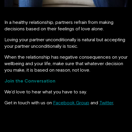
In a healthy relationship, partners refrain from making
decisions based on their feelings of love alone.
Loving your partner unconditionally is natural but accepting
your partner unconditionally is toxic.
When the relationship has negative consequences on your
wellbeing and your life, make sure that whatever decision
you make, it is based on reason, not love.
Join the Conversation
We’d love to hear what you have to say.
Get in touch with us on
Facebook Group
and
Twitter
.