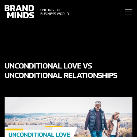
ITING THE
UNITING THE
SINESS WORLD
BUSINESS WORLD
UNCONDITIONAL LOVE VS
UNCONDITIONAL RELATIONSHIPS