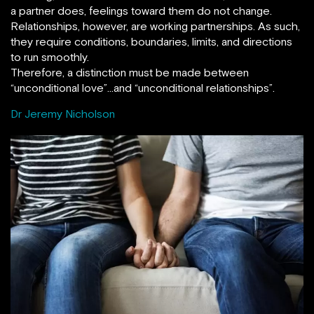
a partner does, feelings toward them do not change.
Relationships, however, are working partnerships. As such,
they require conditions, boundaries, limits, and directions
to run smoothly.
Therefore, a distinction must be made between
“unconditional love”…and “unconditional relationships”.
Dr Jeremy Nicholson