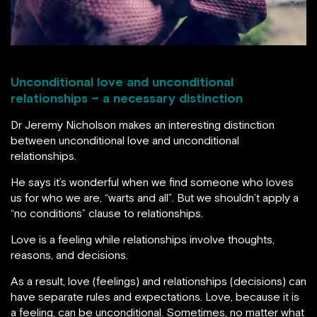
Unconditional love and unconditional
relationships – a necessary distinction
Dr Jeremy Nicholson makes an interesting distinction
between unconditional love and unconditional
relationships.
He says it’s wonderful when we find someone who loves
us for who we are, “warts and all”. But we shouldn’t apply a
“no conditions” clause to relationships.
Love is a feeling while relationships involve thoughts,
reasons, and decisions.
As a result, love (feelings) and relationships (decisions) can
have separate rules and expectations. Love, because it is
a feeling, can be unconditional. Sometimes, no matter what