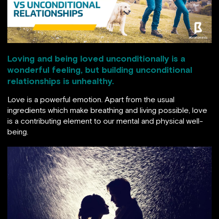
Loving and being loved unconditionally is a
wonderful feeling, but building unconditional
relationships is unhealthy.
Love is a powerful emotion. Apart from the usual
ingredients which make breathing and living possible, love
is a contributing element to our mental and physical well-
being.