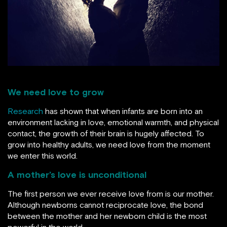
We need love to grow
Research
has shown that when infants are born into an
environment lacking in love, emotional warmth, and physical
contact, the growth of their brain is hugely affected. To
grow into healthy adults, we need love from the moment
we enter this world.
A mother’s love is unconditional
The first person we ever receive love from is our mother.
Although newborns cannot reciprocate love, the bond
between the mother and her newborn child is the most