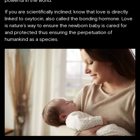
powerful in the world.
If you are scientifically inclined, know that love is directly
linked to oxytocin, also called the bonding hormone. Love
is nature’s way to ensure the newborn baby is cared for
and protected thus ensuring the perpetuation of
humankind as a species.