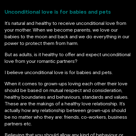
Unconditional love is for babies and pets
It’s natural and healthy to receive unconditional love from
your mother. When we become parents, we love our
babies to the moon and back and we do everything in our
power to protect them from harm.
But as adults, is it healthy to offer and expect unconditional
love from your romantic partners?
I believe unconditional love is for babies and pets.
When it comes to grown-ups loving each other their love
should be based on mutual respect and consideration,
healthy boundaries and behaviours, standards and values.
These are the makings of a healthy love relationship. It’s
actually how any relationship between grown-ups should
be no matter who they are: friends, co-workers, business
partners etc.
Believing that you should allow any kind of behaviour or