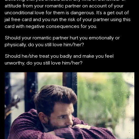
attitude from your romantic partner on account of your
unconditional love for them is dangerous. It’s a get out of
jail free card and you run the risk of your partner using this
card with negative consequences for you.
Should your romantic partner hurt you emotionally or
physically, do you still love him/her?
Should he/she treat you badly and make you feel
unworthy, do you still love him/her?