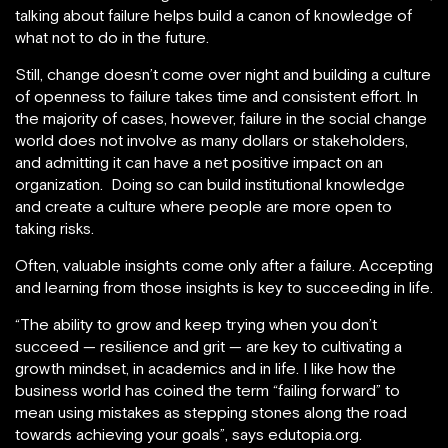
talking about failure helps build a canon of knowledge of
what not to do in the future.
Still, change doesn’t come over night and building a culture
of openness to failure takes time and consistent effort. In
the majority of cases, however, failure in the social change
world does not involve as many dollars or stakeholders,
and admitting it can have a net positive impact on an
organization. Doing so can build institutional knowledge
and create a culture where people are more open to
taking risks.
Often, valuable insights come only after a failure. Accepting
and learning from those insights is key to succeeding in life.
“The ability to grow and keep trying when you don’t
succeed — resilience and grit — are key to cultivating a
growth mindset, in academics and in life. I like how the
business world has coined the term “failing forward” to
mean using mistakes as stepping stones along the road
towards achieving your goals”, says edutopia.org.