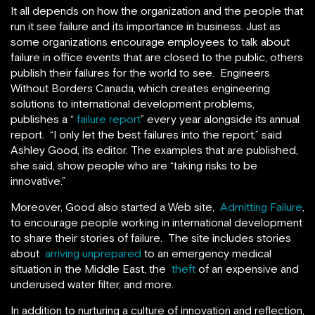
It all depends on how the organization and the people that
run it see failure and its importance in business. Just as
some organizations encourage employees to talk about
failure in office events that are closed to the public, others
publish their failures for the world to see. Engineers
Without Borders Canada, which creates engineering
solutions to international development problems,
publishes a “
failure report
” every year alongside its annual
report. “I only let the best failures into the report,” said
Ashley Good, its editor. The examples that are published,
she said, show people who are “taking risks to be
innovative.”
Moreover, Good also started a Web site,
Admitting Failure
,
to encourage people working in international development
to share their stories of failure. The site includes stories
about
arriving unprepared
to an emergency medical
situation in the Middle East, the
theft
of an expensive and
underused water filter, and more.
In addition to nurturing a culture of innovation and reflection,