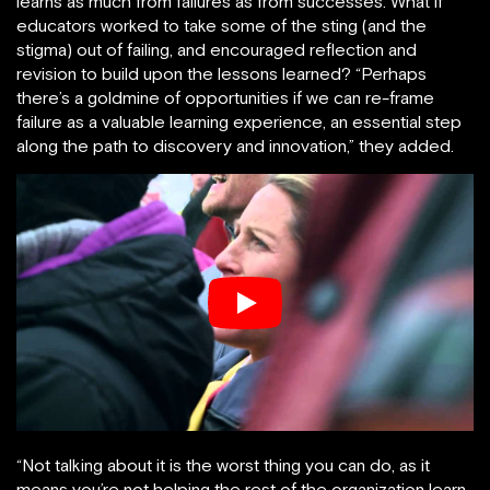
learns as much from failures as from successes. What if
educators worked to take some of the sting (and the
stigma) out of failing, and encouraged reflection and
revision to build upon the lessons learned? “Perhaps
there’s a goldmine of opportunities if we can re-frame
failure as a valuable learning experience, an essential step
along the path to discovery and innovation,” they added.
“Not talking about it is the worst thing you can do, as it
means you’re not helping the rest of the organization learn