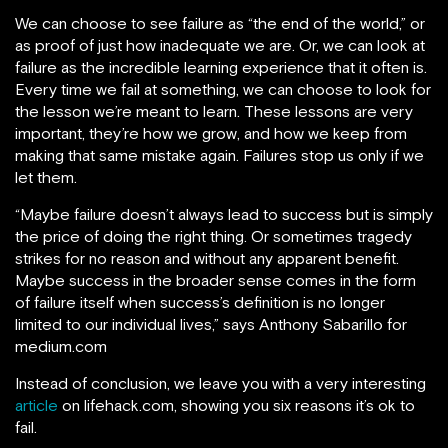
We can choose to see failure as “the end of the world,” or
as proof of just how inadequate we are. Or, we can look at
failure as the incredible learning experience that it often is.
Every time we fail at something, we can choose to look for
the lesson we’re meant to learn. These lessons are very
important, they’re how we grow, and how we keep from
making that same mistake again. Failures stop us only if we
let them.
“Maybe failure doesn’t always lead to success but is simply
the price of doing the right thing. Or sometimes tragedy
strikes for no reason and without any apparent benefit.
Maybe success in the broader sense comes in the form
of failure itself when success’s definition is no longer
limited to our individual lives,” says Anthony Sabarillo for
medium.com
Instead of conclusion, we leave you with a very interesting
article
on lifehack.com, showing you six reasons it’s ok to
fail.