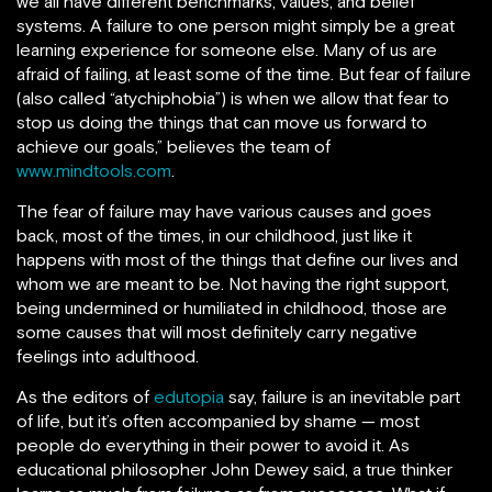
we all have different benchmarks, values, and belief
systems. A failure to one person might simply be a great
learning experience for someone else. Many of us are
afraid of failing, at least some of the time. But fear of failure
(also called “atychiphobia”) is when we allow that fear to
stop us doing the things that can move us forward to
achieve our goals,” believes the team of
www.mindtools.com
.
The fear of failure may have various causes and goes
back, most of the times, in our childhood, just like it
happens with most of the things that define our lives and
whom we are meant to be. Not having the right support,
being undermined or humiliated in childhood, those are
some causes that will most definitely carry negative
feelings into adulthood.
As the editors of
edutopia
say, failure is an inevitable part
of life, but it’s often accompanied by shame — most
people do everything in their power to avoid it. As
educational philosopher John Dewey said, a true thinker