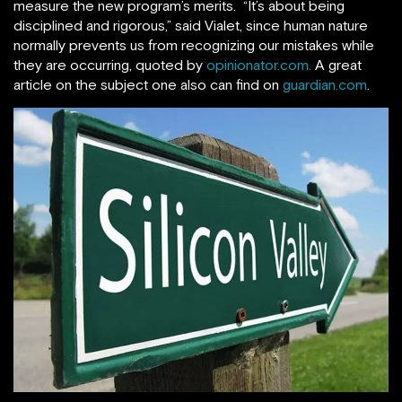
measure the new program’s merits. “It’s about being
disciplined and rigorous,” said Vialet, since human nature
normally prevents us from recognizing our mistakes while
they are occurring, quoted by
opinionator.com.
A great
article on the subject one also can find on
guardian.com
.