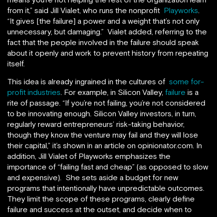
from it,” said Jill Vialet, who runs the nonprofit
Playworks
.
“It gives [the failure] a power and a weight that’s not only
unnecessary, but damaging.” Vialet added, referring to the
fact that the people involved in the failure should speak
about it openly and work to prevent history from repeating
itself.
This idea is already ingrained in the cultures of
some for-
profit industries
. For example, in Silicon Valley,
failure
is a
rite of passage. “If you’re not failing, you’re not considered
to be innovating enough. Silicon Valley investors, in turn,
regularly reward entrepreneurs’ risk-taking behavior,
though they know the venture may fail and they will lose
their capital,” it’s shown in an article on opinionator.com. In
addition, Jill Vialet of Playworks emphasizes the
importance of “failing fast and cheap” (as opposed to slow
and expensive). She sets aside a budget for new
programs that intentionally have unpredictable outcomes.
They limit the scope of these programs, clearly define
failure and success at the outset, and decide when to