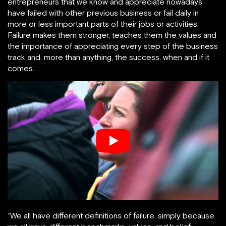
entrepreneurs that we know and appreciate nowadays
have failed with other previous business or fail daily in
more or less important parts of their jobs or activities.
Failure makes them stronger, teaches them the values and
the importance of appreciating every step of the business
track and, more than anything, the success, when and if it
comes.
“We all have different definitions of failure, simply because