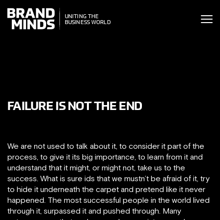
ITING THE
UNITING THE
SINESS WORLD
BUSINESS WORLD
FAILURE IS NOT THE END
We are not used to talk about it, to consider it part of the
process, to give it its big importance, to learn from it and
understand that it might, or might not, take us to the
success. What is sure ids that we mustn’t be afraid of it, try
to hide it underneath the carpet and pretend like it never
happened. The most successful people in the world lived
through it, surpassed it and pushed through. Many