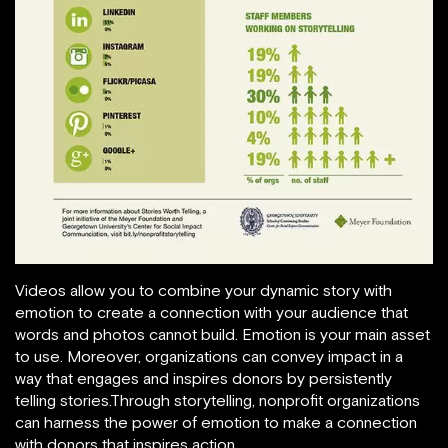
Videos allow you to combine your dynamic story with
emotion to create a connection with your audience that
words and photos cannot build. Emotion is your main asset
to use. Moreover, organizations can convey impact in a
way that engages and inspires donors by persistently
telling stories.Through storytelling, nonprofit organizations
can harness the power of emotion to make a connection
with donors that inspires action.