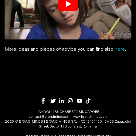
More ideas and pieces of advice you can find also
here
.
LONDON | BUCHAREST | SINGAPORE
contact@brandminds.com
|
www.brandminds.com
2025 © BRAND MINDS | BRAND MINDS SRL | RO43454426 | 21-25 Zăgazului
Street, Sector 1 | Bucharest, Romania.
Read the Privacy Policy
and the
Terms and Conditions.