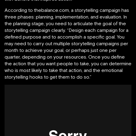
According to thebalance.com, a storytelling campaign has
three phases: planning, implementation, and evaluation. In
the planning stage, you need to articulate the goal of the
storytelling campaign clearly. “Design each campaign for a
defined purpose and to accomplish a specific goal. You
may need to carry out multiple storytelling campaigns per
month to achieve your goal, or perhaps just one per
quarter, depending on your resources. Once you define
the action that you want people to take, you can determine
who is most likely to take that action, and the emotional
storytelling hooks to get them to do so.”