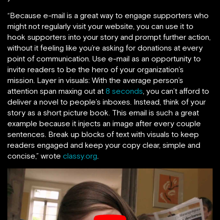
“Because e-mail is a great way to engage supporters who
might not regularly visit your website, you can use it to
hook supporters into your story and prompt further action,
without it feeling like you’re asking for donations at every
point of communication. Use e-mail as an opportunity to
invite readers to be the hero of your organization’s
mission. Layer in visuals: With the average person’s
attention span maxing out at
8 seconds
, you can’t afford to
deliver a novel to people’s inboxes. Instead, think of your
story as a short picture book. This email is such a great
example because it injects an image after every couple
sentences. Break up blocks of text with visuals to keep
readers engaged and keep your copy clear, simple and
concise,” wrote
classy.org
.