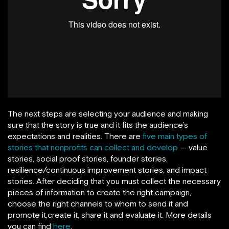
The next steps are selecting your audience and making
sure that the story is true and it fits the audience’s
expectations and realities. There are
five main types of
stories that nonprofits can collect and develop
— value
stories, social proof stories, founder stories,
resilience/continuous improvement stories, and impact
stories. After deciding that you must collect the necessary
pieces of information to create the right campaign,
choose the right channels to whom to send it and
promote it,create it, share it and evaluate it. More details
you can find
here
.