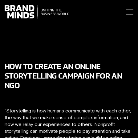
ITING THE
UNITING THE
SINESS WORLD
BUSINESS WORLD
HOW TO CREATE AN ONLINE
STORYTELLING CAMPAIGN FOR AN
NGO
“Storytelling is how humans communicate with each other,
the way that we make sense of complex information, and
how we relay our experiences to others. Nonprofit
storytelling can motivate people to pay attention and take
action. Emotional, appealing stories can build an online