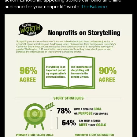
audience for your nonprofit,” wrote
TheBalance
.