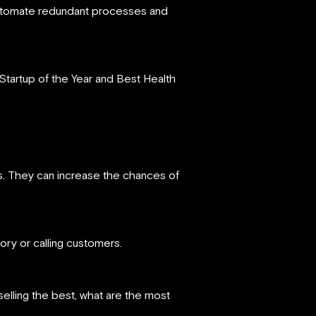
e, automate redundant processes and
 Startup of the Year and Best Health
ts. They can increase the chances of
tory or calling customers.
selling the best, what are the most