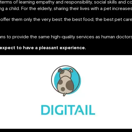
in terms of learning empathy and responsibility, social skills and 
 a child. For the elderly, sharing their lives with a pet increases t
 offer them only the very best: the best food, the best pet ca
ans to provide the same high-quality services as human doctor
e expect to have a pleasant experience.