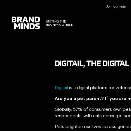
Join our team
UNITING THE
UNITING THE
BUSINESS WORLD
BUSINESS WORLD
DIGITAIL, THE DIGIT
Digitail
is a digital platform for vete
Are you a pet parent? If you are
Globally, 57% of consumers own pets
respondents, with cats coming in se
Pets brighten our lives across gener