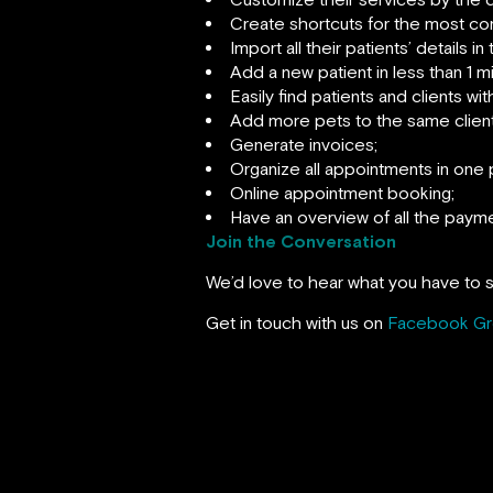
Create shortcuts for the most com
Import all their patients’ details i
Add a new patient in less than 1 m
Easily find patients and clients wi
Add more pets to the same client
Generate invoices;
Organize all appointments in one 
Online appointment booking;
Have an overview of all the payme
Join the Conversation
We’d love to hear what you have to s
Get in touch with us on
Facebook G