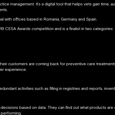
ractice management. It’s a digital tool that helps vets gain tim
ents.
onal with offices based in Romania, Germany and Spain.
19 CESA Awards competition and is a finalist in two categories:
re their customers are coming back for preventive care treatmen
mer experience.
dundant activities such as filling in registries and reports, inven
t decisions based on data. They can find out what products are 
 performing.