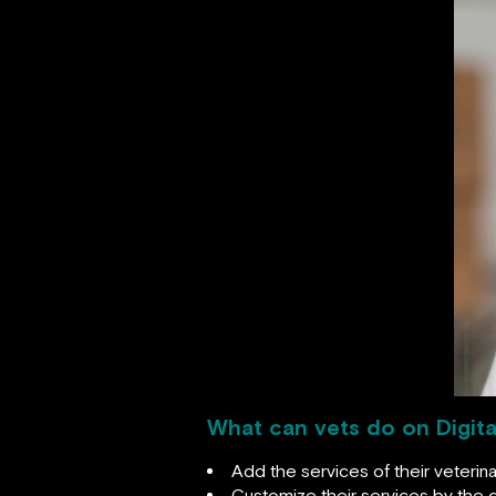
What can vets do on Digita
Add the services of their veterina
Customize their services by the d