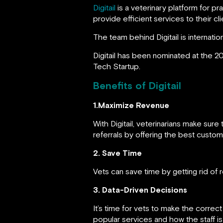
Digitail
is a veterinary platform for p
provide efficient services to their cli
The team behind Digitail is internati
Digitail has been nominated at the 20
Tech Startup.
Benefits of Digitail
1.Maximize Revenue
With Digitail, veterinarians make su
referrals by offering the best custo
2. Save Time
Vets can save time by getting rid of re
3. Data-Driven Decisions
It’s time for vets to make the correc
popular services and how the staff is