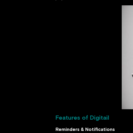
Features of Digitail
Reminders & Notifications