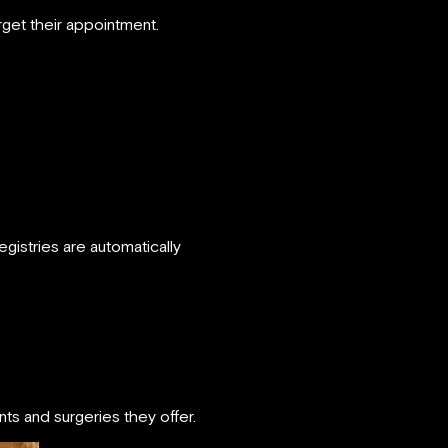
rget their appointment.
egistries are automatically
ts and surgeries they offer.