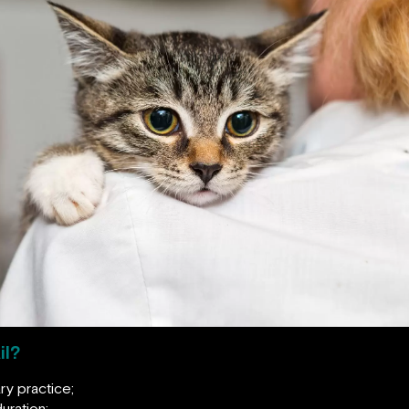
il?
ry practice;
uration;