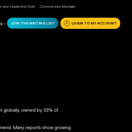
r your Leadership Style
Convince your Manager
JOIN THE WAITING LIST
LOGIN TO MY ACCOUNT
RS
t globally, owned by 33% of
 friend. Many reports show growing