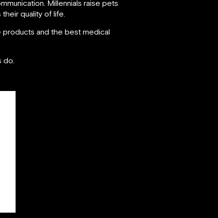
communication. Millennials raise pets
heir quality of life.
re products and the best medical
s do.