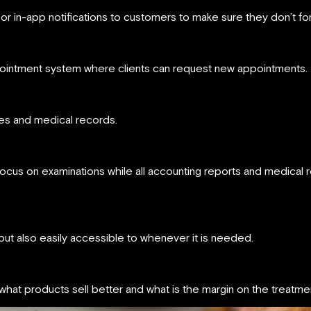
 or in-app notifications to customers to make sure they don’t fo
appointment system where clients can request new appointments.
iles and medical records.
focus on examinations while all accounting reports and medical r
 but also easily accessible to whenever it is needed.
hat products sell better and what is the margin on the treatmen