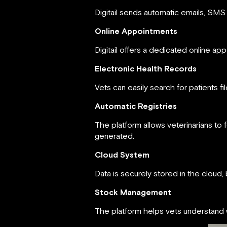
Digitail sends automatic emails, SMS
Online Appointments
Digitail offers a dedicated online 
Electronic Health Records
Vets can easily search for patients f
Automatic Registries
The platform allows veterinarians to 
generated.
Cloud System
Data is securely stored in the cloud,
Stock Management
The platform helps vets understand w