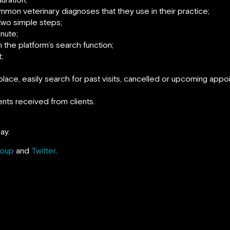
mon veterinary diagnoses that they use in their practice;
n two simple steps;
inute;
th the platform’s search function;
;
place, easily search for past visits, cancelled or upcoming appo
nts received from clients.
ay.
roup
and
Twitter
.