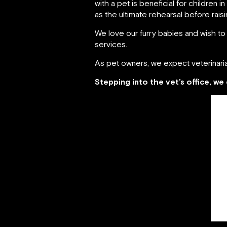
with a pet is beneficial for children 
as the ultimate rehearsal before raising
We love our furry babies and wish to
services.
As pet owners, we expect veterinari
Stepping into the vet’s office, w