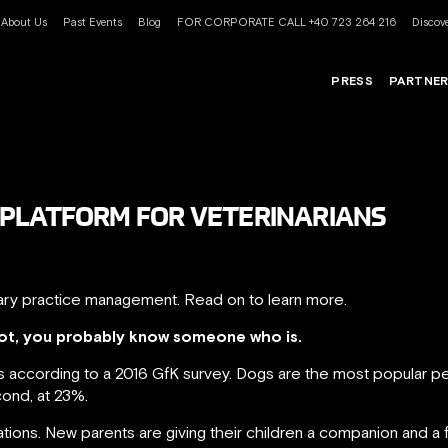
About Us
Past Events
Blog
FOR CORPORATE CALL +40 723 264 216
Discove
PRESS
PARTNE
AL PLATFORM FOR VETERINARIANS
rinary practice management. Read on to learn more.
 not, you probably know someone who is.
 according to a 2016 GfK survey. Dogs are the most popular pe
cond, at 23%.
ations. New parents are giving their children a companion and a