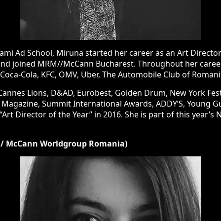
Ad School, Miruna started her career as an Art Director at Pub
joined MRM//McCann Bucharest. Throughout her career, she has w
, OMV, Uber, The Automobile Club of Romania, Paul, etc.
es Lions, D&AD, Eurobest, Golden Drum, New York Festivals, Fib
national Awards, ADDY’S, Young Guns, Internetics and many mo
e is part of this year’s New York Festivals’ Grand Jury, in the Des
/ McCann Worldgroup Romania)