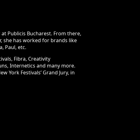
licis Bucharest. From there, her
orked for brands like LIDL, Renault,
ra, Creativity International Awards,
re. The FIBRA Awards jury named her
ign category.