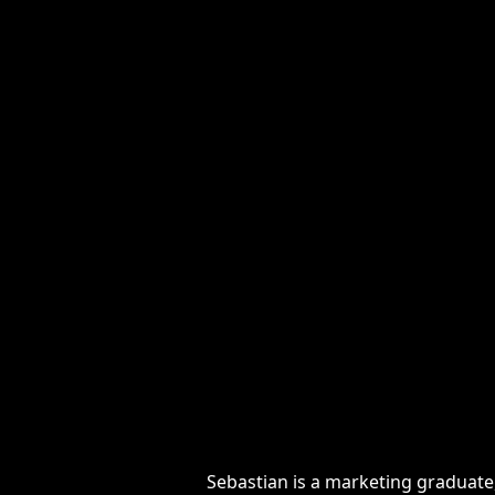
Sebastian is a marketing graduate, N