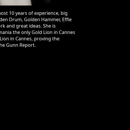
 years of experience, big projects,
en Hammer, Effie Awards, ADC
She is responsible for having the
in 2016 and that made it one of the
a Gold Effie, demonstrating the