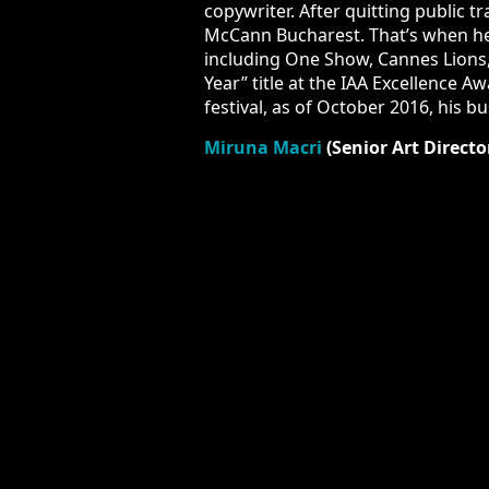
After quitting public transportation
That’s when he started winning metal 
Lions, Clio, Eurobest and New York Fe
After one year of being the Creative
Creative Free Spirit Graffiti BBDO, w
Miruna Macri
(Senior Art Directo