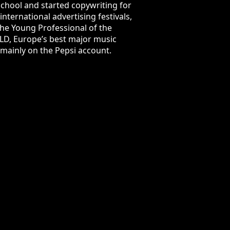
d copywriting for McCann Bucharest.
tivals, including One Show, Cannes
title at the IAA Excellence Awards.
October 2016, his business card says