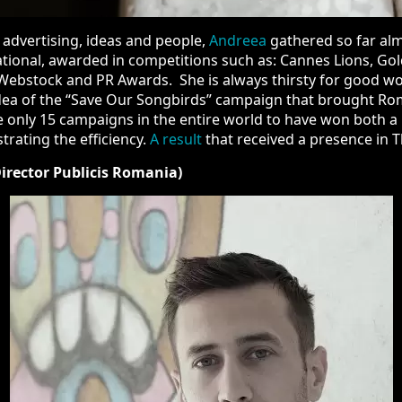
dvertising, ideas and people,
Andreea
gathered so far almost 10
arded in competitions such as: Cannes Lions, Golden Drum, Gold
 Awards. She is always thirsty for good work and great ideas. 
s” campaign that brought Romania the only Gold Lion in Cannes 
 to have won both a Lion in Cannes, proving the creativity, and 
resence in The Gunn Report.
rector Publicis Romania)