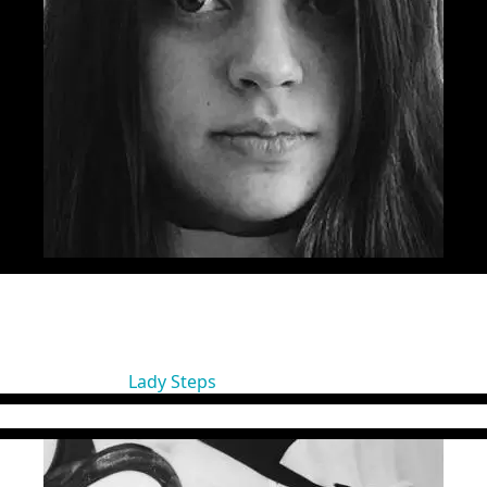
g lane by quitting her architect job and trying on the copywrit
 which she has been shortlisted 5 times in the last two years at C
 Golden Drum, and the first Gold at Eurobest for a Romanian dig
ter of the Year” at FIBRA Awards 2016. Sandra is also half of the
 ADC Romania.
irector Jazz Communication)