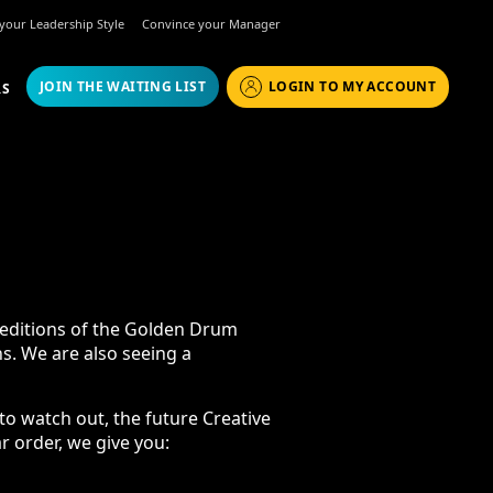
r your Leadership Style
Convince your Manager
JOIN THE WAITING LIST
LOGIN TO MY ACCOUNT
RS
17
ons of the Golden Drum Festival and
seeing a breakthrough at Cannes
tch out, the future Creative
, we give you: