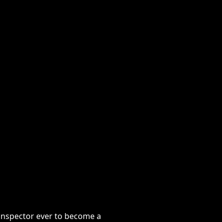
ctor ever to become a copywriter.