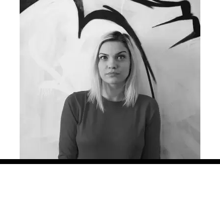
ng creative campaigns for more than 8 years, in agencies big an
azz Communication, in 3 different countries: Romania, Hungar
ined with smaller, soulful projects for international and local 
, Grand Cinema and many more. Her work has been locally and int
urope, Effie, as well as local shows. She is also part of the
Ne
ona is the other initiator of the project “Lady Steps”.