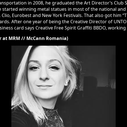
 in 2008, he graduated the Art Director’s Club School and starte
statues in most of the national and international advertising fes
stivals. That also got him “The Young Professional of the Year” 
 Director of UNTOLD, Europe’s best major music festival, as of 
orking mainly on the Pepsi account.
r at MRM // McCann Romania)