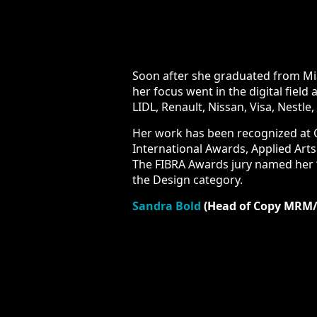
Soon after she graduated from Miami 
focus went in the digital field and 
Nissan, Visa, Nestle, Coca-Cola, KFC
Her work has been recognized at Cann
Applied Arts Magazine, Summit Inter
“Art Director of the Year” in 2016. Sh
Sandra Bold
(Head of Copy MRM/