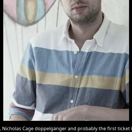
icholas Cage doppelgänger and probably the first ticket inspe