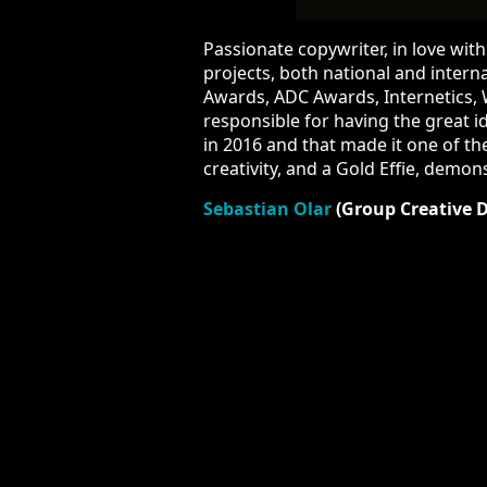
Passionate copywriter, in love with a
both national and international, aw
Awards, Internetics, Webstock and PR
great idea of the “Save Our Songbird
only 15 campaigns in the entire world
efficiency.
A result
that received a p
Sebastian Olar
(Group Creative Di