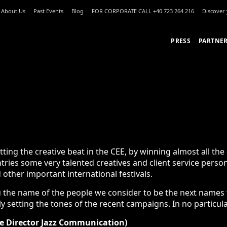
About Us
Past Events
Blog
FOR CORPORATE CALL +40 723 264 216
Discove
PRESS
PARTNE
REATIVES SETTING THE TONE FOR 20
g the creative beat in the CEE, by winning almost all the editi
ry talented creatives and client service persons. We are also 
l festivals.
the name of the people we consider to be the next names to wa
setting the tones of the recent campaigns. In no particular order
e Director Jazz Communication)