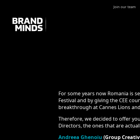
Join our team
UNITING THE
UNITING THE
BUSINESS WORLD
BUSINESS WORLD
THE TOP ROMANIAN C
For some years now Romania is settin
by giving the CEE countries some ve
Lions and other important internationa
Therefore, we decided to offer you 
Directors, the ones that are actually 
Andreea Ghenoiu
(Group Creativ