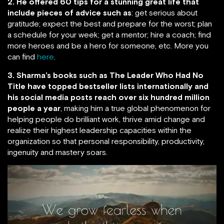
2. He offered 60 tips for a stunning great life that
include pieces of advice such as
: get serious about
gratitude; expect the best and prepare for the worst; plan
a schedule for your week; get a mentor; hire a coach; find
more heroes and be a hero for someone, etc. More you
can find
here
.
3. Sharma’s books such as The Leader Who Had No
Title have topped bestseller lists internationally and
his social media posts reach over six hundred million
people a year
, making him a true global phenomenon for
helping people do brilliant work, thrive amid change and
realize their highest leadership capacities within the
organization so that personal responsibility, productivity,
ingenuity and mastery soars.