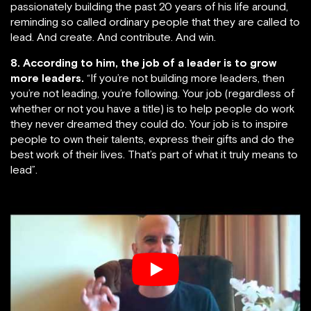
passionately building the past 20 years of his life around,
reminding so called ordinary people that they are called to
lead. And create. And contribute. And win.
8. According to him, the job of a leader is to grow
more leaders.
“If you’re not building more leaders, then
you’re not leading, you’re following. Your job (regardless of
whether or not you have a title) is to help people do work
they never dreamed they could do. Your job is to inspire
people to own their talents, express their gifts and do the
best work of their lives. That’s part of what it truly means to
lead”.