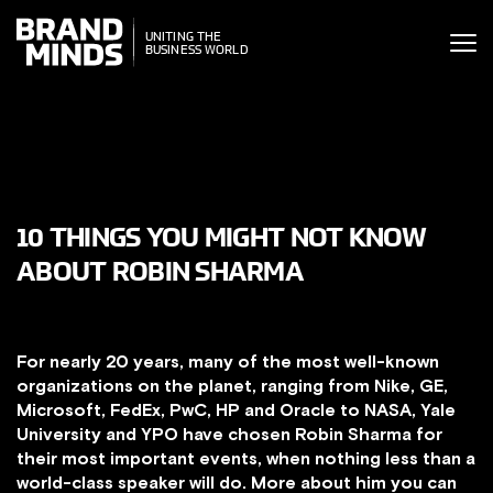
ITING THE
UNITING THE
SINESS WORLD
BUSINESS WORLD
10 THINGS YOU MIGHT NOT KNOW
ABOUT ROBIN SHARMA
For nearly 20 years, many of the most well-known
organi
zations on the planet, ranging from Nike, GE,
Microsoft, FedEx, PwC, HP and Oracle to NASA, Yale
University and YPO have chosen Robin Sharma for
their most important events, when nothing less than a
world-class speaker will do. More about him you can