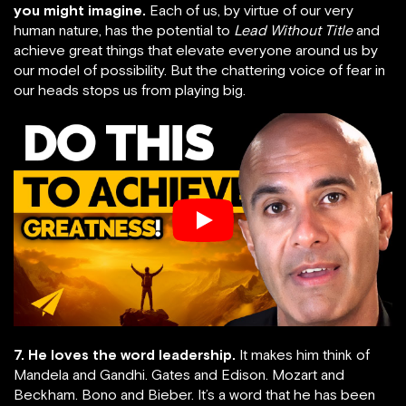
you might imagine.
Each of us, by virtue of our very
human nature, has the potential to
Lead Without Title
and
achieve great things that elevate everyone around us by
our model of possibility. But the chattering voice of fear in
our heads stops us from playing big.
7. He loves the word leadership.
It makes him think of
Mandela and Gandhi. Gates and Edison. Mozart and
Beckham. Bono and Bieber. It’s a word that he has been