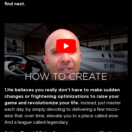
find next.
1.He believes you really don’t have to make sudden
changes or frightening optimizations to raise your
game and revolutionize your life.
Instead, just master
each day, by simply devoting to delivering a few micro-
wins that, over time, elevate you to a place called wow.
And a league called legendary.