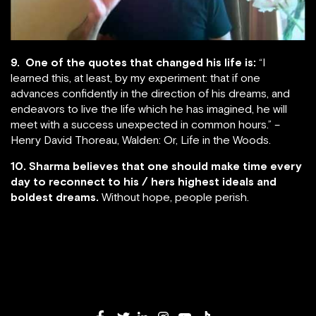
9. One of the quotes that changed his life is:
“I
learned this, at least, by my experiment: that if one
advances confidently in the direction of his dreams, and
endeavors to live the life which he has imagined, he will
meet with a success unexpected in common hours.” –
Henry David Thoreau, Walden: Or, Life in the Woods.
10. Sharma believes that one should make time every
day to reconnect to his / hers highest ideals and
boldest dreams.
Without hope, people perish.