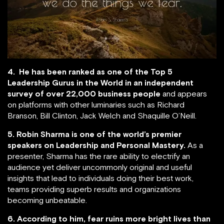
4. He has been ranked as one of the Top 5
Leadership Gurus in the World in an independent
survey of over 22,000 business people
and appears
on platforms with other luminaries such as Richard
Branson, Bill Clinton, Jack Welch and Shaquille O’Neill.
5. Robin Sharma is one of the world’s premier
speakers on Leadership and Personal Mastery.
As a
presenter, Sharma has the rare ability to electrify an
audience yet deliver uncommonly original and useful
insights that lead to individuals doing their best work,
teams providing superb results and organizations
becoming unbeatable.
6. According to him, fear ruins more bright lives than