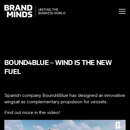
ITING THE
UNITING THE
SINESS WORLD
BUSINESS WORLD
BOUND4BLUE – WIND IS THE NEW
FUEL
Spanish company Bound4Blue has designed an innovative
wingsail as complementary propulsion for vessels.
Find out more in the video!