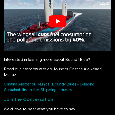
Interested in learning more about Bound4Blue?
Read our interview with co-founder Cristina Aleixendri
Munoz:
Cristina Aleixendri Munoz (Bound4Blue) – Bringing
Sustainability to the Shipping Industry
Join the Conversation
We’d love to hear what you have to say.