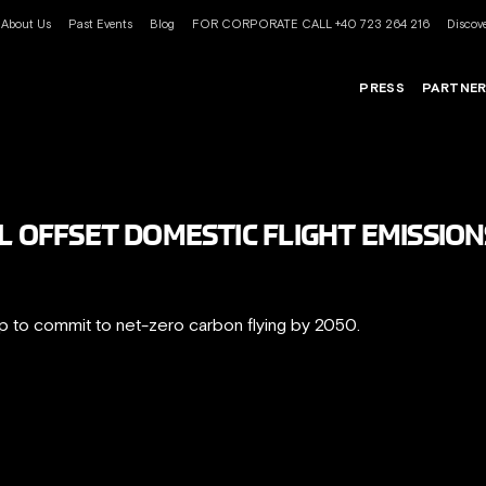
About Us
Past Events
Blog
FOR CORPORATE CALL +40 723 264 216
Discove
PRESS
PARTNE
L OFFSET DOMESTIC FLIGHT EMISSION
up to commit to net-zero carbon flying by 2050.