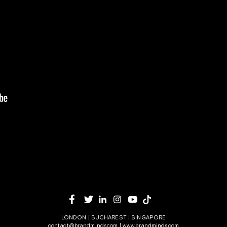
LONDON | BUCHAREST | SINGAPORE
contact@brandminds.com
|
www.brandminds.com