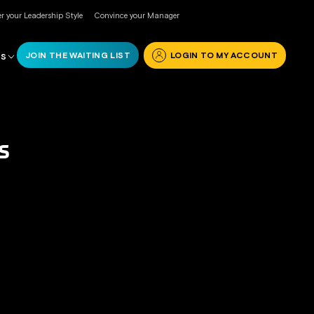
r your Leadership Style
Convince your Manager
JOIN THE WAITING LIST
LOGIN TO MY ACCOUNT
RS
S