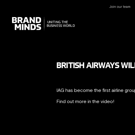
Join our team
UNITING THE
UNITING THE
BUSINESS WORLD
BUSINESS WORLD
BRITISH AIRWAYS WIL
IAG has become the first airline gro
Find out more in the video!