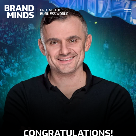
ITING THE
UNITING THE
SINESS WORLD
BUSINESS WORLD
CONGRATULATIONS!