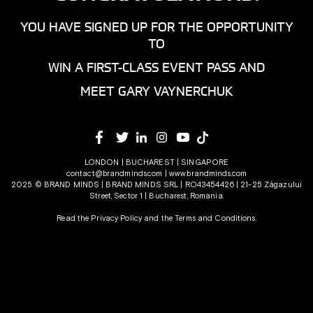
YOU HAVE SIGNED UP FOR THE OPPORTUNITY
TO
WIN A FIRST-CLASS EVENT PASS AND
MEET GARY VAYNERCHUK
LONDON | BUCHAREST | SINGAPORE
contact@brandminds.com
|
www.brandminds.com
2025 © BRAND MINDS | BRAND MINDS SRL | RO43454426 | 21-25 Zăgazului
Street, Sector 1 | Bucharest, Romania.
Read the Privacy Policy
and the
Terms and Conditions.