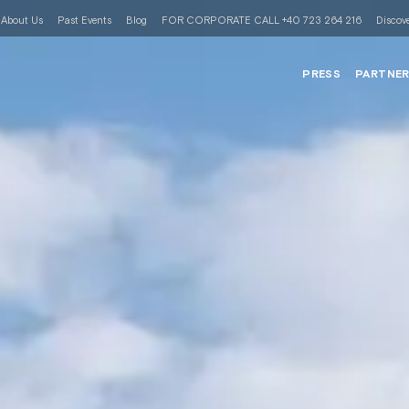
About Us
Past Events
Blog
FOR CORPORATE CALL +40 723 264 216
Discove
PRESS
PARTNE