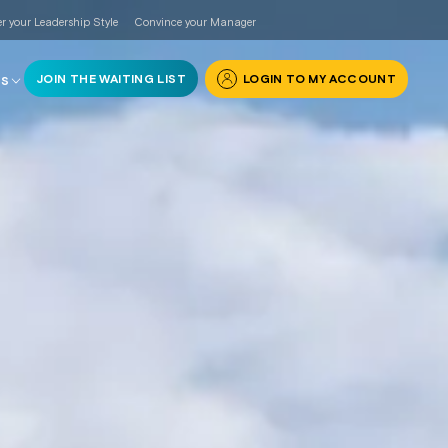
r your Leadership Style
Convince your Manager
JOIN THE WAITING LIST
LOGIN TO MY ACCOUNT
RS