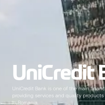
UniCredit
UniCredit Bank is one of the main financi
providing services and quality products f
in Romania.