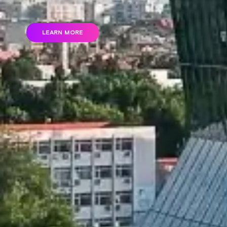
LEARN MORE