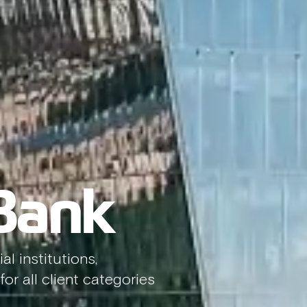
 Bank
al institutions,
or all client categories