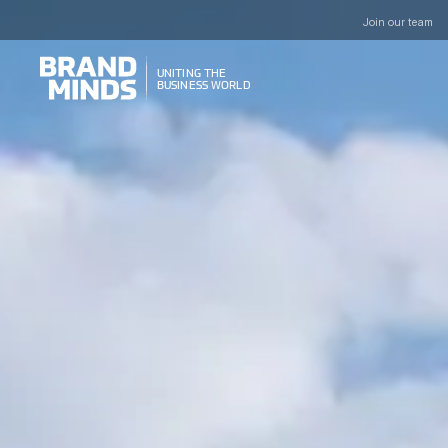
Join our team
UNITING THE
UNITING THE
BUSINESS WORLD
BUSINESS WORLD