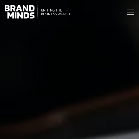
ITING THE
UNITING THE
SINESS WORLD
BUSINESS WORLD