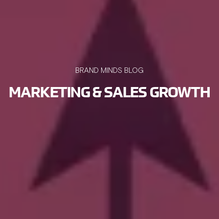
BRAND MINDS BLOG
MARKETING & SALES GROWTH