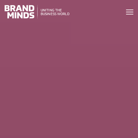
ITING THE
UNITING THE
SINESS WORLD
BUSINESS WORLD