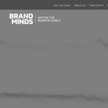
Join our team
About Us
Past Events
UNITING THE
UNITING THE
BUSINESS WORLD
BUSINESS WORLD