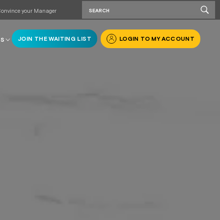
onvince your Manager
JOIN THE WAITING LIST
LOGIN TO MY ACCOUNT
RS