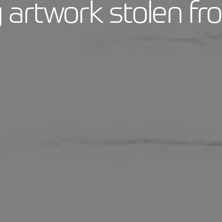
artwork stolen fr