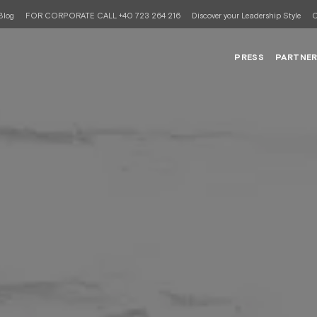
Blog
FOR CORPORATE CALL +40 723 264 216
Discover your Leadership Style
C
PRESS
PARTNE