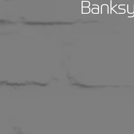
Banksy 