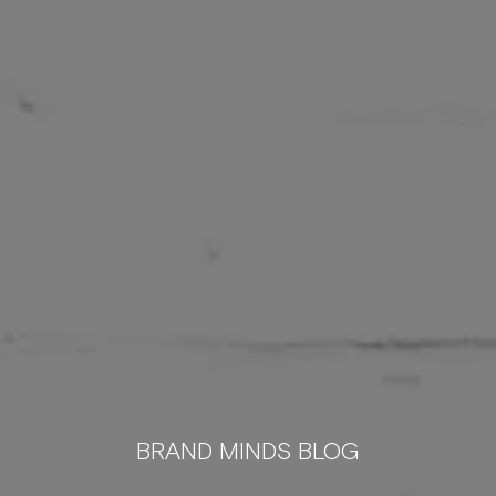
BRAND MINDS BLOG