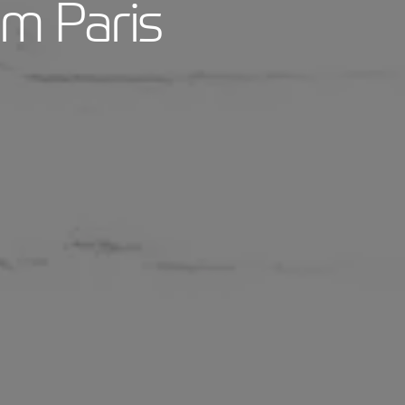
om Paris