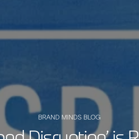
BRAND MINDS BLOG
ond Disruption’ is 