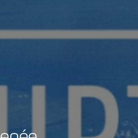
Renée