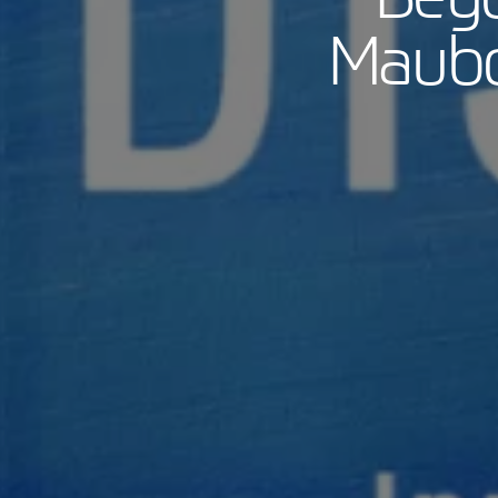
Maubo