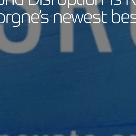
rgne’s newest best