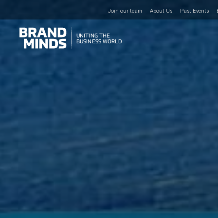
Join our team
About Us
Past Events
UNITING THE
UNITING THE
BUSINESS WORLD
BUSINESS WORLD