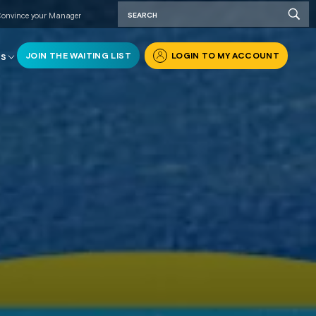
onvince your Manager
JOIN THE WAITING LIST
LOGIN TO MY ACCOUNT
RS