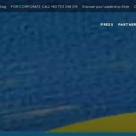
Blog
FOR CORPORATE CALL +40 723 264 216
Discover your Leadership Style
C
PRESS
PARTNE