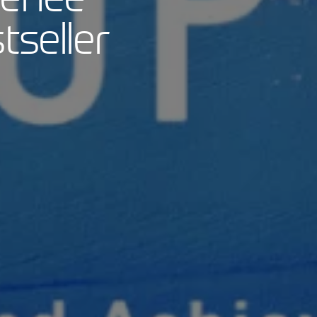
seller