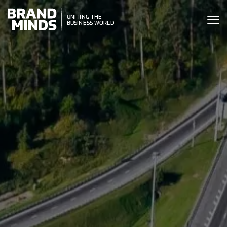
ITING THE
UNITING THE
SINESS WORLD
BUSINESS WORLD