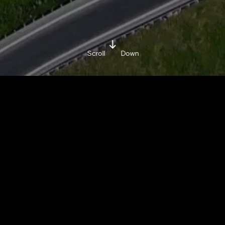
Scroll
Down
BY BRAND MINDS
MONDAY / APRIL 29 / 2019
Share on:
Facebook »
LinkedIn »
China’s rolling out dedicated highway lanes for
self-driving cars.
Find out more in the video below!