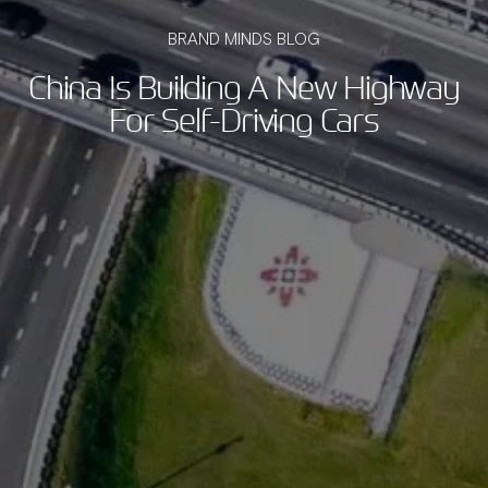
BRAND MINDS BLOG
China Is Building A New Highway
For Self-Driving Cars