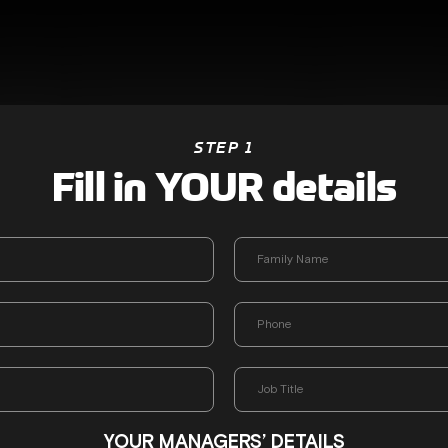
STEP 1
Fill in YOUR details
YOUR MANAGERS’ DETAILS