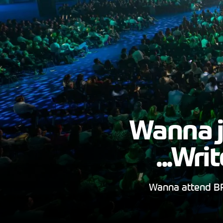
Wanna j
...Wr
Wanna attend BR