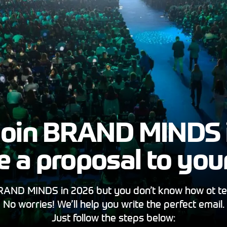
oin BRAND MINDS 
ite a proposal to you
AND MINDS in 2026 but you don’t know how ot te
No worries! We’ll help you write the perfect email.
Just follow the steps below: