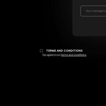
TERMS AND CONDITIONS
You agree to our
terms and conditions.