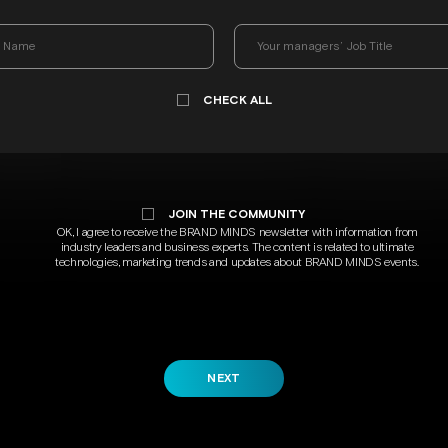
CHECK ALL
JOIN THE COMMUNITY
OK, I agree to receive the BRAND MINDS newsletter with information from
industry leaders and business experts. The content is related to ultimate
technologies, marketing trends and updates about BRAND MINDS events.
NEXT