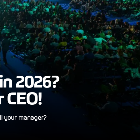
in 2026?
r CEO!
ll your manager?