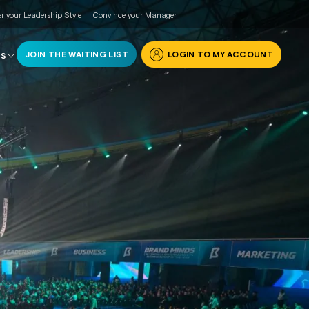
r your Leadership Style
Convince your Manager
JOIN THE WAITING LIST
LOGIN TO MY ACCOUNT
RS