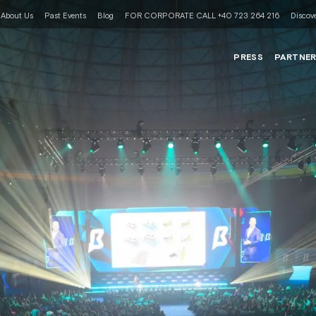
About Us
Past Events
Blog
FOR CORPORATE CALL +40 723 264 216
Discove
PRESS
PARTNE