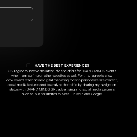
HAVE THE BEST EXPERIENCES
OK, I agree to receive the latest info and offers for BRAND MINDS events
when I am surfing on other websites as well. For this, I agree to allow
cookies and other online digital marketing tools to personalize site content,
social media features and to analyze the traffic by sharing my navigation
status with BRAND MINDS SRL advertising and social media partners
such as, but not limited to, Meta, LinkedIn and Google.