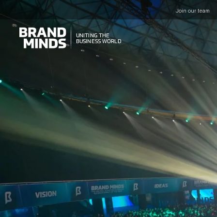
Join our team
UNITING THE
UNITING THE
BUSINESS WORLD
BUSINESS WORLD