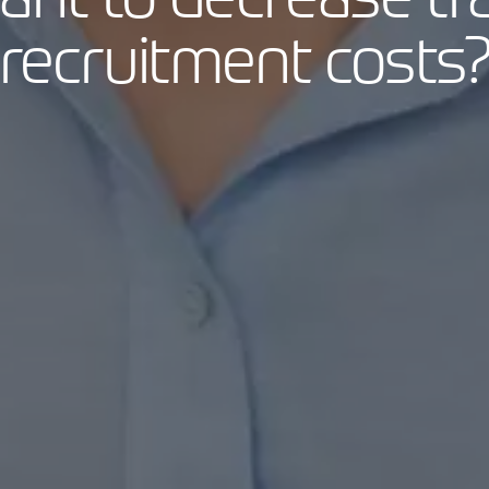
recruitment costs