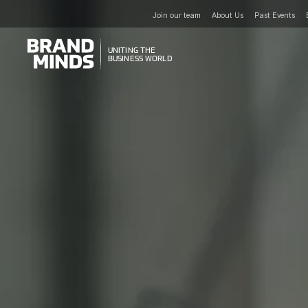
Join our team
About Us
Past Events
UNITING THE
UNITING THE
BUSINESS WORLD
BUSINESS WORLD