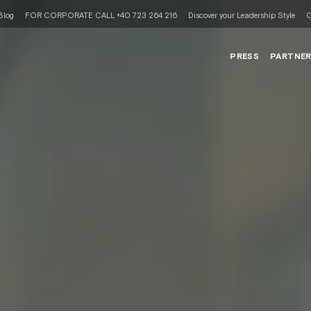
Blog
FOR CORPORATE CALL +40 723 264 216
Discover your Leadership Style
C
PRESS
PARTNE