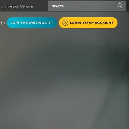
onvince your Manager
JOIN THE WAITING LIST
LOGIN TO MY ACCOUNT
RS