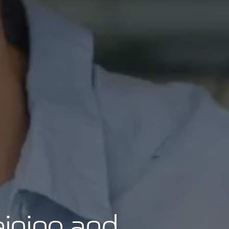
aining and