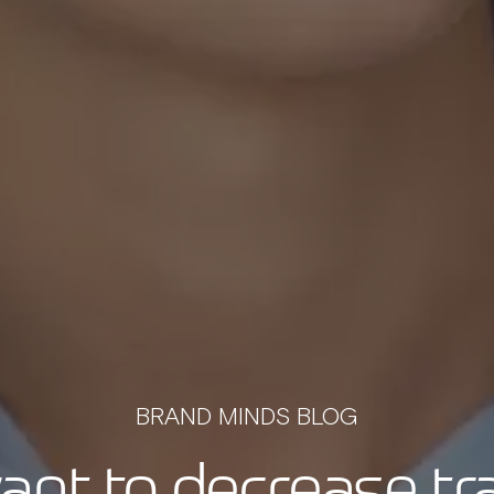
BRAND MINDS BLOG
nt to decrease tr