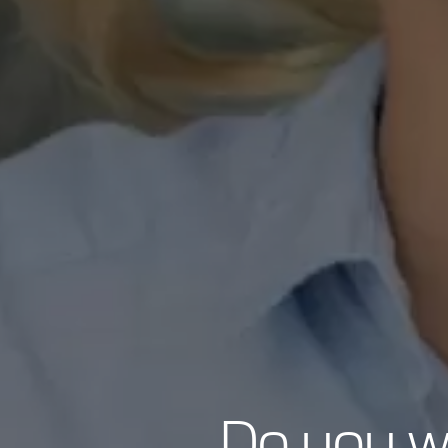
Do you wa