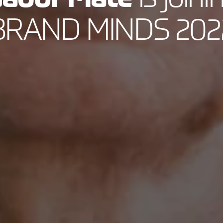
BRAND MINDS 202