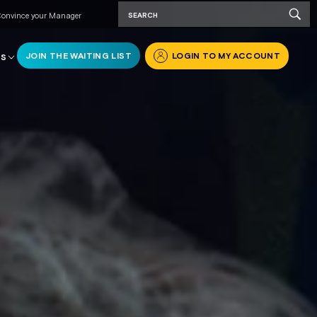
onvince your Manager
JOIN THE WAITING LIST
LOGIN TO MY ACCOUNT
RS