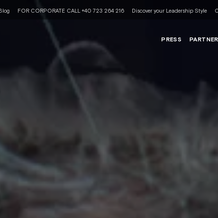
Blog
FOR CORPORATE CALL +40 723 264 216
Discover your Leadership Style
C
PRESS
PARTNE