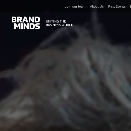
Join our team
About Us
Past Events
UNITING THE
UNITING THE
BUSINESS WORLD
BUSINESS WORLD