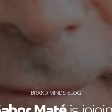
BRAND MINDS BLOG
abor Maté
is joini