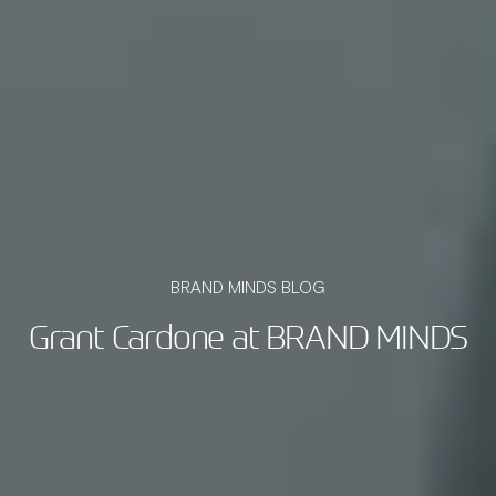
BRAND MINDS BLOG
Grant Cardone at BRAND MINDS