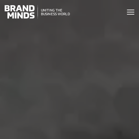
ITING THE
UNITING THE
SINESS WORLD
BUSINESS WORLD