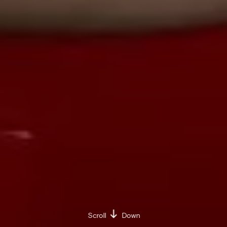
Scroll
Down