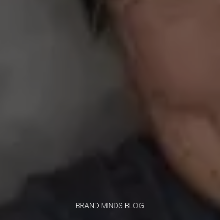
BRAND MINDS BLOG