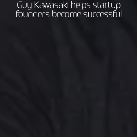
Guy Kawasaki helps startup
founders become successful