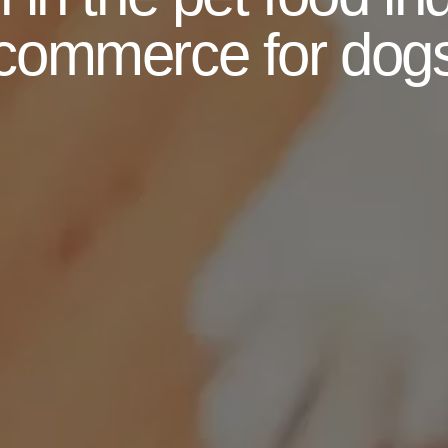
commerce for dog