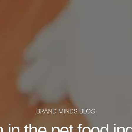
BRAND MINDS BLOG
 in the pet food in