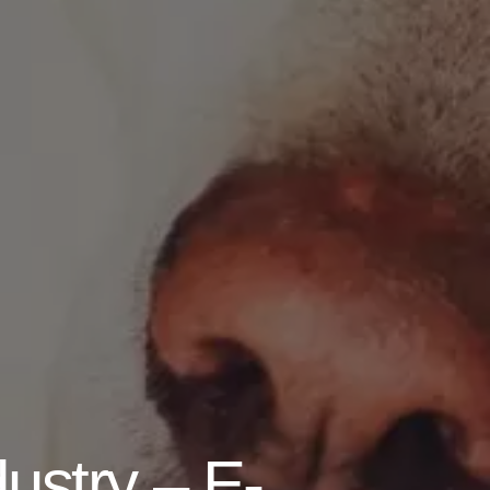
dustry – E-