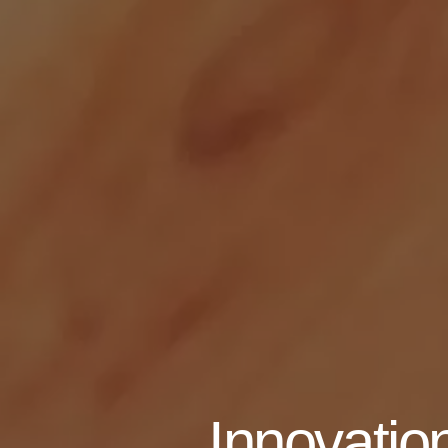
Innovation