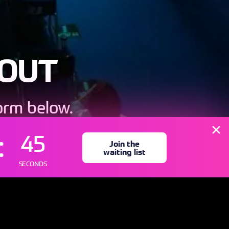
 OUT
form below.
ly
43
Join the
waiting list
SECONDS
IST