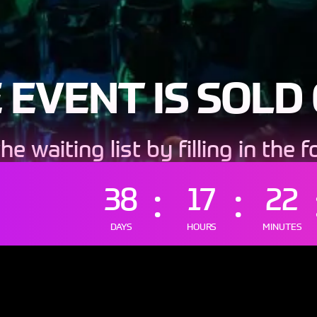
 EVENT IS SOLD
the waiting list by filling in the 
lease input your data manual
38
17
22
DAYS
HOURS
MINUTES
IN THE WAITING L