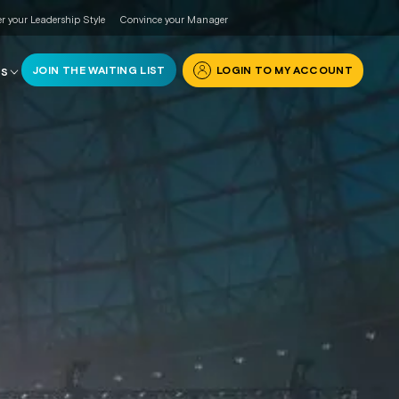
r your Leadership Style
Convince your Manager
JOIN THE WAITING LIST
LOGIN TO MY ACCOUNT
RS