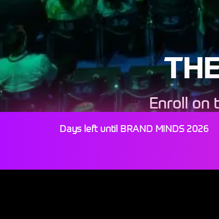
THE
Enroll on 
P
Days left until BRAND MINDS 2026
JO