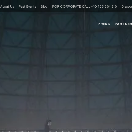
About Us
Past Events
Blog
FOR CORPORATE CALL +40 723 264 216
Discove
PRESS
PARTNE