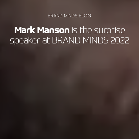
BRAND MINDS BLOG
Mark Manson
is the surprise
speaker at BRAND MINDS 2022