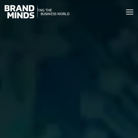
ITING THE
UNITING THE
SINESS WORLD
BUSINESS WORLD