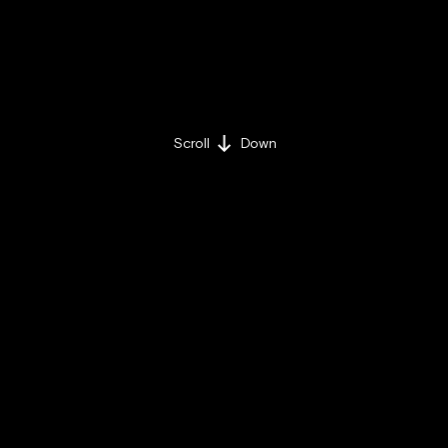
Scroll
Down
BY IULIA-CRISTINA UȚĂ
TUESDAY / MAY 17 / 2022
Share on:
Facebook »
LinkedIn »
The BRAND MINDS team
is excited to
announce a new speaker: Bestselling