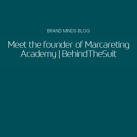
BRAND MINDS BLOG
Meet the founder of Marcareting
Academy | BehindTheSuit