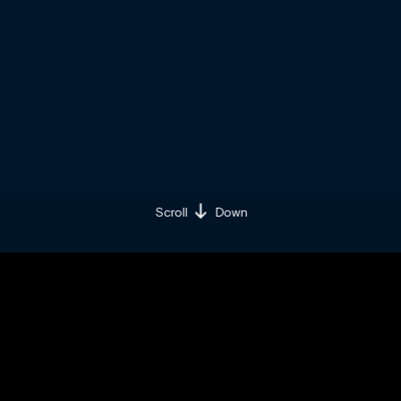
Scroll
Down
BY BRAND MINDS
THURSDAY / MARCH 22 / 2018
Share on:
Facebook »
LinkedIn »