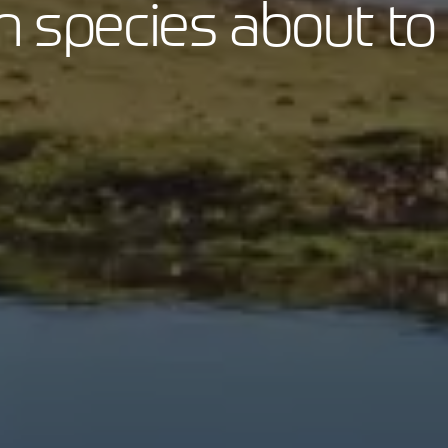
on species about to