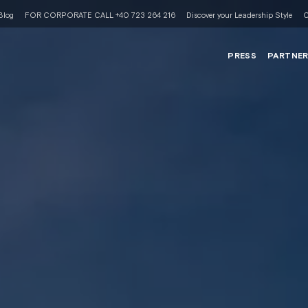
Blog
FOR CORPORATE CALL +40 723 264 216
Discover your Leadership Style
C
PRESS
PARTNE