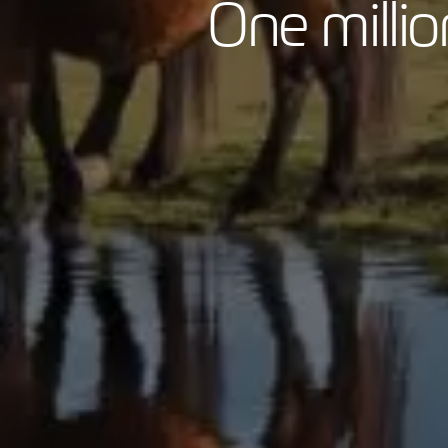
One milli