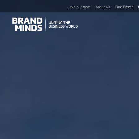
Join our team
About Us
Past Events
UNITING THE
UNITING THE
BUSINESS WORLD
BUSINESS WORLD