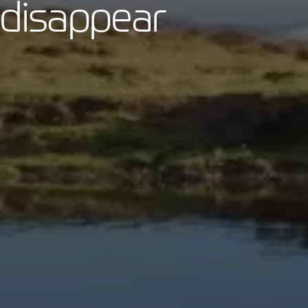
 disappear