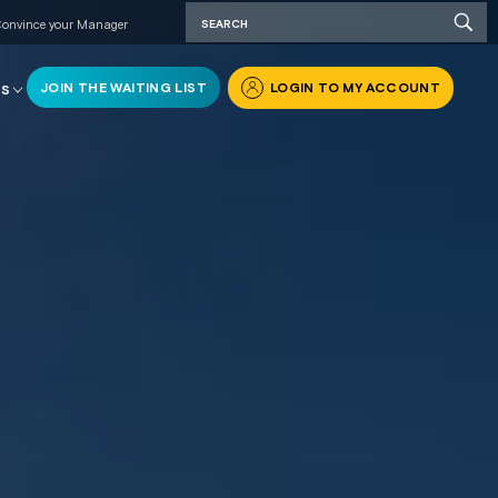
onvince your Manager
JOIN THE WAITING LIST
LOGIN TO MY ACCOUNT
RS