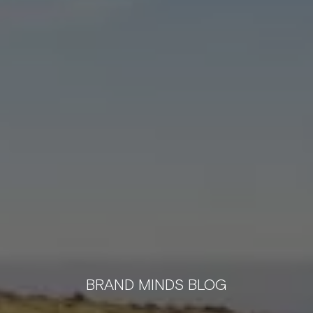
BRAND MINDS BLOG