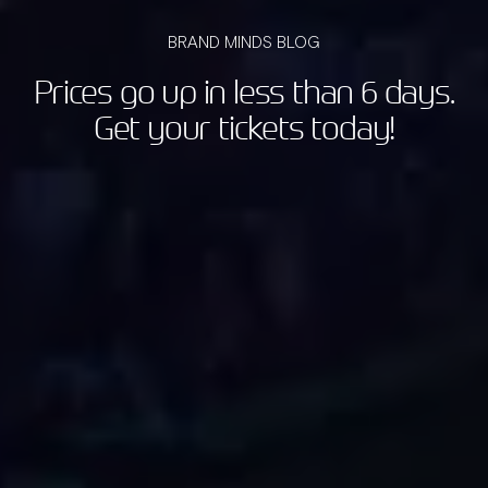
BRAND MINDS BLOG
Prices go up in less than 6 days.
Get your tickets today!