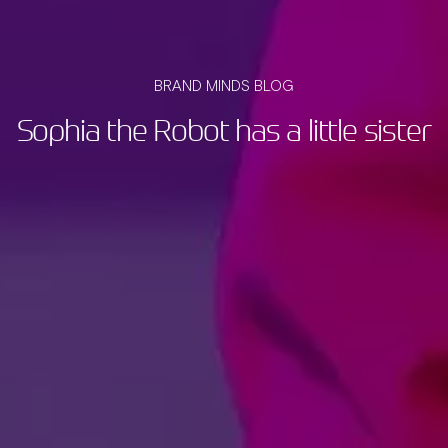
BRAND MINDS BLOG
Sophia the Robot has a little sister