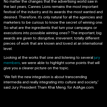
No matter the changes that the advertising world saw in
the last years, Cannes Lions remains the most important
festival of the industry and its awards the most wanted and
desired. Therefore, it’s only natural for all the agencies and
marketers to be curious to know the secret of winning one.
So what are the ingredients that turn your campaigns or
executions into possible winning ones? The important, big
awards are given to disruptive, irreverent, totally different
pieces of work that are known and loved at an international
level.
Looking at the works that one and listening to several
jury
members
, we were able to highlight some points that will
give you a clearer picture on the topic.
“We felt the new integration is about transcending
intermedia and really integrating into culture and society,”
said Jury President Tham Khai Meng, for AdAge.com.