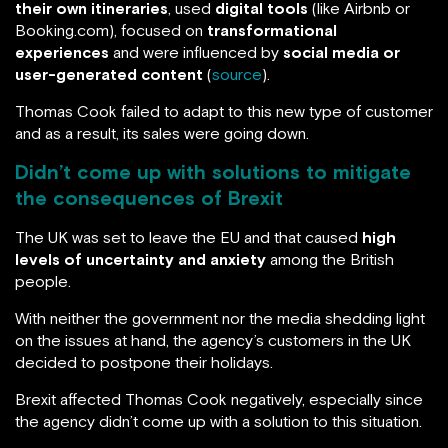
their own itineraries
, used
digital tools
(like Airbnb or
Booking.com), focused on
transformational
experiences
and were influenced by
social media or
user-generated content
(
source
).
Thomas Cook failed to adapt to this new type of customer
and as a result, its sales were going down.
Didn’t come up with solutions to mitigate
the consequences of Brexit
The UK was set to leave the EU and that caused
high
levels of uncertainty and anxiety
among the British
people.
With neither the government nor the media shedding light
on the issues at hand, the agency’s customers in the UK
decided to postpone their holidays.
Brexit affected Thomas Cook negatively, especially since
the agency didn’t come up with a solution to this situation.