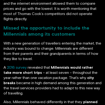
and the internet environment allowed them to compare
prices and go with the lowest. It is worth mentioning that
most of Thomas Cook’s competitors did not operate
flights directly.
Missed the opportunity to include the
Millennials among its customers
With a new generation of travellers entering the market, the
industry was bound to change. Millennials are different
from their parents and their grandparents in terms of how
they like to travel.
A
2016 survey
revealed that
Millennials would rather
take more short trips
– at least seven – throughout the
year rather than one vacation package. That’s why
city
breaks
became in high demand among this generation and
the travel services providers had to adapt to this new way
of travelling.
Also, Millennials behaved differently in that they
planned