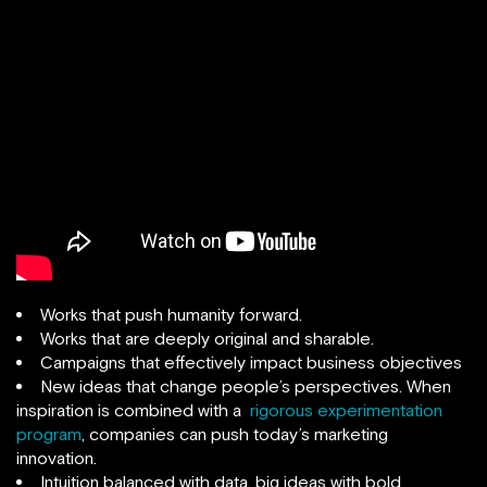
Works that push humanity forward.
Works that are deeply original and sharable.
Campaigns that effectively impact business objectives
New ideas that change people’s perspectives. When
inspiration is combined with a
rigorous experimentation
program
, companies can push today’s marketing
innovation.
Intuition balanced with data, big ideas with bold