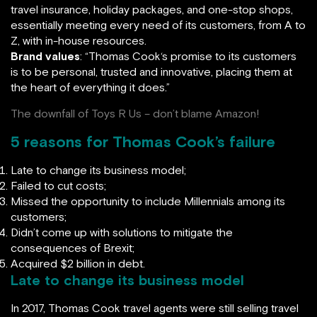
travel insurance, holiday packages, and one-stop shops,
essentially meeting every need of its customers, from A to
Z, with in-house resources.
Brand values
: “Thomas Cook‘s promise to its customers
is to be personal, trusted and innovative, placing them at
the heart of everything it does.”
The downfall of Toys R Us – don’t blame Amazon!
5 reasons for Thomas Cook’s failure
Late to change its business model;
Failed to cut costs;
Missed the opportunity to include Millennials among its
customers;
Didn’t come up with solutions to mitigate the
consequences of Brexit;
Acquired $2 billion in debt.
Late to change its business model
In 2017, Thomas Cook travel agents were still selling travel