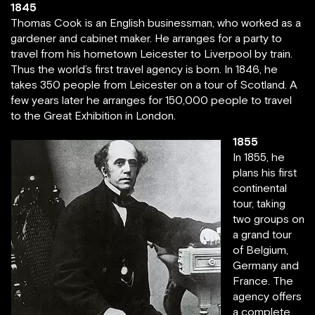
1845
Thomas Cook is an English businessman, who worked as a
gardener and cabinet maker. He arranges for a party to
travel from his hometown Leicester to Liverpool by train.
Thus the world’s first travel agency is born. In 1846, he
takes 350 people from Leicester on a tour of Scotland. A
few years later he arranges for 150,000 people to travel
to the Great Exhibition in London.
1855
In 1855, he
plans his first
continental
tour, taking
two groups on
a grand tour
of Belgium,
Germany and
France. The
agency offers
a complete