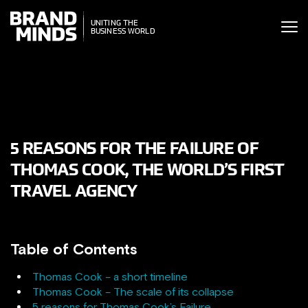
ITING THE
UNITING THE
SINESS WORLD
BUSINESS WORLD
5 REASONS FOR THE FAILURE OF
THOMAS COOK, THE WORLD’S FIRST
TRAVEL AGENCY
Table of Contents
Thomas Cook – a short timeline
Thomas Cook – The scale of its collapse
5 reasons for Thomas Cook’s Failure