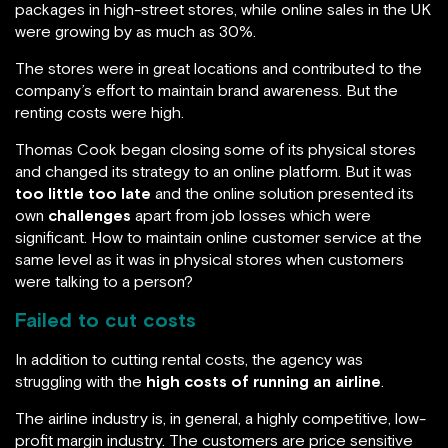
packages in high-street stores, while online sales in the UK
were growing by as much as 30%.
The stores were in great locations and contributed to the
company’s effort to maintain brand awareness. But the
renting costs were high.
Thomas Cook began closing some of its physical stores
and changed its strategy to an online platform. But it was
too little too late
and the online solution presented its
own
challenges
apart from job losses which were
significant. How to maintain online customer service at the
same level as it was in physical stores when customers
were talking to a person?
Failed to cut costs
In addition to cutting rental costs, the agency was
struggling with the
high costs of running an airline
.
The airline industry is, in general, a highly competitive, low-
profit margin industry. The customers are price sensitive