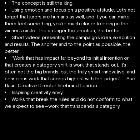
The concept is still the king.
Using emotion and focus on a positive attitude. Let’s not
forget that jurors are humans as well, and if you can make
them feel something, you’re much closer to being in the
winner’s circle. The stronger the emotion, the better.
Short videos presenting the campaign’s idea, execution
and results. The shorter and to the point as possible, the
better.
“Work that has impact far beyond its initial intention or
that creates a category shift is work that stands out. It’s
often not the big brands, but the truly smart, innovative, and
conscious work that scores highest with the judges”. – Sue
Daun, Creative Director Intebrand London.
Inspiring creativity envy.
Works that break the rules and do not conform to what
we expect to see—work that transcends a category.