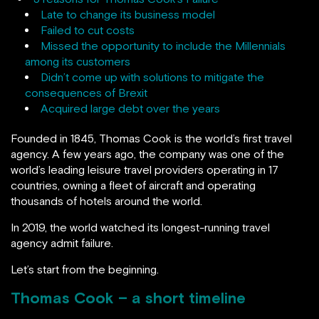
Late to change its business model
Failed to cut costs
Missed the opportunity to include the Millennials
among its customers
Didn’t come up with solutions to mitigate the
consequences of Brexit
Acquired large debt over the years
Founded in 1845, Thomas Cook is the world’s first travel
agency. A few years ago, the company was one of the
world’s leading leisure travel providers operating in 17
countries, owning a fleet of aircraft and operating
thousands of hotels around the world.
In 2019, the world watched its longest-running travel
agency admit failure.
Let’s start from the beginning.
Thomas Cook – a short timeline