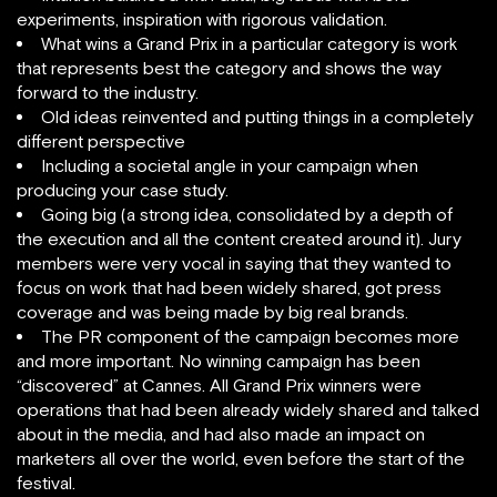
experiments, inspiration with rigorous validation.
What wins a Grand Prix in a particular category is work
that represents best the category and shows the way
forward to the industry.
Old ideas reinvented and putting things in a completely
different perspective
Including a societal angle in your campaign when
producing your case study.
Going big (a strong idea, consolidated by a depth of
the execution and all the content created around it). Jury
members were very vocal in saying that they wanted to
focus on work that had been widely shared, got press
coverage and was being made by big real brands.
The PR component of the campaign becomes more
and more important. No winning campaign has been
“discovered” at Cannes. All Grand Prix winners were
operations that had been already widely shared and talked
about in the media, and had also made an impact on
marketers all over the world, even before the start of the
festival.