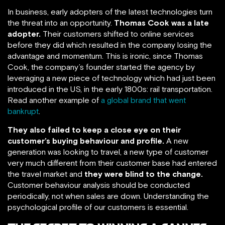
In business, early adopters of the latest technologies turn
the threat into an opportunity.
Thomas Cook was a late
adopter.
Their customers shifted to online services
before they did which resulted in the company losing the
advantage and momentum. This is ironic, since Thomas
Cook, the company’s founder started the agency by
leveraging a new piece of technology which had just been
introduced in the US, in the early 1800s: rail transportation.
Read another example of
a global brand that went
bankrupt
.
They also failed to keep a close eye on their
customer’s buying behaviour and profile.
A new
generation was looking to travel, a new type of customer
very much different from their customer base had entered
the travel market and
they were blind to the change.
Customer behaviour analysis should be conducted
periodically, not when sales are down. Understanding the
psychological profile of our customers is essential.