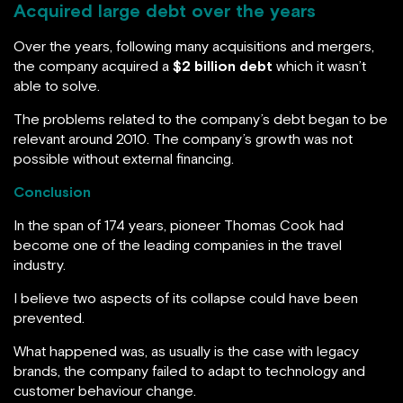
Acquired large debt over the years
Over the years, following many acquisitions and mergers,
the company acquired a
$2 billion debt
which it wasn’t
able to solve.
The problems related to the company’s debt began to be
relevant around 2010. The company’s growth was not
possible without external financing.
Conclusion
In the span of 174 years, pioneer Thomas Cook had
become one of the leading companies in the travel
industry.
I believe two aspects of its collapse could have been
prevented.
What happened was, as usually is the case with legacy
brands, the company failed to adapt to technology and
customer behaviour change.