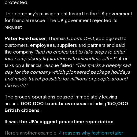
protected.
The company’s management turned to the UK government
for financial rescue. The UK government rejected its
request.
Peter Fankhauser
, Thomas Cook’s CEO, apologized to
customers, employees, suppliers and partners and said
the company
“had no choice but to take steps to enter
into compulsory liquidation with immediate effect”
after
talks on a financial rescue failed.”
“This marks a deeply sad
day for the company which pioneered package holidays
and made travel possible for millions of people around
the world.”
The group’s operations ceased immediately leaving
around
600,000 tourists overseas
including
150,000
British citizens
.
It was the UK’s biggest peacetime repatriation.
Here’s another example:
4 reasons why fashion retailer