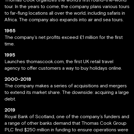
tour. In the years to come, the company plans various tours
to far-flung locations all over the world, including safaris in
Africa. The company also expands into air and sea tours.
1965
The company’s net profits exceed £1 million for the first
time.
1995
Launches thomascook.com, the first UK retail travel
agency to offer customers a way to buy holidays online.
2000-2018
The company makes a series of acquisitions and mergers
to extend its market share. The downside: acquiring a large
debt.
2019
Royal Bank of Scotland, one of the company’s funders and
a range of other banks demand that Thomas Cook Group
PLC find $250 million in funding to ensure operations were