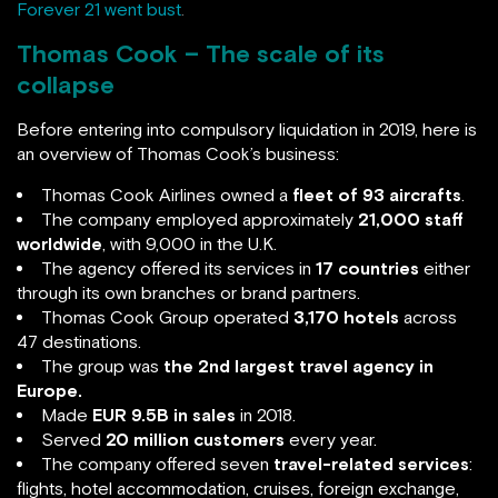
Forever 21 went bust
.
Thomas Cook – The scale of its
collapse
Before entering into compulsory liquidation in 2019, here is
an overview of Thomas Cook’s business:
Thomas Cook Airlines owned a
fleet of 93 aircrafts
.
The company employed approximately
21,000 staff
worldwide
, with 9,000 in the U.K.
The agency offered its services in
17 countries
either
through its own branches or brand partners.
Thomas Cook Group operated
3,170 hotels
across
47 destinations.
The group was
the 2nd largest travel agency in
Europe.
Made
EUR 9.5B in sales
in 2018.
Served
20 million customers
every year.
The company offered seven
travel-related services
:
flights, hotel accommodation, cruises, foreign exchange,