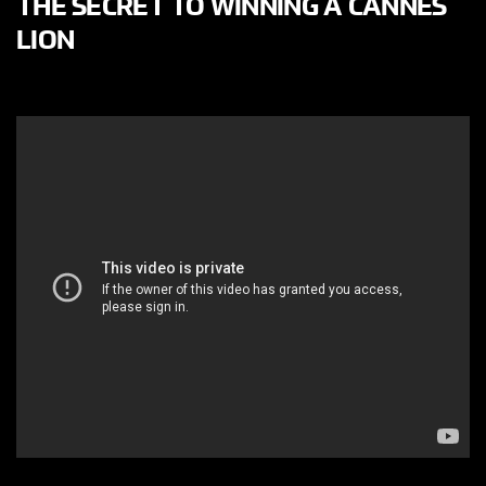
THE SECRET TO WINNING A CANNES
LION