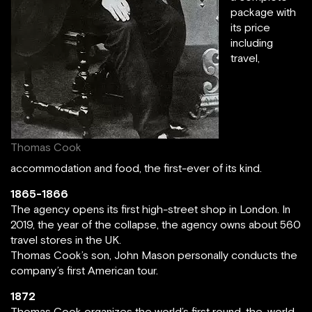
package with
its price
including
travel,
Thomas Cook
accommodation and food, the first-ever of its kind.
1865-1866
The agency opens its first high-street shop in London. In
2019, the year of the collapse, the agency owns about 560
travel stores in the UK.
Thomas Cook’s son, John Mason personally conducts the
company’s first American tour.
1872
Thomas Cook organizes the world’s first round-the-world