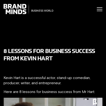
ITING THE
ITING THE
SINESS WORLD
SINESS WORLD
8 LESSONS FOR BUSINESS SUCCESS
FROM KEVIN HART
Kevin Hart is a successful actor, stand-up comedian,
producer, writer, and entrepreneur.
Here are 8 lessons for business success from Mr Hart: