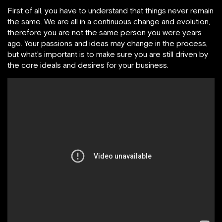
First of all, you have to understand that things never remain
the same. We are all in a continuous change and evolution,
therefore you are not the same person you were years
ago. Your passions and ideas may change in the process,
but what’s important is to make sure you are still driven by
the core ideals and desires for your business.