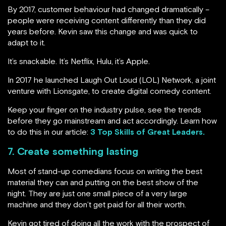
By 2017, customer behaviour had changed dramatically –
people were receiving content differently than they did
years before. Kevin saw this change and was quick to
adapt to it.
It’s snackable. It’s Netflix, Hulu, it’s Apple.
In 2017 he launched Laugh Out Loud (LOL) Network, a joint
venture with Lionsgate, to create digital comedy content.
Keep your finger on the industry pulse, see the trends
before they go mainstream and act accordingly. Learn how
to do this in our article:
3 Top Skills of Great Leaders
.
7. Create something lasting
Most of stand-up comedians focus on writing the best
material they can and putting on the best show of the
night. They are just one small piece of a very large
machine and they don’t get paid for all their worth.
Kevin got tired of doing all the work with the prospect of