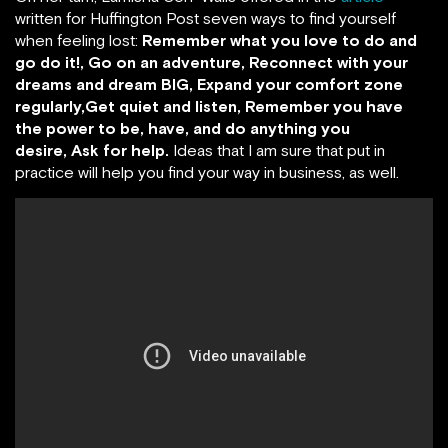
written for Huffington Post seven ways to find yourself
when feeling lost:
Remember what you love to do and
go do it!, Go on an adventure, Reconnect with your
dreams and dream BIG, Expand your comfort zone
regularly,Get quiet and listen, Remember you have
the power to be, have, and do anything you
desire, Ask for help.
Ideas that I am sure that put in
practice will help you find your way in business, as well.