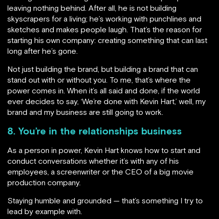
leaving nothing behind. After all, he is not building
skyscrapers for a living; he’s working with punchlines and
sketches and makes people laugh. That’s the reason for
starting his own company: creating something that can last
long after he’s gone.
Not just building the brand, but building a brand that can
stand out with or without you. To me, that’s where the
power comes in. When it’s all said and done, if the world
ever decides to say, ‘We’re done with Kevin Hart,’ well, my
brand and my business are still going to work.
8. You’re in the relationships business
As a person in power, Kevin Hart knows how to start and
conduct conversations whether it’s with any of his
employees, a screenwriter or the CEO of a big movie
production company.
Staying humble and grounded — that’s something I try to
lead by example with.