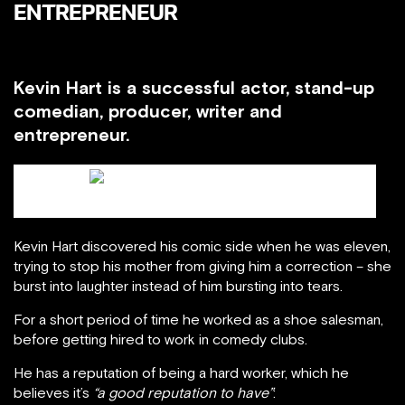
ENTREPRENEUR
Kevin Hart is a successful actor, stand-up
comedian, producer, writer and
entrepreneur.
Kevin Hart / blackbusiness.org
Kevin Hart discovered his comic side when he was eleven,
trying to stop his mother from giving him a correction – she
burst into laughter instead of him bursting into tears.
For a short period of time he worked as a shoe salesman,
before getting hired to work in comedy clubs.
He has a reputation of being a hard worker, which he
believes it’s
“a good reputation to have”
: