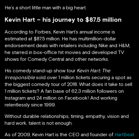
He’s a short little man with a big heart.
Kevin Hart – his journey to $87.5 million
According to Forbes, Kevin Hart’s annual income is
estimated at $87.5 million. He has multimillion-dollar
endorsement deals with retailers including Nike and H&M,
he starred in box-office hit movies and developed TV
shows for Comedy Central and other networks.
His comedy stand-up show tour
Kevin Hart: The
Irresponsible
sold over 1 million tickets securing a spot as
the biggest comedy tour of 2018. What does it take to sell
1 million tickets? A fan base of 62,3 million followers on
Instagram and 24 million on Facebook! And working
relentlessly since 1999.
Without durable relationships, timing, empathy, vision and
hard work, talent is not enough.
As of 2009, Kevin Hart is the CEO and founder of
HartBeat