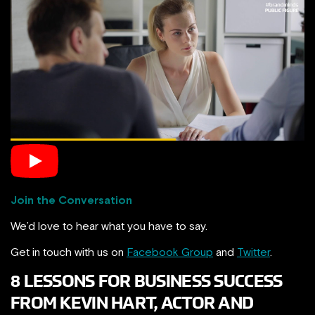
Join the Conversation
We’d love to hear what you have to say.
Get in touch with us on
Facebook Group
and
Twitter
.
8 LESSONS FOR BUSINESS SUCCESS
FROM KEVIN HART, ACTOR AND