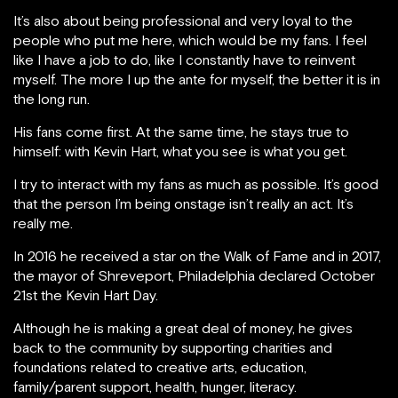
It’s also about being professional and very loyal to the
people who put me here, which would be my fans. I feel
like I have a job to do, like I constantly have to reinvent
myself. The more I up the ante for myself, the better it is in
the long run.
His fans come first. At the same time, he stays true to
himself: with Kevin Hart, what you see is what you get.
I try to interact with my fans as much as possible. It’s good
that the person I’m being onstage isn’t really an act. It’s
really me.
In 2016 he received a star on the Walk of Fame and in 2017,
the mayor of Shreveport, Philadelphia declared October
21st the Kevin Hart Day.
Although he is making a great deal of money, he gives
back to the community by supporting charities and
foundations related to creative arts, education,
family/parent support, health, hunger, literacy.