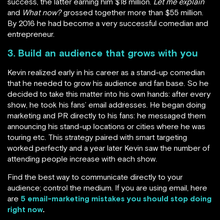
success, the latter earning him $18 million.
Let me explain
and
What now?
grossed together more than $55 million.
By 2016 he had become a very successful comedian and
entrepreneur.
3. Build an audience that grows with you
Kevin realized early in his career as a stand-up comedian
that he needed to grow his audience and fan base. So he
decided to take this matter into his own hands: after every
show, he took his fans’ email addresses. He began doing
marketing and PR directly to his fans: he messaged them
announcing his stand-up locations or cities where he was
touring etc. This strategy paired with smart targeting
worked perfectly and a year later Kevin saw the number of
attending people increase with each show.
Find the best way to communicate directly to your
audience; control the medium. If you are using email, here
are
5 email-marketing mistakes you should stop doing
right now
.