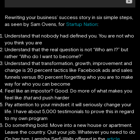
Rewriting your business’ success story in six simple steps,
as seen by Sam Ovens, for
Startup Nation
:
Understand that nobody had defined you. You are not who
you think you are
Understand that the real question is not “Who am I?” but
rather “Who do I want to become?”
Understand that transformation, growth, improvement and
change is 20 percent tactics like Facebook ads and sales
funnels versus 80 percent forgetting who you are to make
way for who you can become
Feel like an impostor? Good. Do more of what makes you
feel like
that
and push harder
Pay attention to your mindset: it will seriously change your
life. I have about 5,000 testimonials to prove this in regard
to my own program
Do something bold. Move into a new house or apartment.
Leave the country. Quit your job. Whatever you need to do
On her turn, Lamisha Serf-Walls offered in the
article