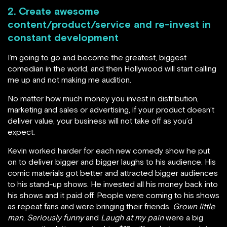
2. Create awesome
content/product/service and re-invest in
constant development
I’m going to go and become the greatest, biggest
comedian in the world, and then Hollywood will start calling
me up and not making me audition.
No matter how much money you invest in distribution,
marketing and sales or advertising, if your product doesn’t
deliver value, your business will not take off as you’d
expect.
Kevin worked harder for each new comedy show he put
on to deliver bigger and bigger laughs to his audience. His
comic materials got better and attracted bigger audiences
to his stand-up shows. He invested all his money back into
his shows and it paid off. People were coming to his shows
as repeat fans and were bringing their friends.
Grown little
man
,
Seriously funny
and
Laugh at my pain
were a big