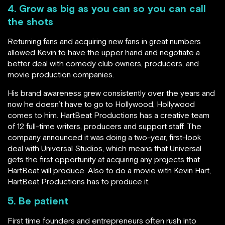
4. Grow as big as you can so you can call
the shots
Returning fans and acquiring new fans in great numbers
allowed Kevin to have the upper hand and negotiate a
better deal with comedy club owners, producers, and
movie production companies.
His brand awareness grew consistently over the years and
now he doesn’t have to go to Hollywood, Hollywood
comes to him. HartBeat Productions has a creative team
of 12 full-time writers, producers and support staff. The
company announced it was doing a two-year, first-look
deal with Universal Studios, which means that Universal
gets the first opportunity at acquiring any projects that
HartBeat will produce. Also to do a movie with Kevin Hart,
HartBeat Productions has to produce it.
5. Be patient
First time founders and entrepreneurs often rush into