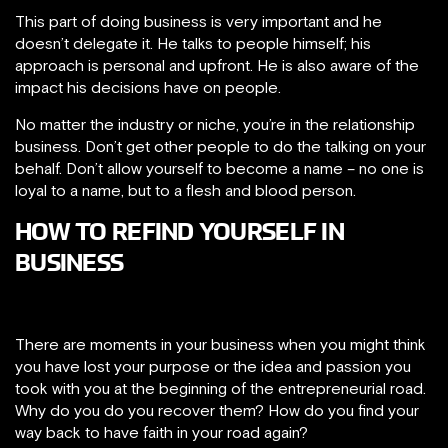
This part of doing business is very important and he
doesn’t delegate it. He talks to people himself; his
approach is personal and upfront. He is also aware of the
impact his decisions have on people.
No matter the industry or niche, you’re in the relationship
business. Don’t get other people to do the talking on your
behalf. Don’t allow yourself to become a name – no one is
loyal to a name, but to a flesh and blood person.
HOW TO REFIND YOURSELF IN
BUSINESS
There are moments in your business when you might think
you have lost your purpose or the idea and passion you
took with you at the beginning of the entrepreneurial road.
Why do you do you recover them? How do you find your
way back to have faith in your road again?