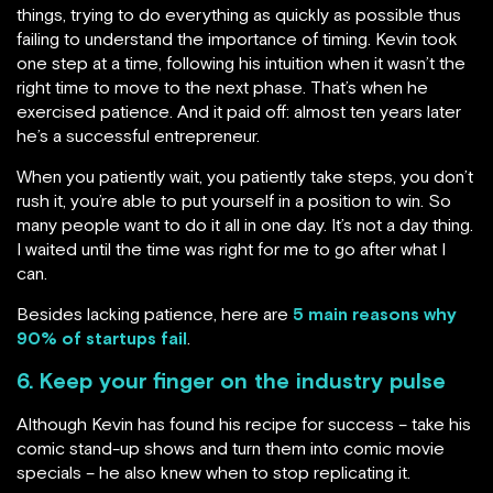
things, trying to do everything as quickly as possible thus
failing to understand the importance of timing. Kevin took
one step at a time, following his intuition when it wasn’t the
right time to move to the next phase. That’s when he
exercised patience. And it paid off: almost ten years later
he’s a successful entrepreneur.
When you patiently wait, you patiently take steps, you don’t
rush it, you’re able to put yourself in a position to win. So
many people want to do it all in one day. It’s not a day thing.
I waited until the time was right for me to go after what I
can.
Besides lacking patience, here are
5 main reasons why
90% of startups fail
.
6. Keep your finger on the industry pulse
Although Kevin has found his recipe for success – take his
comic stand-up shows and turn them into comic movie
specials – he also knew when to stop replicating it.