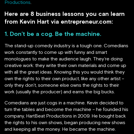
Productions
.
Here are 8 business lessons you can learn
from Kevin Hart via entrepreneur.com:
1. Don’t be a cog. Be the machine.
The stand-up comedy industry is a tough one. Comedians
work constantly to come up with funny and smart
monologues to make the audience laugh. They’re doing
creative work: they write their own materials and come up
with all the great ideas. Knowing this you would think they
own the rights to their own product, like any other artist –
only they don’t, someone else owns the rights to their
work (usually the producer) and earns the big bucks.
Comedians are just cogs in a machine. Kevin decided to
turn the tables and become the machine – he founded his
company, HartBeat Productions in 2009. He bought back
the rights to his own shows, began producing new shows
and keeping all the money. He became the machine.