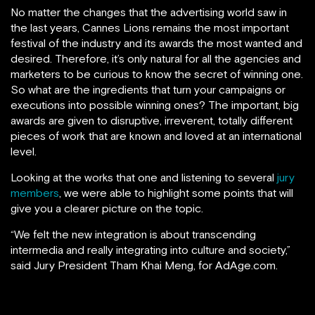
No matter the changes that the advertising world saw in
the last years, Cannes Lions remains the most important
festival of the industry and its awards the most wanted and
desired. Therefore, it’s only natural for all the agencies and
marketers to be curious to know the secret of winning one.
So what are the ingredients that turn your campaigns or
executions into possible winning ones? The important, big
awards are given to disruptive, irreverent, totally different
pieces of work that are known and loved at an international
level.
Looking at the works that one and listening to several
jury
members
, we were able to highlight some points that will
give you a clearer picture on the topic.
“We felt the new integration is about transcending
intermedia and really integrating into culture and society,”
said Jury President Tham Khai Meng, for AdAge.com.