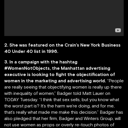
2. She was featured on the Crain’s New York Business
40 Under 40 list in 1996.
3. In a campaign with the hashtag
#WomenNotObjects, the Manhattan advertising
executive is looking to fight the objectification of
women in the marketing and advertising world.
“People
are really seeing that objectifying women is really up there
with inequality of women,” Badger told Matt Lauer on
TODAY Tuesday. “I think that sex sells, but you know what
the worst part is? It’s the harm we’re doing, and for me,
that’s really what made me make this decision.” Badger has
also pledged that her firm, Badger and Winters Group, will
not use women as props or overly re-touch photos of