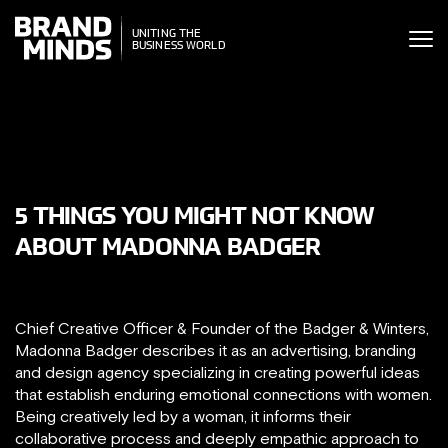
ITING THE
UNITING THE
SINESS WORLD
BUSINESS WORLD
5 THINGS YOU MIGHT NOT KNOW
ABOUT MADONNA BADGER
Chief Creative Officer & Founder of the Badger & Winters,
Madonna Badger describes it as an advertising, branding
and design agency specializing in creating powerful ideas
that establish enduring emotional connections with women.
Being creatively led by a woman, it informs their
collaborative process and deeply empathic approach to