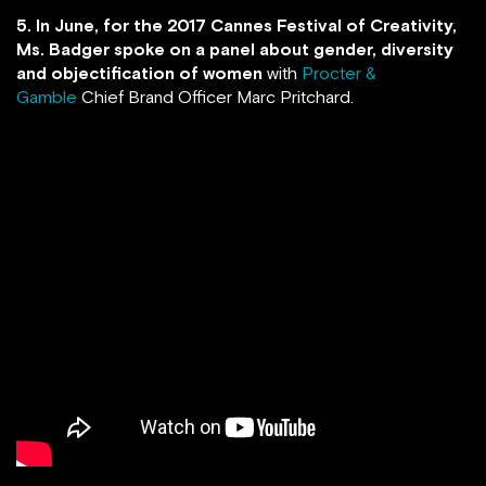
5. In June, for the 2017 Cannes Festival of Creativity,
Ms. Badger spoke on a panel about gender, diversity
and objectification of women
with
Procter &
Gamble
Chief Brand Officer Marc Pritchard.