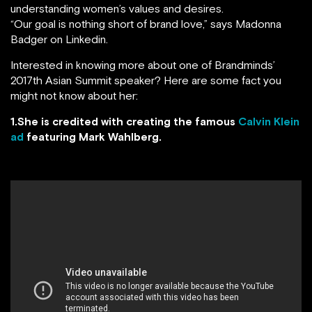
understanding women’s values and desires.
“Our goal is nothing short of brand love,” says Madonna
Badger on Linkedin.
Interested in knowing more about one of Brandminds’
2017th Asian Summit speaker? Here are some fact you
might not know about her:
1.She is credited with creating the famous
Calvin Klein
ad
featuring Mark Wahlberg.