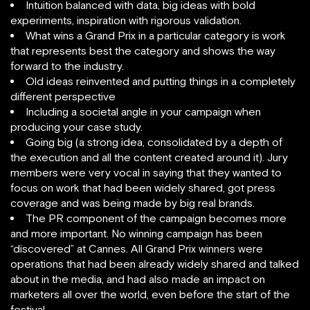
Intuition balanced with data, big ideas with bold
experiments, inspiration with rigorous validation.
What wins a Grand Prix in a particular category is work
that represents best the category and shows the way
forward to the industry.
Old ideas reinvented and putting things in a completely
different perspective
Including a societal angle in your campaign when
producing your case study.
Going big (a strong idea, consolidated by a depth of
the execution and all the content created around it). Jury
members were very vocal in saying that they wanted to
focus on work that had been widely shared, got press
coverage and was being made by big real brands.
The PR component of the campaign becomes more
and more important. No winning campaign has been
“discovered” at Cannes. All Grand Prix winners were
operations that had been already widely shared and talked
about in the media, and had also made an impact on
marketers all over the world, even before the start of the
festival.