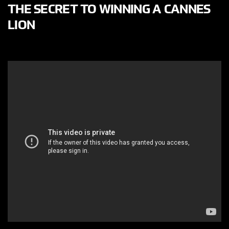
THE SECRET TO WINNING A CANNES
LION