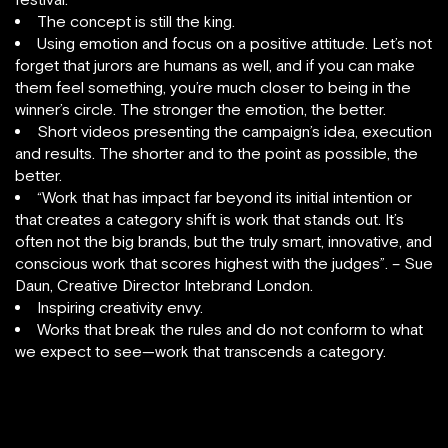
The concept is still the king.
Using emotion and focus on a positive attitude. Let’s not
forget that jurors are humans as well, and if you can make
them feel something, you’re much closer to being in the
winner’s circle. The stronger the emotion, the better.
Short videos presenting the campaign’s idea, execution
and results. The shorter and to the point as possible, the
better.
“Work that has impact far beyond its initial intention or
that creates a category shift is work that stands out. It’s
often not the big brands, but the truly smart, innovative, and
conscious work that scores highest with the judges”. – Sue
Daun, Creative Director Intebrand London.
Inspiring creativity envy.
Works that break the rules and do not conform to what
we expect to see—work that transcends a category.