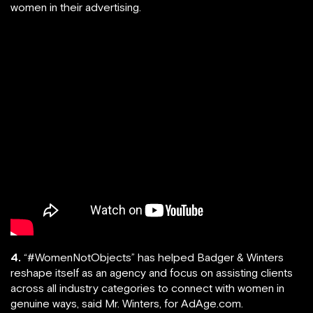
women in their advertising.
4.
“#WomenNotObjects” has helped Badger & Winters
reshape itself as an agency and focus on assisting clients
across all industry categories to connect with women in
genuine ways, said Mr. Winters, for AdAge.com.