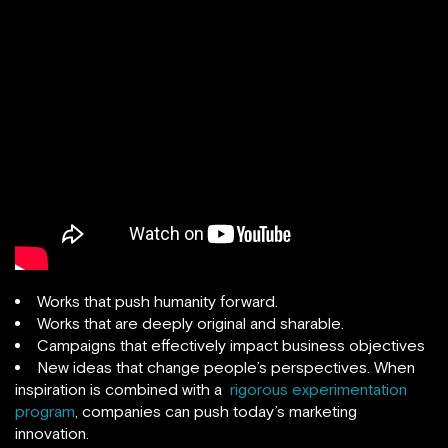
Works that push humanity forward.
Works that are deeply original and sharable.
Campaigns that effectively impact business objectives
New ideas that change people’s perspectives. When
inspiration is combined with a
rigorous experimentation
program
, companies can push today’s marketing
innovation.