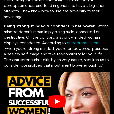
perception ones, and tend in general to have a big inner
strength. They know how to use the adversity to their
advantage.
Being strong
–
minded & confident in her power.
Strong
minded doesn’t mean imply being rude, conceited or
destructive. On the contrary, a strong-minded woman
displays confidence. According to
entrepreneur.com
,
“when you’re strong minded, you’re empowered, possess
a healthy self image and take responsibility for your life.
The entrepreneurial spirit, by its very nature, requires us to
consider possibilities that most aren’t brave enough to”.