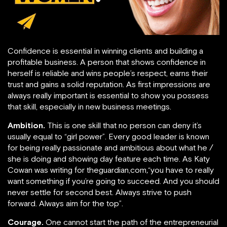
Confidence is essential in winning clients and building a
profitable business. A person that shows confidence in
herself is reliable and wins people’s respect, earns their
trust and gains a solid reputation. As first impressions are
always really important is essential to show you possess
that skill, especially in new business meetings.
Ambition.
This is one skill that no person can deny it’s
usually equal to “girl power”. Every good leader is known
for being really passionate and ambitious about what he /
she is doing and showing day feature each time. As Katy
Cowan was writing for theguardian,com
,
“you have to really
want something if you’re going to succeed. And you should
never settle for second best. Always strive to push
forward. Always aim for the top”.
Courage.
One cannot start the path of the entrepreneurial