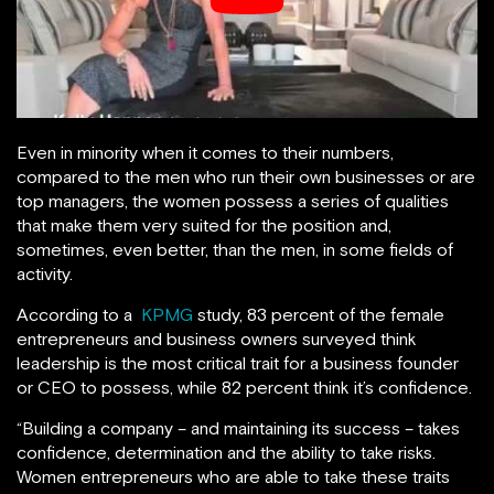
Even in minority when it comes to their numbers,
compared to the men who run their own businesses or are
top managers, the women possess a series of qualities
that make them very suited for the position and,
sometimes, even better, than the men, in some fields of
activity.
According to a
KPMG
study, 83 percent of the female
entrepreneurs and business owners surveyed think
leadership is the most critical trait for a business founder
or CEO to possess, while 82 percent think it’s confidence.
“Building a company – and maintaining its success – takes
confidence, determination and the ability to take risks.
Women entrepreneurs who are able to take these traits