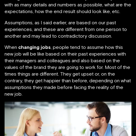
with as many details and numbers as possible, what are the
expectations, how the end result should look like, etc.
Assumptions, as I said earlier, are based on our past
experiences, and these are different from one person to
another and may lead to contradictory discussion.
When
changing jobs
, people tend to assume how this
new job will be like based on their past experiences with
their managers and colleagues and also based on the
values of the brand they are going to work for. Most of the
times things are different. They get upset or, on the
contrary, they get happier than before, depending on what
assumptions they made before facing the reality of the
new job.