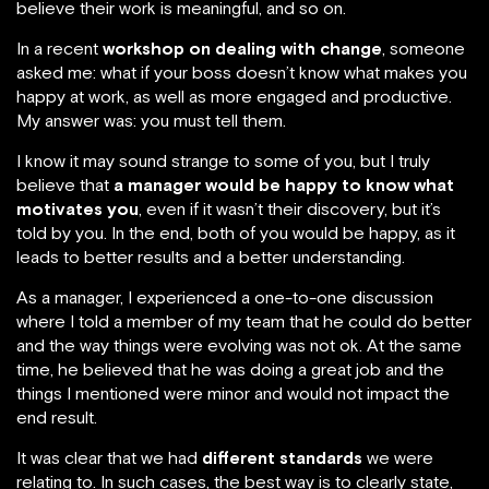
believe their work is meaningful, and so on.
In a recent
workshop on dealing with change
, someone
asked me: what if your boss doesn’t know what makes you
happy at work, as well as more engaged and productive.
My answer was: you must tell them.
I know it may sound strange to some of you, but I truly
believe that
a manager would be happy to know what
motivates you
, even if it wasn’t their discovery, but it’s
told by you. In the end, both of you would be happy, as it
leads to better results and a better understanding.
As a manager, I experienced a one-to-one discussion
where I told a member of my team that he could do better
and the way things were evolving was not ok. At the same
time, he believed that he was doing a great job and the
things I mentioned were minor and would not impact the
end result.
It was clear that we had
different standards
we were
relating to. In such cases, the best way is to clearly state,