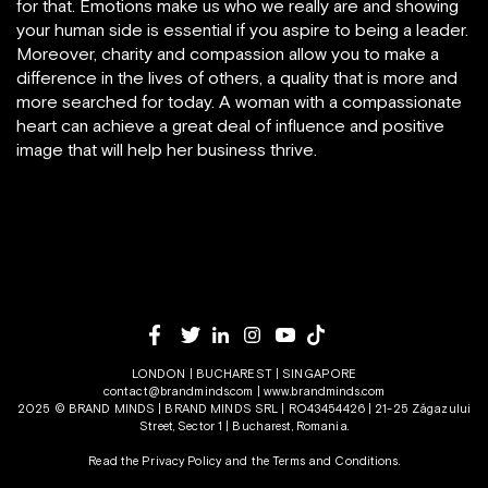
for that. Emotions make us who we really are and showing
your human side is essential if you aspire to being a leader.
Moreover, charity and compassion allow you to make a
difference in the lives of others, a quality that is more and
more searched for today. A woman with a compassionate
heart can achieve a great deal of influence and positive
image that will help her business thrive.
LONDON | BUCHAREST | SINGAPORE
contact@brandminds.com
|
www.brandminds.com
2025 © BRAND MINDS | BRAND MINDS SRL | RO43454426 | 21-25 Zăgazului
Street, Sector 1 | Bucharest, Romania.
Read the Privacy Policy
and the
Terms and Conditions.