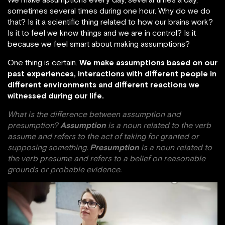
sometimes several times during one hour. Why do we do
that? Is it a scientific thing related to how our brains work?
Is it to feel we know things and we are in control? Is it
because we feel smart about making assumptions?
One thing is certain.
We make assumptions based on our
past experiences, interactions with different people in
different environments and different reactions we
witnessed during our life.
What is the difference between assumption and
presumption?
Assumption
is a noun related to the verb
assume and refers to the act of taking for granted or
supposing something.
Presumption
is a noun related to
the verb presume and refers to a belief on reasonable
grounds or probable evidence.