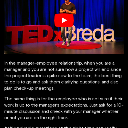
In the manager-employee relationship, when you are a
manager and you are not sure how a project will end since
the project leader is quite new to the team, the best thing
to do is to go and ask them clarifying questions, and also
plan check-up meetings.
The same thing is for the employee who is not sure if their
work is up to the manager’s expectations. Just ask for a 10-
minute discussion and check with your manager whether
or not you are on the right track.
Asking simple questions at the right time can really