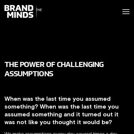
ITING THE
UNITING THE
SINESS WORLD
BUSINESS WORLD
THE POWER OF CHALLENGING
ASSUMPTIONS
When was the last time you assumed
something? When was the last time you
assumed something and it turned out it
was not like you thought it would be?
We make assumptions every day, several times a day,