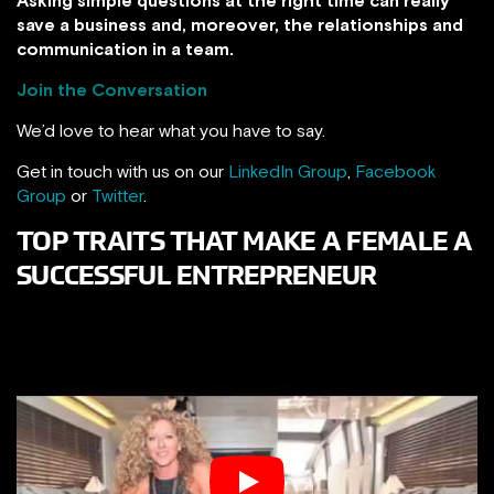
save a business and, moreover, the relationships and
communication in a team.
Join the Conversation
We’d love to hear what you have to say.
Get in touch with us on our
LinkedIn Group
,
Facebook
Group
or
Twitter
.
TOP TRAITS THAT MAKE A FEMALE A
SUCCESSFUL ENTREPRENEUR