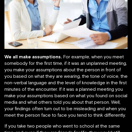
We all make assumptions.
For example, when you meet
somebody for the first time, if it was an unplanned meeting,
you make your assumptions about the person in front of
you based on what they are wearing, the tone of voice, the
non-verbal language and the level of knowledge in the first
minutes of the encounter. If it was a planned meeting you
make your assumptions based on what you found on social
media and what others told you about that person. Well,
your findings often turn out to be misleading and when you
meet the person face to face you tend to think differently.
If you take two people who went to school at the same