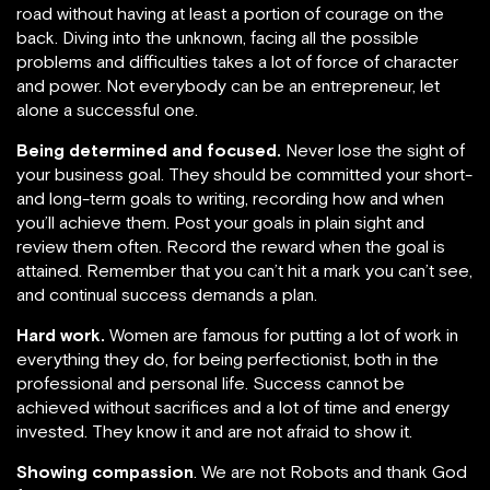
road without having at least a portion of courage on the
back. Diving into the unknown, facing all the possible
problems and difficulties takes a lot of force of character
and power. Not everybody can be an entrepreneur, let
alone a successful one.
Being determined and focused.
Never lose the sight of
your business goal. They should be committed your short-
and long-term goals to writing, recording how and when
you’ll achieve them. Post your goals in plain sight and
review them often. Record the reward when the goal is
attained. Remember that you can’t hit a mark you can’t see,
and continual success demands a plan.
Hard work.
Women are famous for putting a lot of work in
everything they do, for being perfectionist, both in the
professional and personal life. Success cannot be
achieved without sacrifices and a lot of time and energy
invested. They know it and are not afraid to show it.
Showing compassion
. We are not Robots and thank God