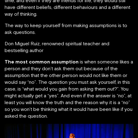
time, and even if they are friends for life, they would still
have different beliefs, different behaviours and a different
way of thinking.
The way to keep yourself from making assumptions is to
ask questions.
Don Miguel Ruiz, renowned spiritual teacher and
bestselling author
The most common assumption
is when someone likes a
person and they don’t ask them out because of the
assumption that the other person would not like them or
would say “no”. The question you must ask yourself, in this
case, is “what would you gain from asking them out?”. You
might actually get a “yes”. And even if the answer is “no”, at
least you will know the truth and the reason why it is a “no”
so you won’t be thinking what it would have been like if you
asked the question.