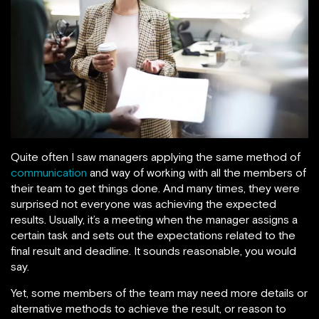
Quite often I saw managers applying the same method of
communication
and way of working with all the members of
their team to get things done. And many times, they were
surprised not everyone was achieving the expected
results. Usually, it’s a meeting when the manager assigns a
certain task and sets out the expectations related to the
final result and deadline. It sounds reasonable, you would
say.
Yet, some members of the team may need more details or
alternative methods to achieve the result, or reason to