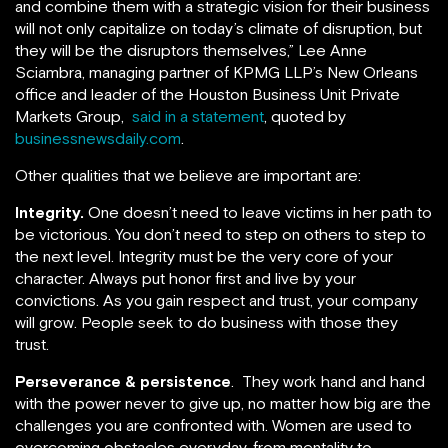
and combine them with a strategic vision for their business
will not only capitalize on today’s climate of disruption, but
they will be the disruptors themselves,” Lee Anne
Sciambra, managing partner of KPMG LLP’s New Orleans
office and leader of the Houston Business Unit Private
Markets Group,
said in a statement
, quoted by
businessnewsdaily.com
.
Other qualities that we believe are important are:
Integrity.
One doesn’t need to leave victims in her path to
be victorious. You don’t need to step on others to step to
the next level. Integrity must be the very core of your
character. Always put honor first and live by your
convictions. As you gain respect and trust, your company
will grow. People seek to do business with those they
trust.
Perseverance & persistence
. They work hand and hand
with the power never to give up, no matter how big are the
challenges you are confronted with. Women are used to
overcoming obstacles everyday, from mentality to