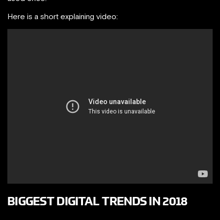
Here is a short explaining video:
BIGGEST DIGITAL TRENDS IN 2018