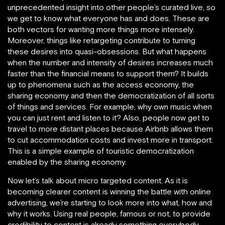
unprecedented insight into other people’s curated live, so
we get to know what everyone has and does. These are
both vectors for wanting more things more intensely.
Moreover, things like retargeting contribute to turning
these desires into quasi-obsessions. But what happens
when the number and intensity of desires increases much
faster than the financial means to support them? It builds
up to phenomena such as the access economy, the
sharing economy and then the democratization of all sorts
of things and services. For example, why own music when
you can just rent and listen to it? Also, people now get to
travel to more distant places because Airbnb allows them
to cut accommodation costs and invest more in transport.
This is a simple example of touristic democratization
enabled by the sharing economy.
Now let’s talk about micro targeted content. As it is
becoming clearer content is winning the battle with online
advertising, we’re starting to look more into what, how and
why it works. Using real people, famous or not, to provide
credibility to content is already something everybody