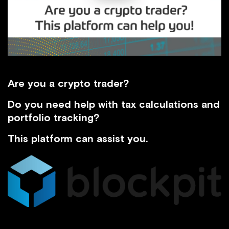
Are you a crypto trader?
Do you need help with tax calculations and
portfolio tracking?
This platform can assist you.