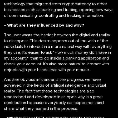
technology that migrated from cryptocurrency to other
businesses such as banking and trading, opening new ways
of communicating, controlling and tracking information.
–
What are they influenced by and why?
The user wants the barrier between the digital and reality
to disappear. This desire appears out of the wish of the
individuals to interact in a more natural way with everything
they use. It’s easier to ask “How much money do I have in
my account?” than to go inside a banking application and
check your account. It’s also more natural to interact with
objects with your hands than with your mouse.
Another obvious influencer is the progress we have
achieved in the fields of artificial intelligence and virtual
reality. The fact that these technologies are also
researched and developed in an open way is a great
contribution because everybody can experiment and
share what they learned in the process.