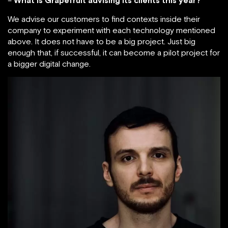
–
What is Grapefruit advising its clients this year?
We advise our customers to find contexts inside their
company to experiment with each technology mentioned
above. It does not have to be a big project. Just big
enough that, if successful, it can become a pilot project for
a bigger digital change.