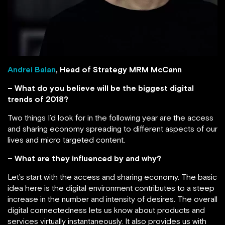
Andrei Balan
, Head of Strategy MRM McCann
– What do you believe will be the biggest digital
trends of 2018?
Two things I’d look for in the following year are the access
and sharing economy spreading to different aspects of our
lives and micro targeted content.
– What are they influenced by and why?
Let’s start with the access and sharing economy. The basic
idea here is the digital environment contributes to a steep
increase in the number and intensity of desires. The overall
digital connectedness lets us know about products and
services virtually instantaneously. It also provides us with