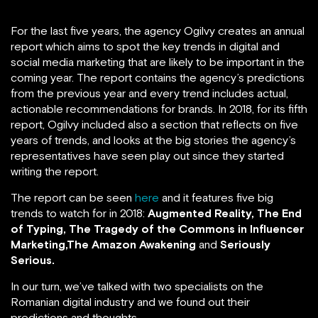
For the last five years, the agency Ogilvy creates an annual
report which aims to spot the key trends in digital and
social media marketing that are likely to be important in the
coming year. The report contains the agency’s predictions
from the previous year and every trend includes actual,
actionable recommendations for brands. In 2018, for its fifth
report, Ogilvy included also a section that reflects on five
years of trends, and looks at the big stories the agency’s
representatives have seen play out since they started
writing the report.
The report can be seen
here
and it features five big
trends to watch for in 2018:
Augmented Reality, The End
of Typing,
The Tragedy of the Commons in Influencer
Marketing,The Amazon Awakening
and
Seriously
Serious.
In our turn, we’ve talked with two specialists on the
Romanian digital industry and we found out their
predictions and thoughts.