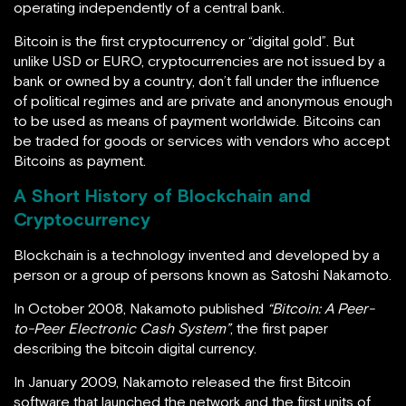
operating independently of a central bank.
Bitcoin is the first cryptocurrency or “digital gold”. But
unlike USD or EURO, cryptocurrencies are not issued by a
bank or owned by a country, don’t fall under the influence
of political regimes and are private and anonymous enough
to be used as means of payment worldwide.
Bitcoins can
be traded for goods or services with vendors who accept
Bitcoins as payment.
A Short History of Blockchain and
Cryptocurrency
Blockchain is a technology invented and developed by a
person or a group of persons known as Satoshi Nakamoto.
In October 2008, Nakamoto published
“Bitcoin: A Peer-
to-Peer Electronic Cash System”
, the first paper
describing the bitcoin digital currency.
In January 2009, Nakamoto released the first Bitcoin
software that launched the network and the first units of