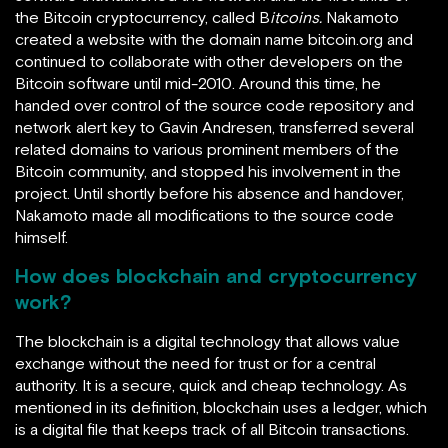
the Bitcoin cryptocurrency, called B
itcoins.
Nakamoto
created a website with the domain name bitcoin.org and
continued to collaborate with other developers on the
Bitcoin software until mid-2010. Around this time, he
handed over control of the source code repository and
network alert key to Gavin Andresen,
transferred several
related domains to various prominent members of the
Bitcoin community, and stopped his involvement in the
project. Until shortly before his absence and handover,
Nakamoto made all modifications to the source code
himself.
How does blockchain and cryptocurrency
work?
The blockchain is a digital technology that allows value
exchange without the need for trust or for a central
authority. It is a secure, quick and cheap technology. As
mentioned in its definition, blockchain uses a ledger, which
is a digital file that keeps track of all Bitcoin transactions.