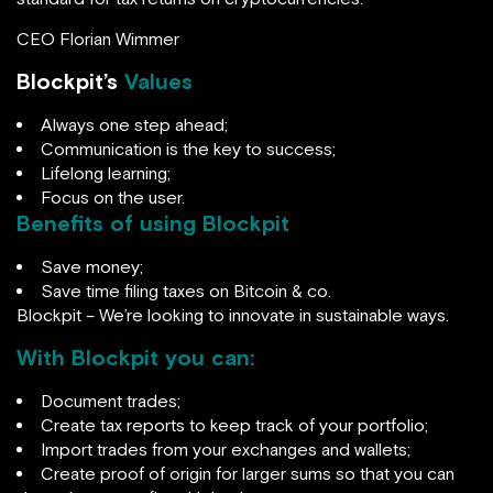
CEO Florian Wimmer
Blockpit’s
Values
Always one step ahead;
Communication is the key to success;
Lifelong learning;
Focus on the user.
Benefits of using Blockpit
Save money;
Save time filing taxes on Bitcoin & co.
Blockpit – We’re looking to innovate in sustainable ways.
With Blockpit you can:
Document trades;
Create tax reports to keep track of your portfolio;
Import trades from your exchanges and wallets;
Create proof of origin for larger sums so that you can