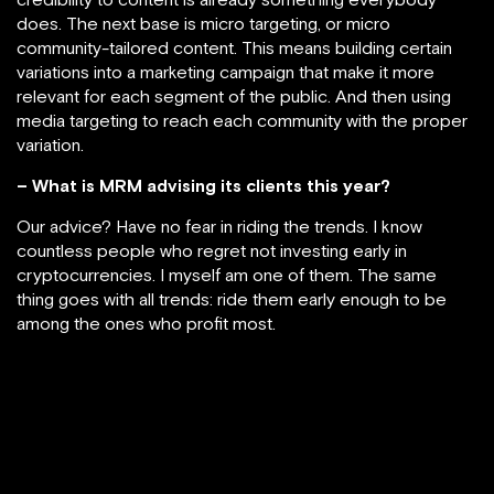
does. The next base is micro targeting, or micro
community-tailored content. This means building certain
variations into a marketing campaign that make it more
relevant for each segment of the public. And then using
media targeting to reach each community with the proper
variation.
– What is MRM advising its clients this year?
Our advice? Have no fear in riding the trends. I know
countless people who regret not investing early in
cryptocurrencies. I myself am one of them. The same
thing goes with all trends: ride them early enough to be
among the ones who profit most.