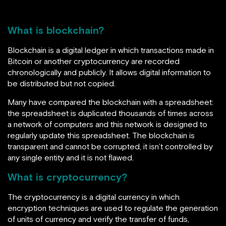
What is blockchain?
Blockchain is a digital ledger in which transactions made in
Bitcoin or another cryptocurrency are recorded
chronologically and publicly. It allows
digital information to
be distributed but not copied.
Many have compared the blockchain with a spreadsheet:
the spreadsheet is duplicated thousands of times across
a network of computers and this network is designed to
regularly update this spreadsheet. The blockchain is
transparent and cannot be corrupted, it isn’t controlled by
any single entity and it is not flawed.
What is cryptocurrency?
The cryptocurrency is a digital currency in which
encryption techniques are used to regulate the generation
of units of currency and verify the transfer of funds,