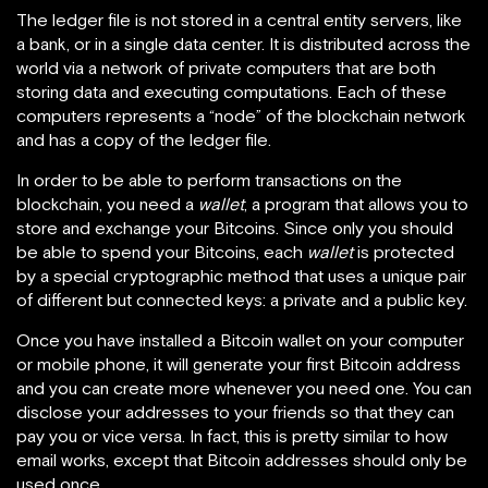
The ledger file is not stored in a central entity servers, like
a bank, or in a single data center. It is distributed across the
world via a network of private computers that are both
storing data and executing computations. Each of these
computers represents a “node” of the blockchain network
and has a copy of the ledger file.
In order to be able to perform transactions on the
blockchain, you need a
wallet
, a program that allows you to
store and exchange your Bitcoins. Since only you should
be able to spend your Bitcoins, each
wallet
is protected
by a special cryptographic method that uses a unique pair
of different but connected keys: a private and a public key.
Once you have installed a Bitcoin wallet on your computer
or mobile phone, it will generate your first Bitcoin address
and you can create more whenever you need one. You can
disclose your addresses to your friends so that they can
pay you or vice versa. In fact, this is pretty similar to how
email works, except that Bitcoin addresses should only be
used once.