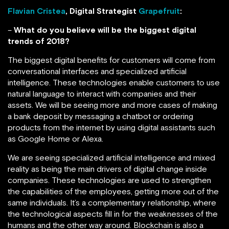
Flavian Cristea
, Digital Strategist
Grapefruit
:
–
What do you believe will be the biggest digital
trends of 2018?
The biggest digital benefits for customers will come from
conversational interfaces and specialized artificial
intelligence. These technologies enable customers to use
natural language to interact with companies and their
assets. We will be seeing more and more cases of making
a bank deposit by messaging a chatbot or ordering
products from the internet by using digital assistants such
as Google Home or Alexa.
We are seeing specialized artificial intelligence and mixed
reality as being the main drivers of digital change inside
companies. These technologies are used to strengthen
the capabilities of the employees, getting more out of the
same individuals. It’s a complementary relationship, where
the technological aspects fill in for the weaknesses of the
humans and the other way around. Blockchain is also a