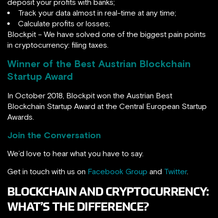
deposit your profits with banks;
Track your data almost in real-time at any time;
Calculate profits or losses;
Blockpit – We have solved one of the biggest pain points
in cryptocurrency: filing taxes.
Winner of the Best Austrian Blockchain
Startup Award
In October 2018, Blockpit won the Austrian Best
Blockchain Startup Award at the Central European Startup
Awards.
Join the Conversation
We’d love to hear what you have to say.
Get in touch with us on
Facebook Group
and
Twitter
.
BLOCKCHAIN AND CRYPTOCURRENCY:
WHAT’S THE DIFFERENCE?