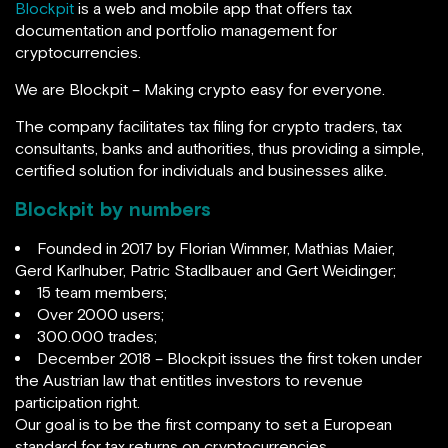
Blockpit
is a web and mobile app that offers tax
documentation and portfolio management for
cryptocurrencies.
We are Blockpit – Making crypto easy for everyone.
The company facilitates tax filing for crypto traders, tax
consultants, banks and authorities, thus providing a simple,
certified solution for individuals and businesses alike.
Blockpit by numbers
Founded in 2017 by Florian Wimmer, Mathias Maier,
Gerd Karlhuber, Patric Stadlbauer and Gert Weidinger;
15 team members;
Over 2000 users;
300.000 trades;
December 2018 – Blockpit issues the first token under
the Austrian law that entitles investors to revenue
participation right.
Our goal is to be the first company to set a European
standard for tax returns on cryptocurrencies.