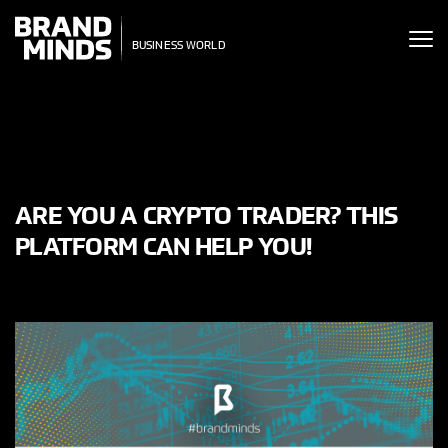
ITING THE
UNITING THE
SINESS WORLD
SINESS WORLD
ARE YOU A CRYPTO TRADER? THIS
PLATFORM CAN HELP YOU!