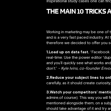
Inspirational study cases one can fin
THE MAIN 10 TRICK
Working in marketing may be one of t
and is a very fast paced industry. A
therefore we decided to offer you so
1.Load up on data fast.
“Facebook ad
real-time. Use the power editor “dup
and you’ll quickly see what works an
don’t.”
– Kyle Ivins, co-founder Env
2.Reduce your subject lines to on
carefully, as it should create curiosi
3.Watch your competitors’ menti
admire,of course). This way you will 
mentioned alongside them, on a subje
should take advantage of it and try a