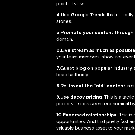
point of view.
4.Use Google Trends
that recently 
stories.
5.Promote your content through 
domain.
6.Live stream as much as possible
your team members, show live events 
7.Guest blog on popular industry 
brand authority.
8.Re-invent the “old” content
in s
9.Use decoy pricing
. This is a tact
pricier versions seem economical b
10.Endorsed relationships.
This is 
opportunities. And that pretty fast a
valuable business asset to your marke