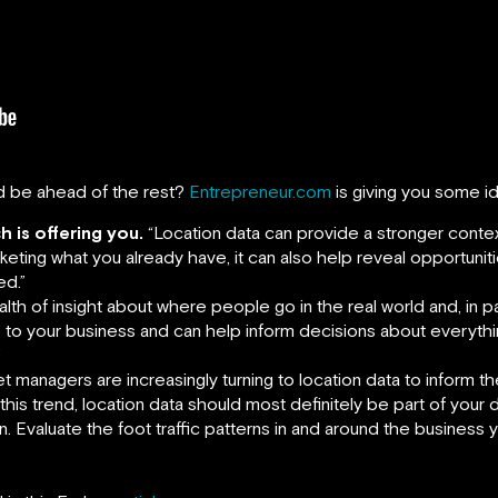
d be ahead of the rest?
Entrepreneur.com
is giving you some i
h is offering you.
“Location data can provide a stronger contex
eting what you already have, it can also help reveal opportuniti
ed.”
lth of insight about where people go in the real world and, in par
ce to your business and can help inform decisions about everythi
”
t managers are increasingly turning to location data to inform t
his trend, location data should most definitely be part of your 
. Evaluate the foot traffic patterns in and around the business 