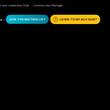
r your Leadership Style
Convince your Manager
JOIN THE WAITING LIST
LOGIN TO MY ACCOUNT
RS