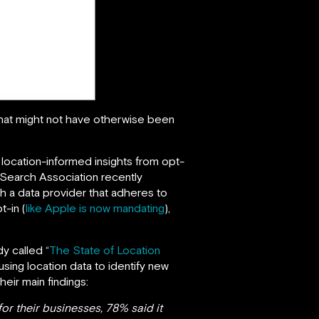
that might not have otherwise been
e location-informed insights from opt-
 Search Association recently
th a data provider that adheres to
t-in (
like Apple is now mandating
),
y called “
The State of Location
ing location data to identify new
ir main findings:
or their businesses, 78% said it