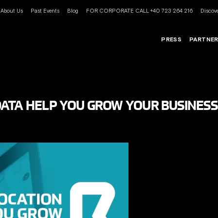
About Us
Past Events
Blog
FOR CORPORATE CALL +40 723 264 216
Discove
PRESS
PARTNE
ATA HELP YOU GROW YOUR BUSINESS