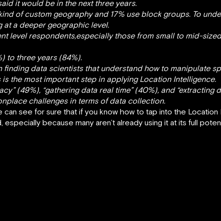
aid it would be in the next three years.
 kind of custom geography and 17% use block groups. To unde
g at a deeper geographic level.
t level respondents,especially those from small to mid-sized
%) to three years (84%).
finding data scientists that understand how to manipulate spat
s is the most important step in applying Location Intelligence.
cy” (49%), “gathering data real time” (40%), and “extracting d
lace challenges in terms of data collection.
e can see for sure that if you know how to tap into the Location 
especially because many aren’t already using it at its full potent