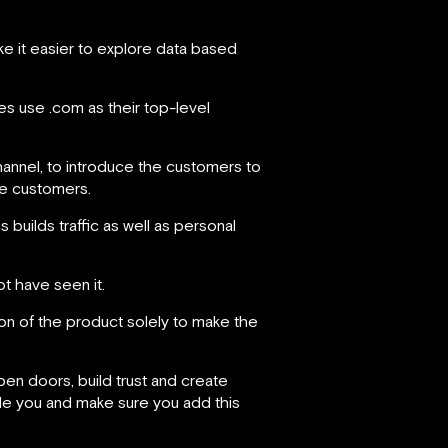
ke it easier to explore data based
s use .com as their top-level
hannel, to introduce the customers to
he customers.
s builds traffic as well as personal
t have seen it.
sion of the product solely to make the
en doors, build trust and create
side you and make sure you add this