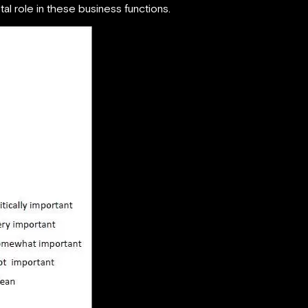
tal role in these business functions.