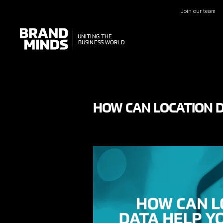
Join our team
UNITING THE
UNITING THE
BUSINESS WORLD
BUSINESS WORLD
HOW CAN LOCATION D