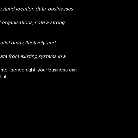
rstand location data, businesses
 organizations, note a strong
ial data effectively, and
ata from existing systems in a
Intelligence right, your business can
ial.