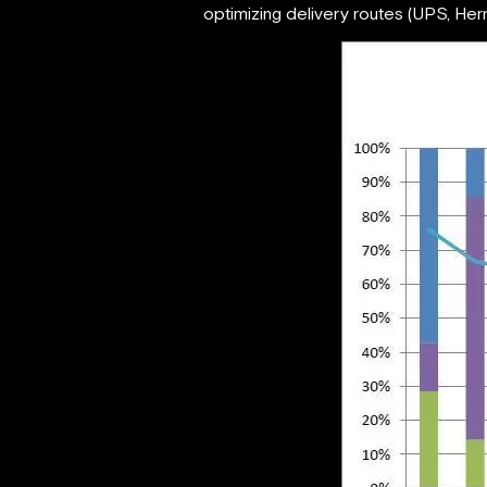
optimizing delivery routes (UPS, Herme