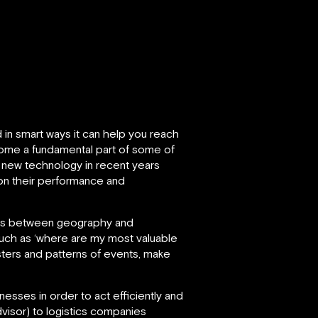
 in smart ways it can help you reach
become a fundamental part of some of
 new technology in recent years
on their performance and
ships between geography and
such as ‘where are my most valuable
sters and patterns of events, make
esses in order to act efficiently and
visor) to logistics companies