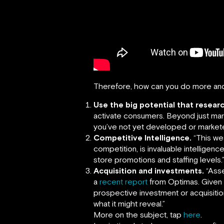
Therefore, how can you do more an
Use the big potential that researc
activate consumers. Beyond just mark
you’ve not yet developed or market
Competitive Intelligence.
“This wea
competition, is invaluable intelligen
store promotions and staffing levels.
Acquisition and investments.
“Asse
a
recent report
from Optimas. Given t
prospective investment or acquisition
what it might reveal.”
More on the subject, tap
here
.