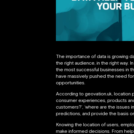
The importance of data is growing da
the right audience, in the right way.
the most successful businesses in 
have massively pushed the need for 
opportunities.
According to geovation.uk, location 
consumer experiences, products and 
customers?’, ‘where are the issues i
predictions, and provide the basis o
Knowing the location of users, emplo
make informed decisions. From helpin