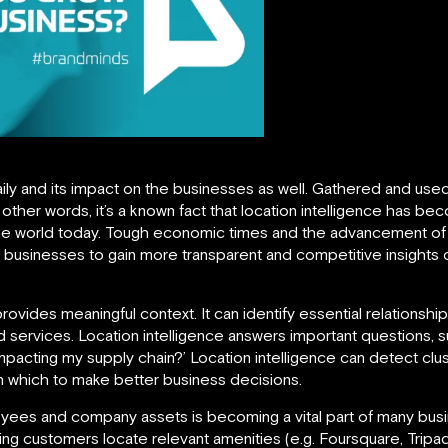
ily and its impact on the businesses as well. Gathered and used
 In other words, it’s a known fact that location intelligence has 
the world today. Tough economic times and the advancement of
businesses to gain more transparent and competitive insights 
provides meaningful context. It can identify essential relation
services. Location intelligence answers important questions, 
mpacting my supply chain?’ Location intelligence can detect clu
n which to make better business decisions.
yees and company assets is becoming a vital part of many busin
g customers locate relevant amenities (e.g. Foursquare, Tripad