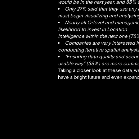
would be in the next year, and 85% s
Only 27% said that they use any
must begin visualizing and analyzin
Nearly all C-level and managemen
likelihood to invest in Location
Intelligence within the next one (78
Companies are very interested in 
conducting iterative spatial analysi
“Ensuring data quality and accura
usable way” (39%) are more commonp
Taking a closer look at these data, w
have a bright future and even expand, 