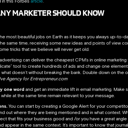
d in this Forbes
article
.
S ANY MARKETER SHOULD KNOW
he most beautiful jobs on Earth as it keeps you always up-to-da
t the same time, receiving some new ideas and points of view c
me tricks that we believe will never get old.
vertising can deliver the cheapest CPM’s in online marketing wit
licate” tool to create hundreds of ads and change one element
d what doesn’t without breaking the bank. Double down on the one
olve Agency for Entrepreneur.com
ly one word
and get an immediate lift in email marketing. Make
ty, while at the same time remain relevant to your message.
ons.
You can start by creating a Google Alert for your competit
find out where they are being mentioned and in what context. Wh
ct that fits your business good and /or you have a great angl
nd appear in the same context. It’s important to know that journa