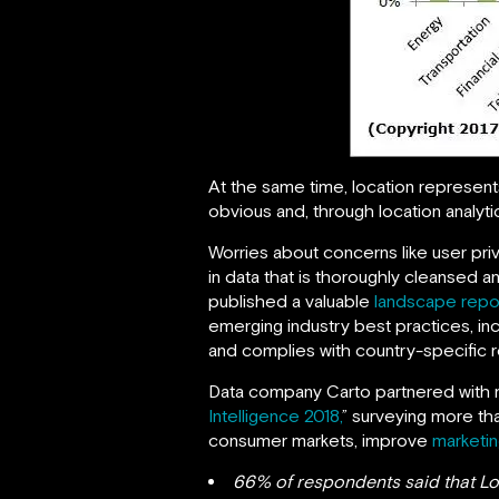
At the same time, location represent
obvious and, through location analytics
Worries about concerns like user priv
in data that is thoroughly cleansed 
published a valuable
landscape repo
emerging industry best practices, inc
and complies with country-specific r
Data company Carto partnered with m
Intelligence 2018,
” surveying more th
consumer markets, improve
marketin
66% of respondents said that Loc