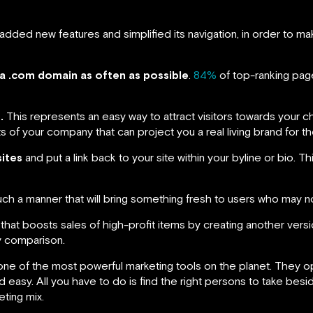
added new features and simplified its navigation, in order to ma
a .com domain as often as possible
.
84%
of top-ranking page
.
This represents an easy way to attract visitors towards your c
of your company that can project you a real living brand for t
sites
and put a link back to your site within your byline or bio. Thi
uch a manner that will bring something fresh to users who may no
ic that boosts sales of high-profit items by creating another ver
y comparison.
one of the most powerful marketing tools on the planet. They op
nd easy. All you have to do is find the right persons to take be
ting mix.