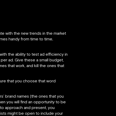
te with the new trends in the market
omes handy from time to time,
h the ability to test ad efficiency in
 per ad. Give these a small budget,
s that work, and kill the ones that
 sure that you choose that word
ors’ brand names (the ones that you
en you will find an opportunity to be
e to approach and present, you
lists might be open to include your