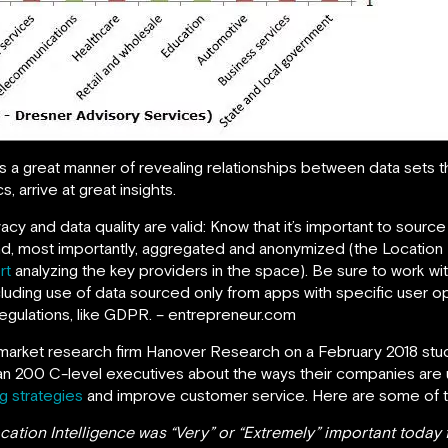
s a great manner of revealing relationships between data sets 
, arrive at great insights.
acy and data quality are valid: Know that it’s important to sourc
and, most importantly, aggregated and anonymized (the Location
rt
analyzing the key providers in the space). Be sure to work wi
luding use of data sourced only from apps with specific user op
egulations, like GDPR. – entrepreneur.com
arket research firm Hanover Research on a February 2018 stud
an 200 C-level executives about the ways their companies are us
g strategies
and improve customer service. Here are some of the
ation Intelligence was “Very” or “Extremely” important today f