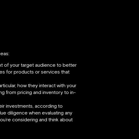
deas:
t of your target audience to better
es for products or services that
ticular, how they interact with your
ng from pricing and inventory to in-
heir investments, according to
due diligence when evaluating any
you’re considering and think about