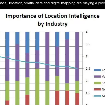
s), location, spatial data and digital mapping are playing a pivo