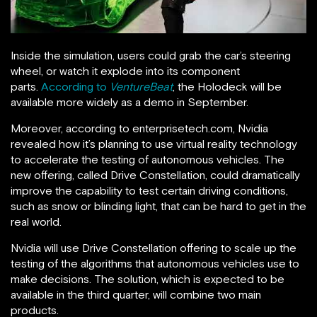
Inside the simulation, users could grab the car’s steering
wheel, or watch it explode into its component
parts.
According to
VentureBeat
, the Holodeck will be
available more widely as a demo in September.
Moreover, according to enterprisetech.com, Nvidia
revealed how it’s planning to use virtual reality technology
to accelerate the testing of autonomous vehicles. The
new offering, called Drive Constellation, could dramatically
improve the capability to test certain driving conditions,
such as snow or blinding light, that can be hard to get in the
real world.
Nvidia will use Drive Constellation offering to scale up the
testing of the algorithms that autonomous vehicles use to
make decisions. The solution, which is expected to be
available in the third quarter, will combine two main
products.