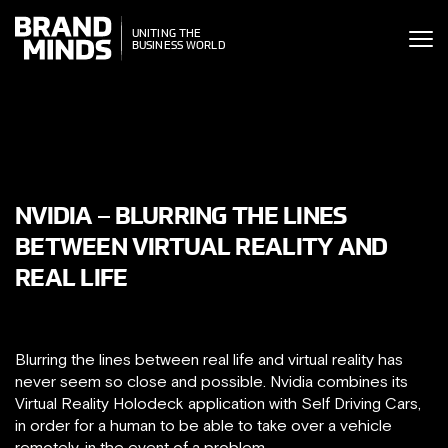
ITING THE
UNITING THE
SINESS WORLD
BUSINESS WORLD
NVIDIA – BLURRING THE LINES
BETWEEN VIRTUAL REALITY AND
REAL LIFE
Blurring the lines between real life and virtual reality has
never seem so close and possible. Nvidia combines its
Virtual Reality Holodeck application with Self Driving Cars,
in order for a human to be able to take over a vehicle
remotely, in the event of a problem.