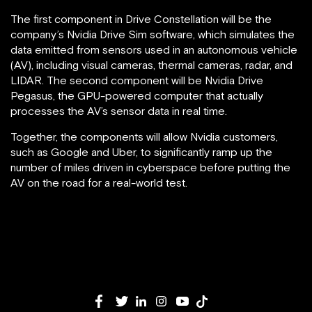
The first component in Drive Constellation will be the
company’s Nvidia Drive Sim software, which simulates the
data emitted from sensors used in an autonomous vehicle
(AV), including visual cameras, thermal cameras, radar, and
LIDAR. The second component will be Nvidia Drive
Pegasus, the GPU-powered computer that actually
processes the AV’s sensor data in real time.
Together, the components will allow Nvidia customers,
such as Google and Uber, to significantly ramp up the
number of miles driven in cyberspace before putting the
AV on the road for a real-world test.