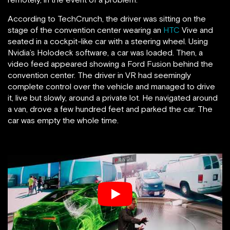
According to TechCrunch, the driver was sitting on the
stage of the convention center wearing an
HTC
Vive and
seated in a cockpit-like car with a steering wheel. Using
Nvidia’s Holodeck software, a car was loaded. Then, a
video feed appeared showing a Ford Fusion behind the
convention center. The driver in VR had seemingly
complete control over the vehicle and managed to drive
it, live but slowly, around a private lot. He navigated around
a van, drove a few hundred feet and parked the car. The
car was empty the whole time.