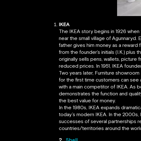
IKEA
The IKEA story begins in 1926 when f
near the small village of Agunnaryd.
father gives him money as a reward f
from the founder’s initials (I.K.) plu
originally sells pens, wallets, pictu
reduced prices. In 1951, IKEA founder
Two years later, Furniture showroom
for the first time customers can se
with a main competitor of IKEA. As 
demonstrates the function and qualit
the best value for money.
In the 1980s, IKEA expands dramatical
today’s modern IKEA. In the 2000s, 
successes of several partnerships re
countries/territories around the worl
2.
Shell