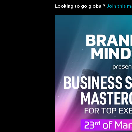
Looking to go global?
Join this m