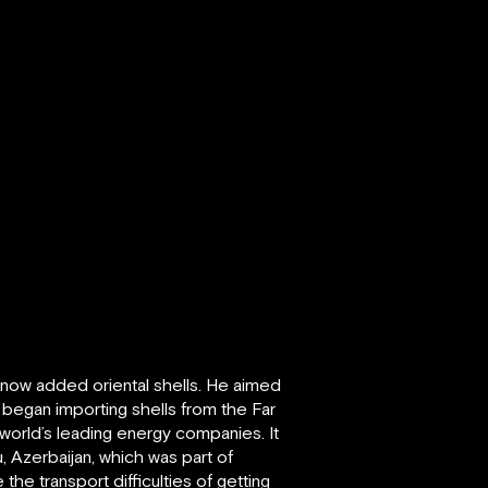
now added oriental shells. He aimed
y began importing shells from the Far
world’s leading energy companies. It
, Azerbaijan, which was part of
the transport difficulties of getting