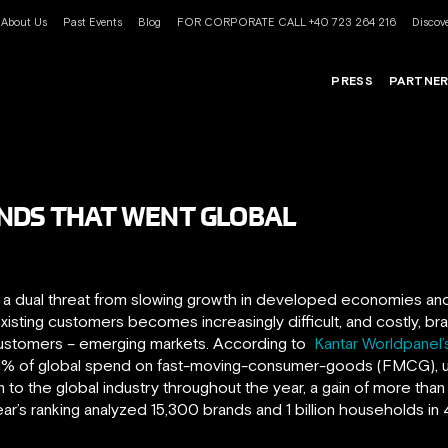
About Us
Past Events
Blog
FOR CORPORATE CALL +40 723 264 216
Discove
PRESS
PARTNE
ANDS THAT WENT GLOBAL
g a dual threat from slowing growth in developed economies an
isting customers becomes increasingly difficult, and costly, bran
customers – emerging markets. According to
Kantar Worldpanel’s
1% of global spend on fast-moving-consumer-goods (FMCG), up
to the global industry throughout the year, a gain of more than 
r’s ranking analyzed 15,300 brands and 1 billion households in 4