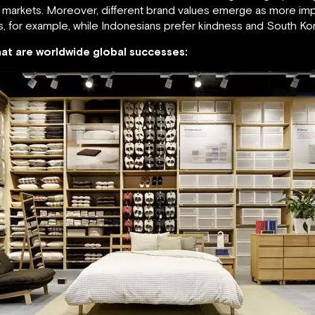
e markets. Moreover, different brand values emerge as more impor
s, for example, while Indonesians prefer kindness and South Ko
that are worldwide global successes: