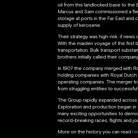
oil from this landlocked base to the
Marcus and Sam commissioned a fleet o
storage at ports in the Far East and 
supply of kerosene.
Their strategy was high-risk: if new
With the maiden voyage of the first b
transportation. Bulk transport substa
brothers initially called their comp
In 1907 the company merged with R
holding companies with Royal Dutch t
operating companies. The merger tr
from struggling entities to successfu
The Group rapidly expanded across 
Exploration and production began in 
many exciting opportunities to demon
record-breaking races, flights and jo
More on the history you can read
he