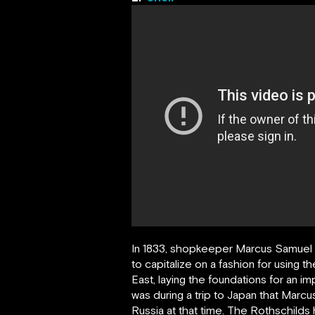
In 1833, shopkeeper Marcus Samuel d
to capitalize on a fashion for using 
East, laying the foundations for an 
was during a trip to Japan that Marcu
Russia at that time. The Rothschilds h