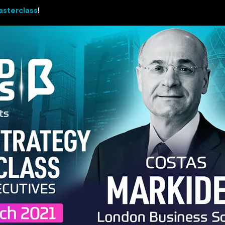
asterclass
!