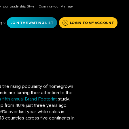
r your Leadership Style
Convince your Manager
JOIN THE WAITING LIST
LOGIN TO MY ACCOUNT
RS
d the rising popularity of homegrown
ds are turning their attention to the
 fifth annual Brand Footprint
study,
 from 48% just three years ago.
6% over last year, while sales in
3 countries across five continents in