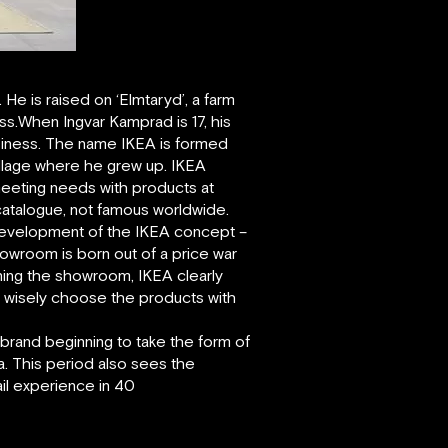
e is raised on ‘Elmtaryd’, a farm
ss.When Ingvar Kamprad is 17, his
usiness. The name IKEA is formed
 village where he grew up. IKEA
– meeting needs with products at
 catalogue, not famous worldwide.
 development of the IKEA concept –
owroom is born out of a price war
ning the showroom, IKEA clearly
e wisely choose the products with
 brand beginning to take the form of
. This period also sees the
ail experience in 40