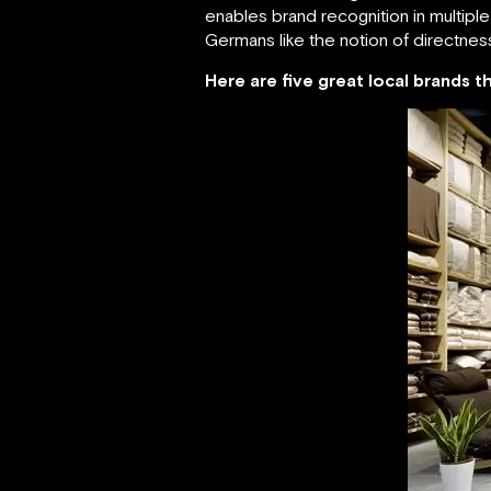
enables brand recognition in multipl
Germans like the notion of directnes
Here are five great local brands 