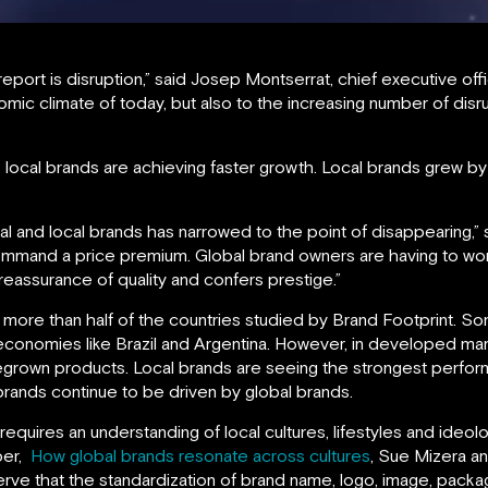
report is disruption,” said Josep Montserrat, chief executive of
nomic climate of today, but also to the increasing number of dis
 local brands are achieving faster growth. Local brands grew b
al and local brands has narrowed to the point of disappearing,” 
command a price premium. Global brand owners are having to wo
 reassurance of quality and confers prestige.”
 more than half of the countries studied by Brand Footprint. S
g economies like Brazil and Argentina. However, in developed 
megrown products. Local brands are seeing the strongest perfo
brands continue to be driven by global brands.
quires an understanding of local cultures, lifestyles and ideol
per,
How global brands resonate across cultures
, Sue Mizera a
ve that the standardization of brand name, logo, image, packag