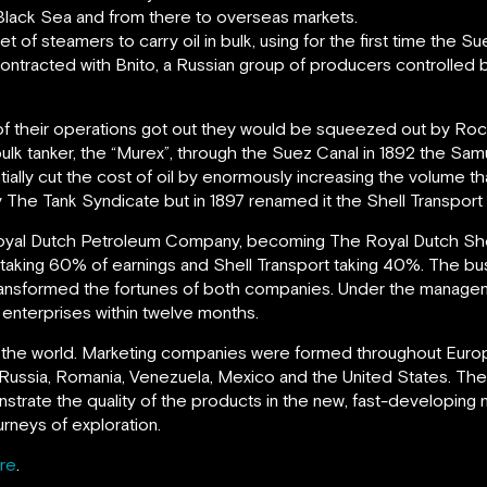
 Black Sea and from there to overseas markets.
f steamers to carry oil in bulk, using for the first time the Sue
contracted with Bnito, a Russian group of producers controlled 
s of their operations got out they would be squeezed out by Roc
ulk tanker, the “Murex”, through the Suez Canal in 1892 the Samu
ntially cut the cost of oil by enormously increasing the volume 
any The Tank Syndicate but in 1897 renamed it the Shell Transpo
oyal Dutch Petroleum Company, becoming The Royal Dutch She
aking 60% of earnings and Shell Transport taking 40%. The busi
ansformed the fortunes of both companies. Under the managem
l enterprises within twelve months.
the world. Marketing companies were formed throughout Europe
Russia, Romania, Venezuela, Mexico and the United States. The 
strate the quality of the products in the new, fast-developing 
urneys of exploration.
re
.