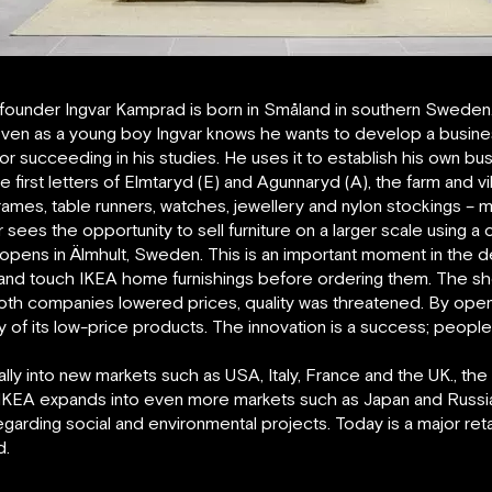
ounder Ingvar Kamprad is born in Småland in southern Sweden. H
 Even as a young boy Ingvar knows he wants to develop a busine
or succeeding in his studies. He uses it to establish his own b
s the first letters of Elmtaryd (E) and Agunnaryd (A), the farm and
re frames, table runners, watches, jewellery and nylon stockings 
 sees the opportunity to sell furniture on a larger scale using a
 opens in Älmhult, Sweden. This is an important moment in the
e and touch IKEA home furnishings before ordering them. The sh
both companies lowered prices, quality was threatened. By ope
y of its low-price products. The innovation is a success; peopl
ly into new markets such as USA, Italy, France and the UK., the
IKEA expands into even more markets such as Japan and Russia
garding social and environmental projects. Today is a major ret
d.