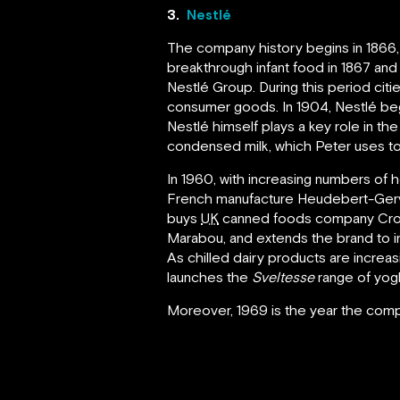
3.
Nestlé
The company history begins in 1866
breakthrough infant food in 1867 an
Nestlé Group. During this period cit
consumer goods. In 1904, Nestlé begin
Nestlé himself plays a key role in t
condensed milk, which Peter uses to
In 1960, with increasing numbers of
French manufacture Heudebert-Gervai
buys
UK
canned foods company Cross
Marabou, and extends the brand to in
As chilled dairy products are increa
launches the
Sveltesse
range of yog
Moreover, 1969 is the year the comp