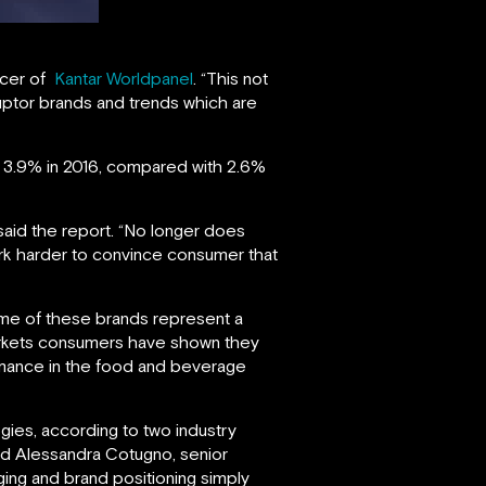
ficer of
Kantar Worldpanel
. “This not
ruptor brands and trends which are
y 3.9% in 2016, compared with 2.6%
said the report. “No longer does
rk harder to convince consumer that
ome of these brands represent a
markets consumers have shown they
rmance in the food and beverage
ogies, according to two industry
nd Alessandra Cotugno, senior
ing and brand positioning simply