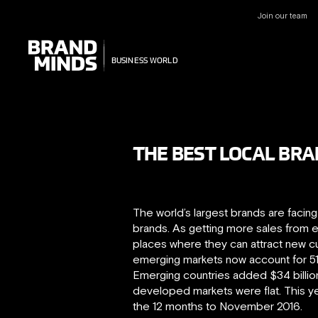
Join our team
UNITING THE
UNITING THE
BUSINESS WORLD
BUSINESS WORLD
T​HE BEST LOCAL BR
The world’s largest brands are facin
brands. As getting more sales from ex
places where they can attract new 
emerging markets now account for 5
Emerging countries added $34 billion 
developed markets were flat. This yea
the 12 months to November 2016.