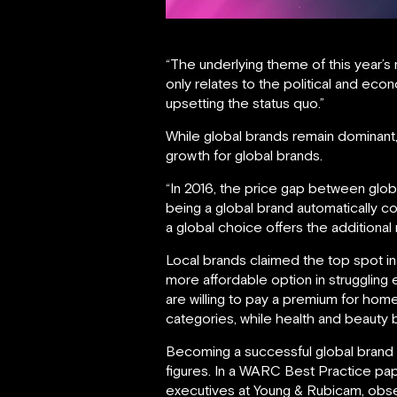
“The underlying theme of this year’s 
only relates to the political and eco
upsetting the status quo.”
While global brands remain dominant,
growth for global brands.
“In 2016, the price gap between glob
being a global brand automatically 
a global choice offers the additional
Local brands claimed the top spot in
more affordable option in strugglin
are willing to pay a premium for ho
categories, while health and beauty 
Becoming a successful global brand re
figures. In a WARC Best Practice pa
executives at Young & Rubicam, obser