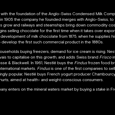
, with the foundation of the Anglo-Swiss Condensed Milk Comp
d in 1905 the company he founded merges with Anglo-Swiss, to 
ies grow and railways and steamships bring down commodity costs,
s selling chocolate for the first time when it takes over export
he development of milk chocolate from 1875, when he supplies h
 develop the first such commercial product in the 1880s.
 households buying freezers, demand for ice cream is rising. N
s to capitalise on this growth, and adds Swiss brand
Frisco
i
e & Blackwell. In 1961, Nestlé buys the
Findus
frozen food br
ternational markets.
Findus
is one of the first companies to sel
singly popular, Nestlé buys French yogurt producer Chambourcy. 
hurts, aimed at health- and weight-conscious consumers.
any enters on the mineral waters market by buying a stake in 