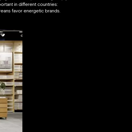
tant in different countries:
reans favor energetic brands.