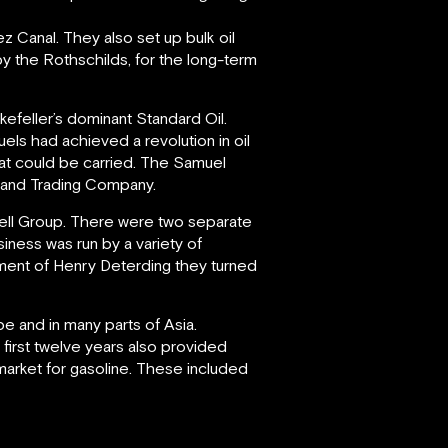
z Canal. They also set up bulk oil
by the Rothschilds, for the long-term
kefeller’s dominant Standard Oil.
els had achieved a revolution in oil
that could be carried. The Samuel
rt and Trading Company.
ll Group. There were two separate
ness was run by a variety of
ent of Henry Deterding they turned
 and in many parts of Asia.
first twelve years also provided
market for gasoline. These included