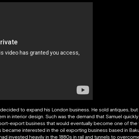
ecided to expand his London business. He sold antiques, but 
them in interior design. Such was the demand that Samuel quickl
import-export business that would eventually become one of the 
s became interested in the oil exporting business based in Baku
ad invested heavily in the 1880s in rail and tunnels to overcome 