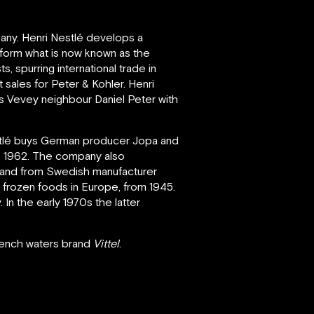
any. Henri Nestlé develops a
form what is now known as the
 spurring international trade in
 sales for Peter & Kohler. Henri
is Vevey neighbour Daniel Peter with
estlé buys German producer Jopa and
n 1962. The company also
and from Swedish manufacturer
l frozen foods in Europe, from 1945.
In the early 1970s the latter
French waters brand
Vittel
.