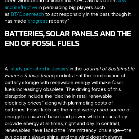
been widespread criticism that OFCOM has been
slow
and ineffective
in persuading big players such
as
BT/Openreach
to act responsibly in the past, though it
has made
progress
recently.”
BATTERIES, SOLAR PANELS AND THE
END OF FOSSIL FUELS
A
study published in January
in the
Journal of Sustainable
Finance & Investment
predicts that the combination of
battery storage with renewable energy will make fossil
fuels increasingly obsolete. The driving forces of this
disruption include the “decline in retail renewable
electricity prices,” along with plummeting costs of
batteries. Fossil fuels are the most widely used source of
energy because of base load power, which means they
provide energy at all times, night and day. In contrast,
renewables have faced the ‘intermittency’ challenge—the
sun doesn’t always shine, and the wind doesn’t always