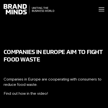
ITING THE
UNITING THE
SINESS WORLD
BUSINESS WORLD
COMPANIES IN EUROPE AIM TO FIGHT
FOOD WASTE
Companies in Europe are cooperating with consumers to
reduce food waste.
Find out how in the video!