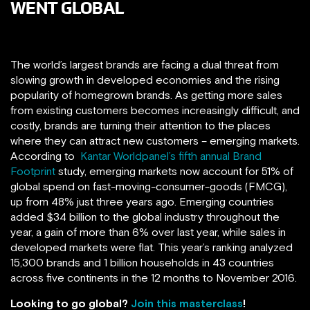
WENT GLOBAL
The world’s largest brands are facing a dual threat from
slowing growth in developed economies and the rising
popularity of homegrown brands. As getting more sales
from existing customers becomes increasingly difficult, and
costly, brands are turning their attention to the places
where they can attract new customers – emerging markets.
According to
Kantar Worldpanel’s fifth annual Brand
Footprint
study, emerging markets now account for 51% of
global spend on fast-moving-consumer-goods (FMCG),
up from 48% just three years ago. Emerging countries
added $34 billion to the global industry throughout the
year, a gain of more than 6% over last year, while sales in
developed markets were flat. This year’s ranking analyzed
15,300 brands and 1 billion households in 43 countries
across five continents in the 12 months to November 2016.
Looking to go global?
Join this masterclass
!