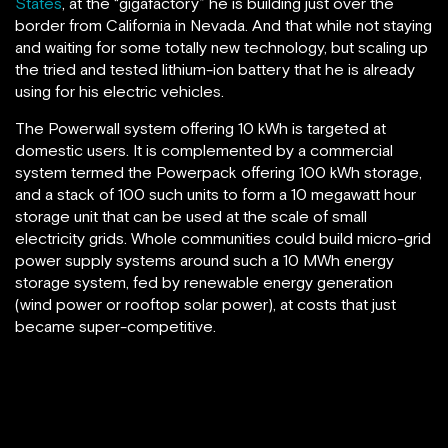
States
, at the “gigafactory” he is building just over the
border from California in Nevada. And that while not staying
and waiting for some totally new technology, but scaling up
the tried and tested lithium-ion battery that he is already
using for his electric vehicles.
The Powerwall system offering 10 kWh is targeted at
domestic users. It is complemented by a commercial
system termed the Powerpack offering 100 kWh storage,
and a stack of 100 such units to form a 10 megawatt hour
storage unit that can be used at the scale of small
electricity grids. Whole communities could build micro-grid
power supply systems around such a 10 MWh energy
storage system, fed by renewable energy generation
(wind power or rooftop solar power), at costs that just
became super-competitive.