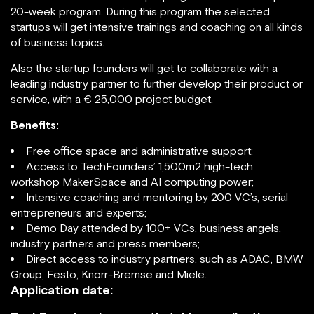
20-week program. During this program the selected
startups will get intensive trainings and coaching on all kinds
of business topics.
Also the startup founders will get to collaborate with a
leading industry partner to further develop their product or
service, with a € 25,000 project budget.
Benefits:
Free office space and administrative support;
Access to TechFounders’ 1,500m2 high-tech
workshop MakerSpace and AI computing power;
Intensive coaching and mentoring by 200 VC’s, serial
entrepreneurs and experts;
Demo Day attended by 100+ VCs, business angels,
industry partners and press members;
Direct access to industry partners, such as ADAC, BMW
Group, Festo, Knorr-Bremse and Miele.
Application date: