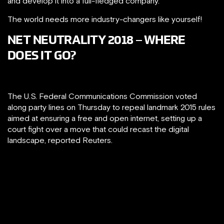
and develop it into a full-fledged company.
The world needs more industry-changers like yourself!
NET NEUTRALITY 2018 – WHERE
DOES IT GO?
The U.S. Federal Communications Commission voted
along party lines on Thursday to repeal landmark 2015 rules
aimed at ensuring a free and open internet, setting up a
court fight over a move that could recast the digital
landscape, reported Reuters.