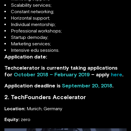
Scalability services;
Constant networking;
Horizontal support;
Individual mentorship;
Professional workshops;
Startup demoday;
Marketing services;
Intensive edu sessions.
Application date:
Techcelerator is currently taking applications
for
October 2018 – February 2019
– apply
here
.
Application deadline is
September 20, 2018
.
2. TechFounders Accelerator
Location:
Munich, Germany
Equity:
zero