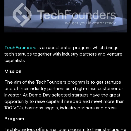
TechFounders
is an accelerator program, which brings
tech startups together with industry partners and venture
capitalists.
Mission
The aim of the TechFounders program is to get startups
one of their industry partners as a high-class customer or
investor. At Demo Day selected startups have the great
opportunity to raise capital if needed and meet more than
100 VC’s, business angels, industry partners and press.
Program
TechFounders offers a unique program to their startups – a