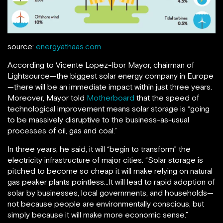
source:
energyathaas.com
According to Vicente Lopez-Ibor Mayor, chairman of
Lightsource—the biggest solar energy company in Europe
—there will be an immediate impact within just three years.
Moreover, Mayor told
Motherboard
that the speed of
technological improvement means solar storage is “going
to be massively disruptive to the business-as-usual
processes of oil, gas and coal.”
In three years, he said, it will “begin to transform” the
electricity infrastructure of major cities. “Solar storage is
pitched to become so cheap it will make relying on natural
gas peaker plants pointless…It will lead to rapid adoption of
solar by businesses, local governments, and households—
not because people are environmentally conscious, but
simply because it will make more economic sense.”