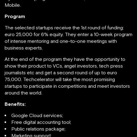
Mobile.
Program
The selected startups receive the 1st round of funding:
euro 25,000 for 6% equity. They enter a 10-week program
of intense mentoring and one-to-one meetings with
business experts.
At the end of the program they have the opportunity to
show their product to VCs, angel investors, tech press
journalists etc and get a second round of up to euro
75,000. Techcelerator will take the most promising
startups to participate in competitions and meet investors
around the world.
Benefits:
Google Cloud services;
Free digital accounting tool;
Public relations package;
Marketing support;