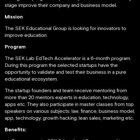
stage improve their company and business model.
Mission
The SEK Educational Group is looking for innovators to
improve education.
Program
The SEK Lab EdTech Accelerator is a 6-month program.
During this program the selected startups have the
opportunity to validate and test their business in a pure
educational ecosystem.
The startup founders and team receive mentoring from
more than 20 mentors experts in education, technology,
apps etc. They also participate in master classes from top
speakers on various subjects: law, finance, business model,
app, technology, growth hacking, lean sales, marketing etc.
Benefits: