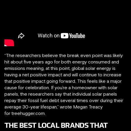
“The researchers believe the break even point was likely
hit about five years ago for both energy consumed and
emissions meaning, at this point, global solar energy is
having a net positive impact and will continue to increase
that positive impact going forward. This feels like a major
cause for celebration. If you’re a homeowner with solar
panels, the researchers say that individual solar panels
repay their fossil fuel debt several times over during their
average 30-year lifespan,” wrote Megan Treacy
for treehugger.com.
T​HE BEST LOCAL BRANDS THAT