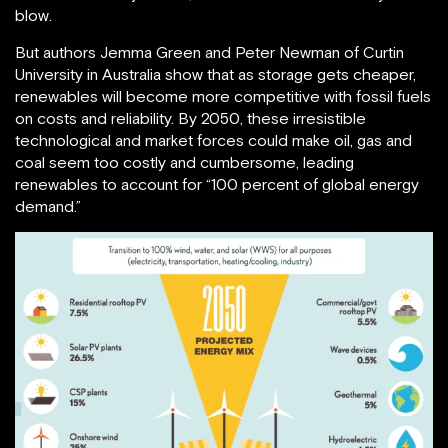
blow.
But authors Jemma Green and Peter Newman of Curtin
University in Australia show that as storage gets cheaper,
renewables will become more competitive with fossil fuels
on costs and reliability. By 2050, these irresistible
technological and market forces could make oil, gas and
coal seem too costly and cumbersome, leading
renewables to account for “100 percent of global energy
demand.”