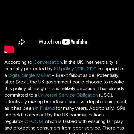
According to
Conversation
, in the UK, “net neutrality is
currently protected by
EU policy 2015-2120
in support of
a
Digital Single Market
– Brexit fallout aside. Potentially,
after Brexit, the UK government could choose to revoke
this policy, although this is unlikely because it has already
committed to a
Universal Service Obligation
(USO),
effectively making broadband access a legal requirement,
as it has been
in Finland
for many years. Additionally, ISPs
are held to account by the UK communications
regulator
OFCOM
, which is tasked with ensuring fair play
and protecting consumers from poor service. There has