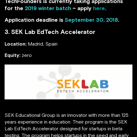
TechFounders is currently taking applications
for the
2019 winter batch
– apply
here
.
Application deadline is
September 30, 2018
.
3.
SEK Lab EdTech Accelerator
Location:
Madrid, Spain
Equity:
zero
SEK Educational Group is an innovator with more than 125
years experience in education. Their program is the SEK
Lab EdTech Accelerator designed for startups in beta
testing. The program helps startups in the seed and early