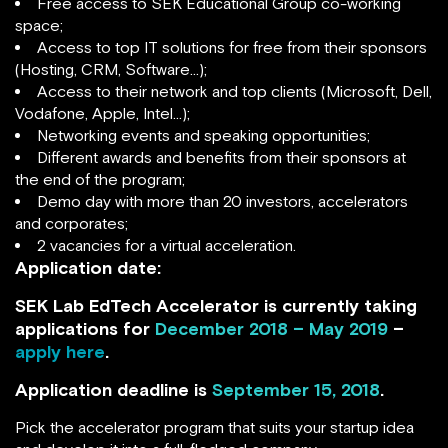
Free access to SEK Educational Group co-working
space;
Access to top IT solutions for free from their sponsors
(Hosting, CRM, Software…);
Access to their network and top clients (Microsoft, Dell,
Vodafone, Apple, Intel…);
Networking events and speaking opportunities;
Different awards and benefits from their sponsors at
the end of the program;
Demo day with more than 20 investors, accelerators
and corporates;
2 vacancies for a virtual acceleration.
Application date:
SEK Lab EdTech Accelerator is currently taking
applications for
December 2018 – May 2019
–
apply here
.
Application deadline is
September 15, 2018
.
Pick the accelerator program that suits your startup idea