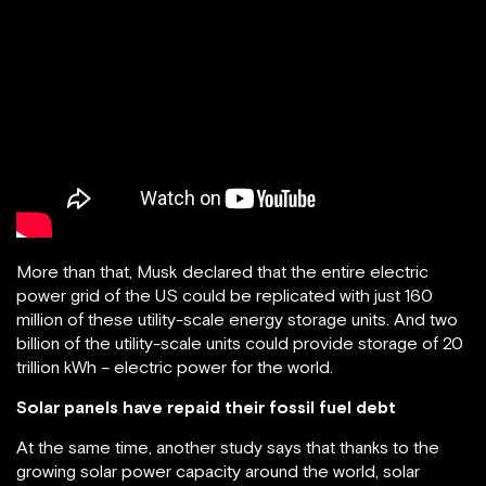
More than that, Musk declared that the entire electric
power grid of the US could be replicated with just 160
million of these utility-scale energy storage units. And two
billion of the utility-scale units could provide storage of 20
trillion kWh – electric power for the world.
Solar panels have repaid their fossil fuel debt
At the same time, another study says that thanks to the
growing solar power capacity around the world, solar