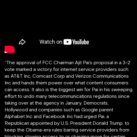
“The approval of FCC Chairman Ajit Pai’s proposal in a 3-2
vote marked a victory for internet service providers such
as AT&T Inc, Comcast Corp and Verizon Communications
Inc and hands them power over what content consumers
can access. It also is the biggest win for Pai in his sweeping
effort to undo many telecommunications regulations since
taking over at the agency in January. Democrats,
Hollywood and companies such as Google parent
Alphabet Inc and Facebook Inc had urged Pai, a
Republican appointed by U.S. President Donald Trump, to
keep the Obama-era rules barring service providers from
blocking, slowing access to or charging more for certain