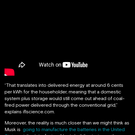
“That translates into delivered energy at around 6 cents
per kWh for the householder, meaning that a domestic
system plus storage would still come out ahead of coal-
fired power delivered through the conventional grid,”
explains iflscience.com.
Moreover, the reality is much closer than we might think as
Musk is
going to manufacture the batteries in the United