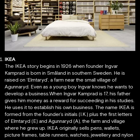
IKEA
The IKEA story begins in 1926 when founder Ingvar
Kamprad is born in Småland in southern Sweden. He is
raised on ‘Elmtaryd’, a farm near the small village of
Agunnaryd. Even as a young boy Ingvar knows he wants to
develop a business.When Ingvar Kamprad is 17, his father
gives him money as a reward for succeeding in his studies.
He uses it to establish his own business. The name IKEA is
formed from the founder’s initials (I.K.) plus the first letters
of Elmtaryd (E) and Agunnaryd (A), the farm and village
where he grew up. IKEA originally sells pens, wallets,
picture frames, table runners, watches, jewellery and nylon