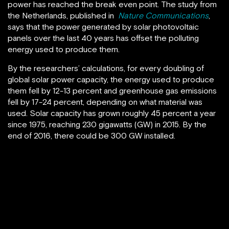
power has reached the break even point. The study from
the Netherlands, published in
Nature Communications
,
says that the power generated by solar photovoltaic
panels over the last 40 years has offset the polluting
energy used to produce them.
By the researchers’ calculations, for every doubling of
global solar power capacity, the energy used to produce
them fell by 12-13 percent and greenhouse gas emissions
fell by 17-24 percent, depending on what material was
used. Solar capacity has grown roughly 45 percent a year
since 1975, reaching 230 gigawatts (GW) in 2015. By the
end of 2016, there could be 300 GW installed.