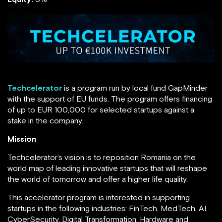
Techcelerator
is a program run by local fund GapMinder
with the support of EU funds. The program offers financing
of up to EUR 100,000 for selected startups against a
stake in the company.
Mission
Techcelerator’s vision is to reposition Romania on the
world map of leading innovative startups that will reshape
the world of tomorrow and offer a higher life quality.
This accelerator program is interested in supporting
startups in the following industries: FinTech, MedTech, AI,
CyberSecurity, Digital Transformation, Hardware and