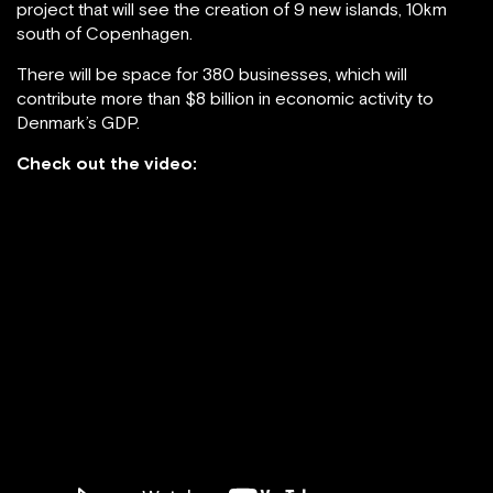
project that will see the creation of 9 new islands, 10km
south of Copenhagen.
There will be space for 380 businesses, which will
contribute more than $8 billion in economic activity to
Denmark’s GDP.
Check out the video: