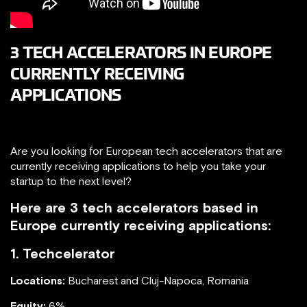
3 TECH ACCELERATORS IN EUROPE
CURRENTLY RECEIVING
APPLICATIONS
Are you looking for European tech accelerators that are
currently receiving applications to help you take your
startup to the next level?
Here are 3 tech accelerators based in
Europe currently receiving applications:
1. Techcelerator
Locations:
Bucharest and Cluj-Napoca, Romania
Equity:
6%