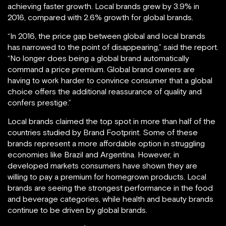
achieving faster growth. Local brands grew by 3.9% in
2016, compared with 2.6% growth for global brands.
“In 2016, the price gap between global and local brands
has narrowed to the point of disappearing,” said the report.
“No longer does being a global brand automatically
command a price premium. Global brand owners are
having to work harder to convince consumer that a global
choice offers the additional reassurance of quality and
confers prestige.”
Local brands claimed the top spot in more than half of the
countries studied by Brand Footprint. Some of these
brands represent a more affordable option in struggling
economies like Brazil and Argentina. However, in
developed markets consumers have shown they are
willing to pay a premium for homegrown products. Local
brands are seeing the strongest performance in the food
and beverage categories, while health and beauty brands
continue to be driven by global brands.