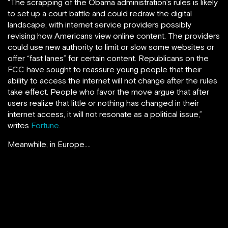
“The scrapping of the Obama administration’s rules is likely
to set up a court battle and could redraw the digital
landscape, with internet service providers possibly
revising how Americans view online content. The providers
could use new authority to limit or slow some websites or
offer “fast lanes” for certain content. Republicans on the
FCC have sought to reassure young people that their
ability to access the internet will not change after the rules
take effect. People who favor the move argue that after
users realize that little or nothing has changed in their
internet access, it will not resonate as a political issue,”
writes
Fortune
.
Meanwhile, in Europe….