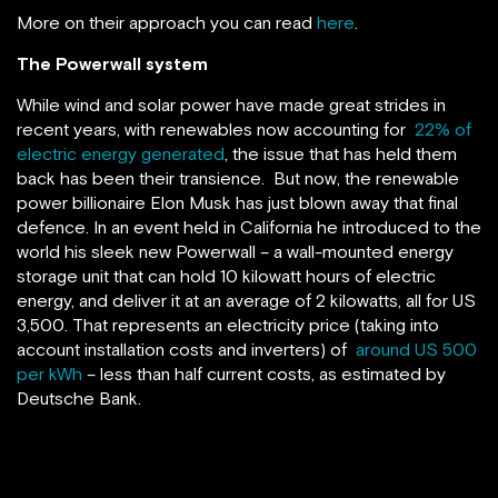
More on their approach you can read
here
.
The Powerwall system
While wind and solar power have made great strides in
recent years, with renewables now accounting for
22% of
electric energy generated
, the issue that has held them
back has been their transience. But now, the renewable
power billionaire Elon Musk has just blown away that final
defence. In an event held in California he introduced to the
world his sleek new Powerwall – a wall-mounted energy
storage unit that can hold 10 kilowatt hours of electric
energy, and deliver it at an average of 2 kilowatts, all for US
3,500. That represents an electricity price (taking into
account installation costs and inverters) of
around US 500
per kWh
– less than half current costs, as estimated by
Deutsche Bank.