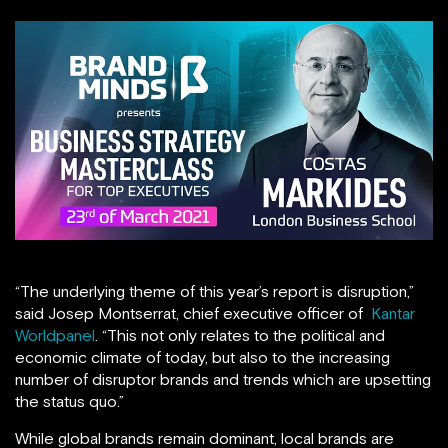
“The underlying theme of this year’s report is disruption,”
said Josep Montserrat, chief executive officer of
Kantar
Worldpanel
. “This not only relates to the political and
economic climate of today, but also to the increasing
number of disruptor brands and trends which are upsetting
the status quo.”
While global brands remain dominant, local brands are