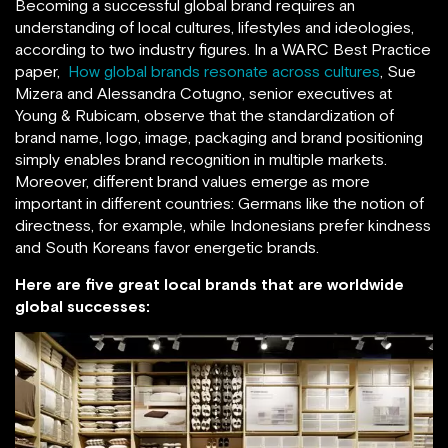
Becoming a successful global brand requires an
understanding of local cultures, lifestyles and ideologies,
according to two industry figures. In a WARC Best Practice
paper,
How global brands resonate across cultures
, Sue
Mizera and Alessandra Cotugno, senior executives at
Young & Rubicam, observe that the standardization of
brand name, logo, image, packaging and brand positioning
simply enables brand recognition in multiple markets.
Moreover, different brand values emerge as more
important in different countries: Germans like the notion of
directness, for example, while Indonesians prefer kindness
and South Koreans favor energetic brands.
Here are five great local brands that are worldwide
global successes: