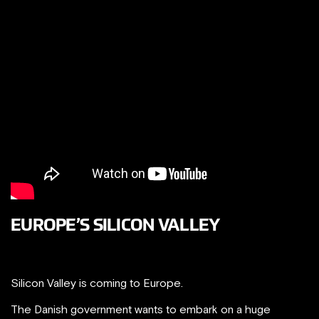
EUROPE’S SILICON VALLEY
Silicon Valley is coming to Europe.
The Danish government wants to embark on a huge