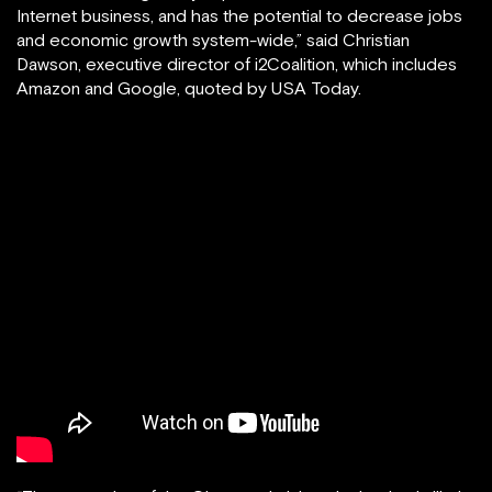
Internet business, and has the potential to decrease jobs
and economic growth system-wide,” said Christian
Dawson, executive director of i2Coalition, which includes
Amazon and Google, quoted by USA Today.