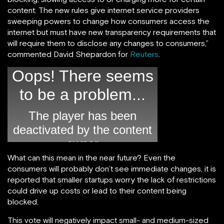
content. The new rules give internet service providers
sweeping powers to change how consumers access the
internet but must have new transparency requirements that
will require them to disclose any changes to consumers,”
commented David Shepardon for
Reuters
.
What can this mean in the near future? Even the
consumers will probably don’t see immediate changes, it is
reported that smaller startups worry the lack of restrictions
could drive up costs or lead to their content being
blocked.
This vote will negatively impact small- and medium-sized