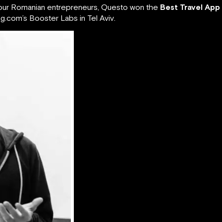
 four Romanian entrepreneurs, Questo won the
Best Travel App
.com’s Booster Labs in Tel Aviv.