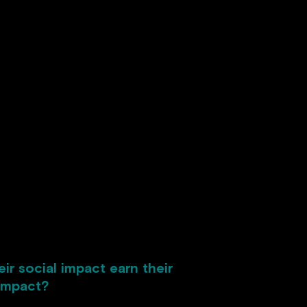
r social impact earn their
 impact?