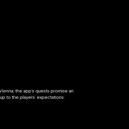
Vienna
, the app’s quests promise an
e up to the players’ expectations: