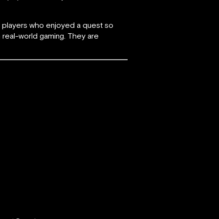
er players who enjoyed a quest so
h real-world gaming. They are