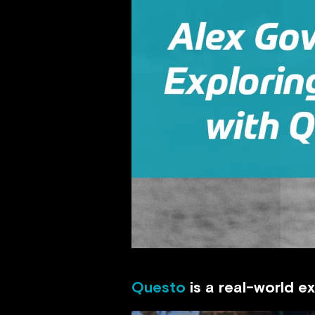
Questo
is a real-world e