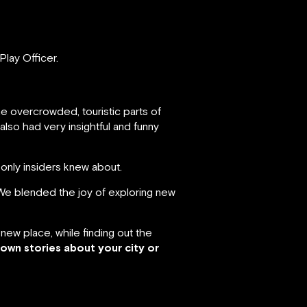
Play Officer.
 overcrowded, touristic parts of
lso had very insightful and funny
h only insiders knew about.
We blended the joy of exploring new
new place, while finding out the
own stories about your city or