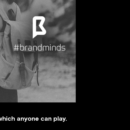
 which anyone can play.