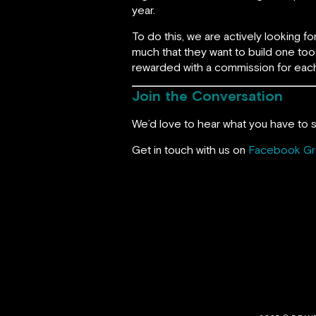
year.
To do this, we are actively looking 
much that they want to build one too 
rewarded with a commission for each
Join the Conversation
We’d love to hear what you have to s
Get in touch with us on
Facebook G