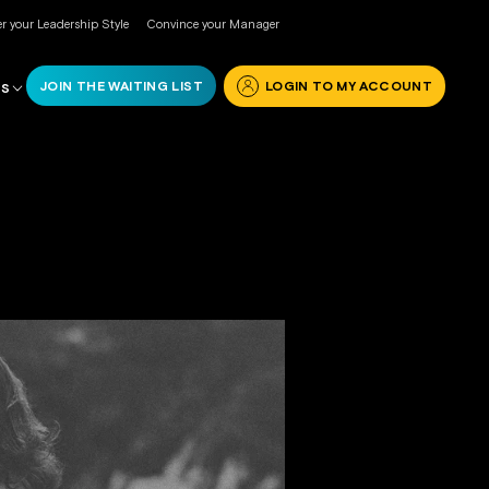
r your Leadership Style
Convince your Manager
JOIN THE WAITING LIST
LOGIN TO MY ACCOUNT
RS