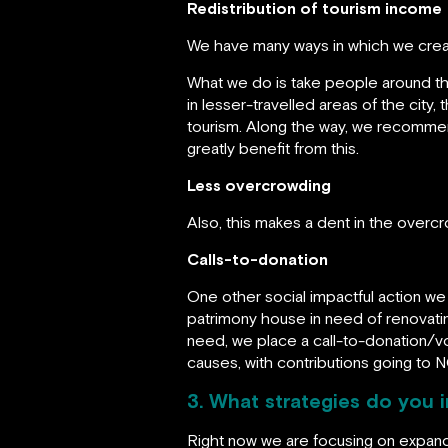
Redistribution of tourism income
We have many ways in which we create 
What we do is take people around the 
in lesser-travelled areas of the city,
tourism. Along the way, we recommend
greatly benefit from this.
Less overcrowding
Also, this makes a dent in the over
Calls-to-donation
One other social impactful action we 
patrimony house in need of renovating
need, we place a call-to-donation/vol
causes, with contributions going to 
3. What strategies do you
Right now we are focusing on expandi