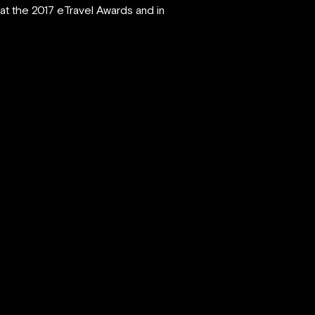
at the 2017 eTravel Awards and in