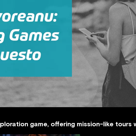
xploration game, offering mission-like tours