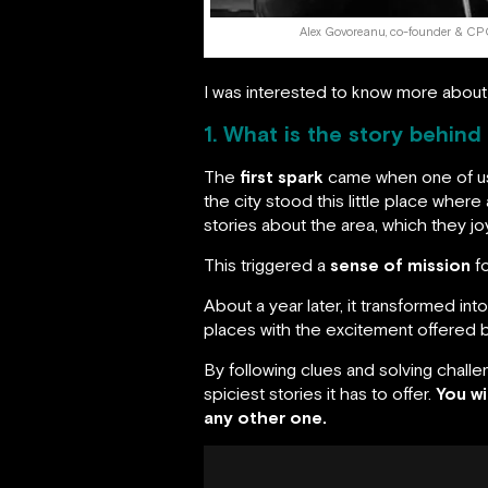
Alex Govoreanu, co-founder & C
I was interested to know more about
1. What is the story behind
The
first spark
came when one of us 
the city stood this little place whe
stories about the area, which they joyf
This triggered a
sense of mission
fo
About a year later, it transformed int
places with the excitement offered by
By following clues and solving chall
spiciest stories it has to offer.
You wi
any other one.