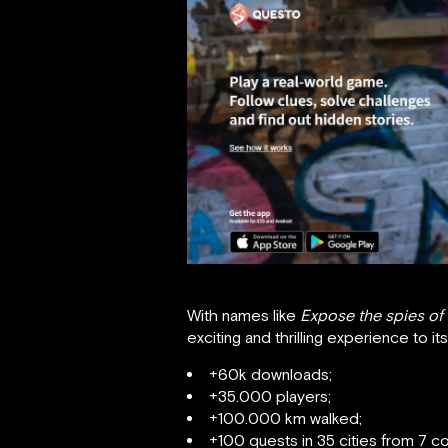
With names like
Expose the spies of
exciting and thrilling experience to i
+60k downloads;
+35.000 players;
+100.000 km walked;
+100 quests in 35 cities from 7 co