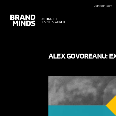
Join our team
UNITING THE
UNITING THE
BUSINESS WORLD
BUSINESS WORLD
ALEX GOVOREANU: E