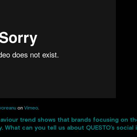
voreanu
on
Vimeo
.
aviour trend shows that brands focusing on thei
y. What can you tell us about QUESTO’s social