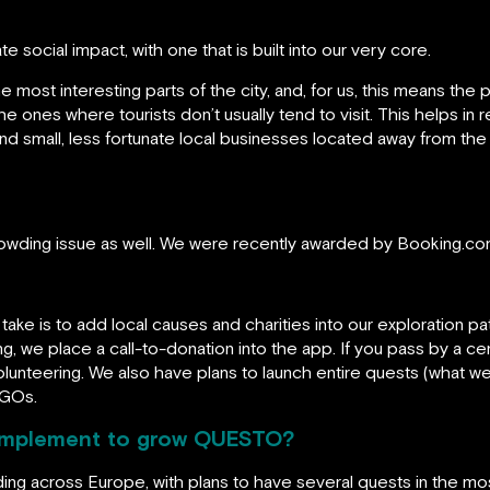
social impact, with one that is built into our very core.
most interesting parts of the city, and, for us, this means the 
 the ones where tourists don’t usually tend to visit. This helps i
 small, less fortunate local businesses located away from the t
crowding issue as well. We were recently awarded by Booking.co
take is to add local causes and charities into our exploration p
, we place a call-to-donation into the app. If you pass by a ce
unteering. We also have plans to launch entire quests (what we c
NGOs.
 implement to grow QUESTO?
ng across Europe, with plans to have several quests in the mos