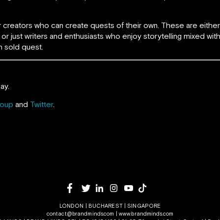
for creators who can create quests of their own. These are eith
or just writers and enthusiasts who enjoy storytelling mixed wit
 sold quest.
ay.
roup
and
Twitter
.
LONDON | BUCHAREST | SINGAPORE
contact@brandminds.com
|
www.brandminds.com