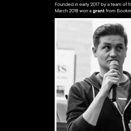
Founded in early 2017 by a team of
March 2018 won a
grant
from Booking