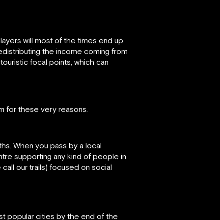
players will most of the times end up
n redistributing the income coming from
ouristic focal points, which can
m for these very reasons.
aths. When you pass by a local
ntre supporting any kind of people in
all our trails) focused on social
t popular cities by the end of the