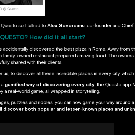
PO @ Questo
 Questo so I talked to
Alex Govoreanu
, co-founder and Chief 
 QUESTO? How did it all start?
accidentally discovered the best pizza in Rome. Away from the
re a family-owned restaurant prepared amazing food. The owners a
ully shared with their clients.
r us, to discover all these incredible places in every city, whic
o a
gamified way of discovering every city
: the Questo app. 
 a real-world game, all wrapped in storytelling.
enges, puzzles and riddles, you can now game your way around a 
ll discover both popular and lesser-known places and unkn