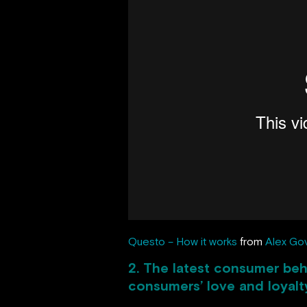
Questo – How it works
from
Alex Go
2. The latest consumer beh
consumers’ love and loyalt