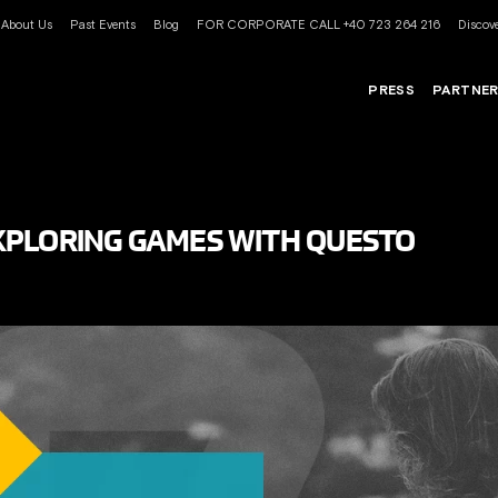
About Us
Past Events
Blog
FOR CORPORATE CALL +40 723 264 216
Discove
PRESS
PARTNE
XPLORING GAMES WITH QUESTO