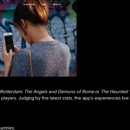
 Rotterdam
,
The Angels and Demons of Rome
or
The Haunted 
ts players. Judging by the latest stats, the app’s experiences liv
untries.