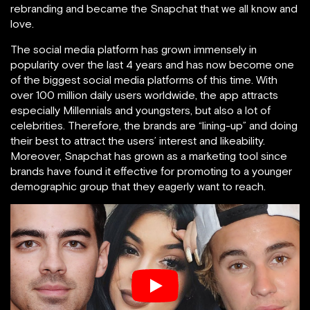
rebranding and became the Snapchat that we all know and
love.
The social media platform has grown immensely in
popularity over the last 4 years and has now become one
of the biggest social media platforms of this time. With
over 100 million daily users worldwide, the app attracts
especially Millennials and youngsters, but also a lot of
celebrities. Therefore, the brands are “lining-up” and doing
their best to attract the users’ interest and likeability.
Moreover, Snapchat has grown as a marketing tool since
brands have found it effective for promoting to a younger
demographic group that they eagerly want to reach.