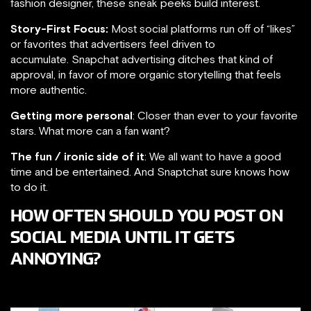
fashion designer, these sneak peeks build interest.
Story-First Focus:
Most social platforms run off of “likes”
or favorites that advertisers feel driven to
accumulate. Snapchat advertising ditches that kind of
approval, in favor of more organic storytelling that feels
more authentic.
Getting more personal
: Closer than ever to your favorite
stars. What more can a fan want?
The fun / ironic side of it
: We all want to have a good
time and be entertained. And Snaptchat sure knows how
to do it.
HOW OFTEN SHOULD YOU POST ON
SOCIAL MEDIA UNTIL IT GETS
ANNOYING?