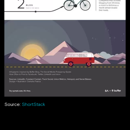
Source:
ShortStack