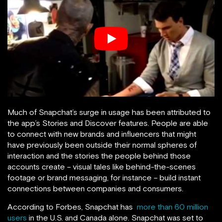
Much of Snapchat’s surge in usage has been attributed to
the app’s Stories and Discover features. People are able
to connect with new brands and influencers that might
have previously been outside their normal spheres of
interaction and the stories the people behind those
accounts create – visual tales like behind-the-scenes
footage or brand messaging, for instance – build instant
connections between companies and consumers.
According to Forbes, Snapchat has
more than 60 million
users
in the U.S. and Canada alone. Snapchat was set to