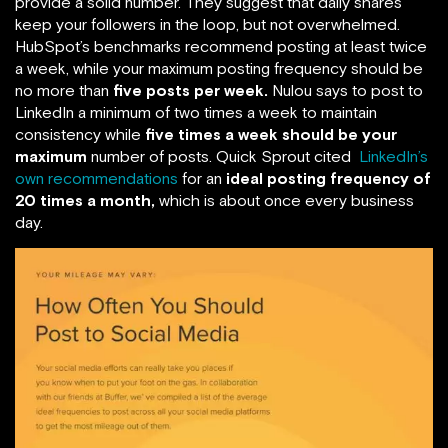
provide a solid number. They suggest that daily shares
keep your followers in the loop, but not overwhelmed.
HubSpot’s benchmarks recommend posting at least twice
a week, while your maximum posting frequency should be
no more than
five posts per week.
Nulou says to post to
LinkedIn a minimum of two times a week to maintain
consistency while
five times a week should be your
maximum
number of posts. Quick Sprout cited
LinkedIn’s
own recommendations
for an
ideal posting frequency of
20 times a month,
which is about once every business
day.