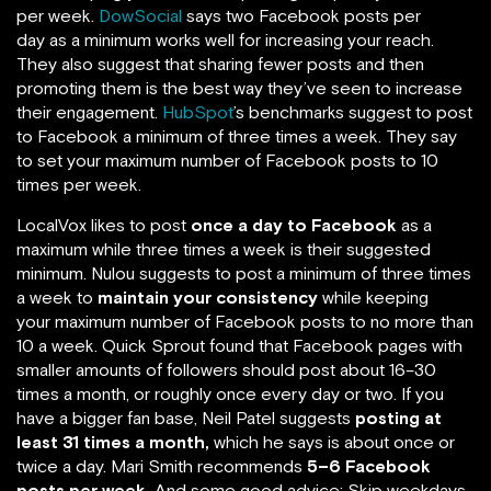
per week.
DowSocial
says two Facebook posts per
day as a minimum works well for increasing your reach.
They also suggest that sharing fewer posts and then
promoting them is the best way they’ve seen to increase
their engagement.
HubSpot
’s benchmarks suggest to post
to Facebook a minimum of three times a week. They say
to set your maximum number of Facebook posts to 10
times per week.
LocalVox likes to post
once a day to Facebook
as a
maximum while three times a week is their suggested
minimum. Nulou suggests to post a minimum of three times
a week to
maintain your consistency
while keeping
your maximum number of Facebook posts to no more than
10 a week. Quick Sprout found that Facebook pages with
smaller amounts of followers should post about 16–30
times a month, or roughly once every day or two. If you
have a bigger fan base, Neil Patel suggests
posting at
least 31 times a month,
which he says is about once or
twice a day. Mari Smith recommends
5–6 Facebook
posts per week.
And some good advice: Skip weekdays