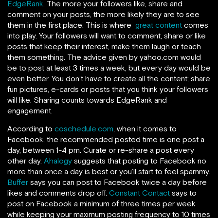
EdgeRank
. The more your followers like, share and
comment on your posts, the more likely they are to see
them in the first place. This is where
great content
comes
into play. Your followers will want to comment, share or like
posts that keep their interest, make them laugh or teach
them something. The advice given by yahoo.com would
be to post at least 3 times a week, but every day would be
even better. You don’t have to create all the content; share
fun pictures, e-cards or posts that you think your followers
will like. Sharing counts towards EdgeRank and
engagement.
According to
coschedule.com
, when it comes to
Facebook, the recommended posted time is one post a
day, between 1-4 pm. Curate or re-share a post every
other day.
Ahalogy
suggests that posting to Facebook no
more than once a day is best or you’ll start to feel spammy.
Buffer
says you can post to Facebook twice a day before
likes and comments drop off.
Constant Contact
says to
post on Facebook a minimum of three times per week
while keeping your maximum posting frequency to 10 times