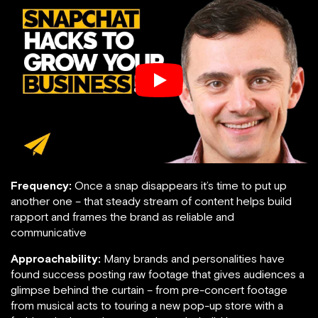
Frequency:
Once a snap disappears it’s time to put up
another one – that steady stream of content helps build
rapport and frames the brand as reliable and
communicative
Approachability:
Many brands and personalities have
found success posting raw footage that gives audiences a
glimpse behind the curtain – from pre-concert footage
from musical acts to touring a new pop-up store with a