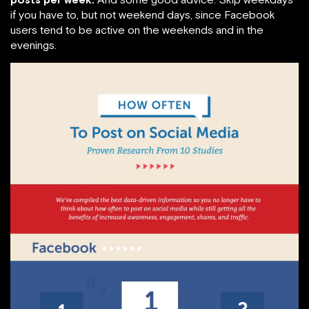
if you have to, but not weekend days, since Facebook
users tend to be active on the weekends and in the
evenings.