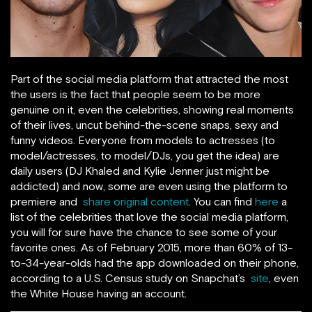
Part of the social media platform that attracted the most
the users is the fact that people seem to be more
genuine on it, even the celebrities, showing real moments
of their lives, uncut behind-the-scene snaps, sexy and
funny videos. Everyone from models to actresses (to
model/actresses, to model/DJs, you get the idea) are
daily users (DJ Khaled and Kylie Jenner just might be
addicted) and now, some are even using the platform to
premiere and
share original content
. You can find
here
a
list of the celebrities that love the social media platform,
you will for sure have the chance to see some of your
favorite ones. As of February 2015, more than 60% of 13-
to-34-year-olds had the app downloaded on their phone,
according to a U.S. Census study on Snapchat’s
site
, even
the White House having an account.