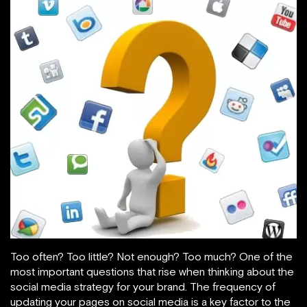
Too often? Too little? Not enough? Too much? One of the
most important questions that rise when thinking about the
social media strategy for your brand. The frequency of
updating your pages on social media is a key factor to the