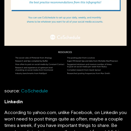
source:
CoSchedule
Linkedin
According to yahoo.com, unlike Facebook, on Linkedin you
won’t need to post things quite as often, maybe a couple
times a week, if you have important things to share. Be