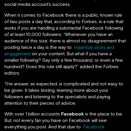
social media account’s success.
When it comes to Facebook there is a public, known rule
of two posts a day that, according to Forbes, is a rule that
works if
you are handling a substantial Facebook following
of at least 10,000 followers. “Whenever you have an
audience of this size, there is almost no disagreement that
posting twice a day is the way to
maximize clicks and
engagement
on your content. But what if you have a
smaller following? Say only a few thousand, or even a few
hundred? Does this rule still apply?” added the Forbes
editors.
The answer, as expected, is complicated and not easy to
be given. It takes testing, learning more about your
followers and listening to the specialists and paying
attention to their pieces of advice.
With over 1 billion accounts
Facebook
is the place to be.
But, not every fan you have on Facebook will see
everything you post. And that due to
Facebook