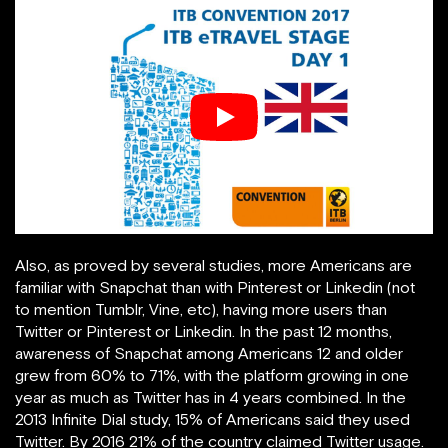
Also, as proved by several studies, more Americans are
familiar with Snapchat than with Pinterest or Linkedin (not
to mention Tumblr, Vine, etc), having more users than
Twitter or Pinterest or Linkedin. In the past 12 months,
awareness of Snapchat among Americans 12 and older
grew from 60% to 71%, with the platform growing in one
year as much as Twitter has in 4 years combined. In the
2013 Infinite Dial study, 15% of Americans said they used
Twitter. By 2016 21% of the country claimed Twitter usage.