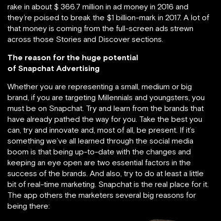
rake in about $ 366.7 million in ad money in 2016 and
they’re poised to break the $1 billion-mark in 2017. A lot of
that money is coming from the full-screen ads strewn
across those Stories and Discover sections.
The reason for the huge potential
of Snapchat Advertising
Whether you are representing a small, medium or big
brand, if you are targeting Millennials and youngsters, you
must be on Snapchat. Try and learn from the brands that
have already pathed the way for you. Take the best you
can, try and innovate and, most of all, be present. If it’s
something we’ve all learned through the social media
boom is that being up-to-date with the changes and
keeping an eye open are two essential factors in the
success of the brands. And also, try to do at least a little
bit of real-time marketing. Snapchat is the real place for it.
The app others the marketers several big reasons for
being there: