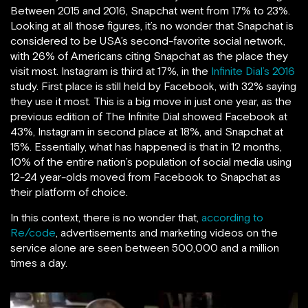
Between 2015 and 2016, Snapchat went from 17% to 23%.
Looking at all those figures, it’s no wonder that Snapchat is
considered to be USA’s second-favorite social network,
with 26% of Americans citing Snapchat as the place they
visit most. Instagram is third at 17%, in the
Infinite Dial’s 2016
study. First place is still held by Facebook, with 32% saying
they use it most. This is a big move in just one year, as the
previous edition of The Infinite Dial showed Facebook at
43%, Instagram in second place at 18%, and Snapchat at
15%. Essentially, what has happened is that in 12 months,
10% of the entire nation’s population of social media using
12-24 year-olds moved from Facebook to Snapchat as
their platform of choice.
In this context, there is no wonder that,
according to
Re/code
, advertisements and marketing videos on the
service alone are seen between 500,000 and a million
times a day.