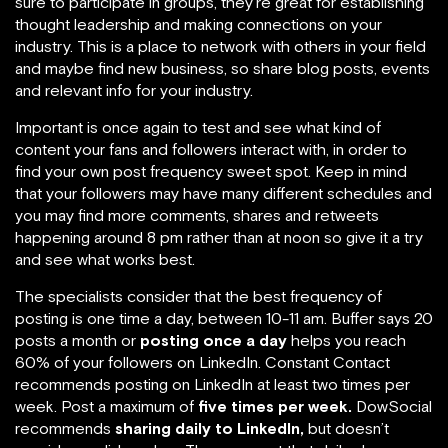
sure to participate in groups, they’re great for establishing
thought leadership and making connections on your
industry. This is a place to network with others in your field
and maybe find new business, so share blog posts, events
and relevant info for your industry.
Important is once again to test and see what kind of
content your fans and followers interact with, in order to
find your own post frequency sweet spot. Keep in mind
that your followers may have many different schedules and
you may find more comments, shares and retweets
happening around 8 pm rather than at noon so give it a try
and see what works best.
The specialists consider that the best frequency of
posting is one time a day, between 10-11 am. Buffer says 20
posts a month or
posting once a day
helps you reach
60% of your followers on LinkedIn. Constant Contact
recommends posting on LinkedIn at least two times per
week. Post a maximum of
five times per week.
DowSocial
recommends
sharing daily to LinkedIn,
but doesn’t