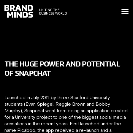
ITING THE
UNITING THE
SINESS WORLD
SINESS WORLD
THE HUGE POWER AND POTENTIAL
OF SNAPCHAT
Launched in July 2011, by three Stanford University
students (Evan Spiegel, Reggie Brown and Bobby
Murphy), Snapchat went from being an application created
for a University project to one of the biggest social media
sensations in the recent years. First launched under the
name Picaboo, the app received a re-launch and a